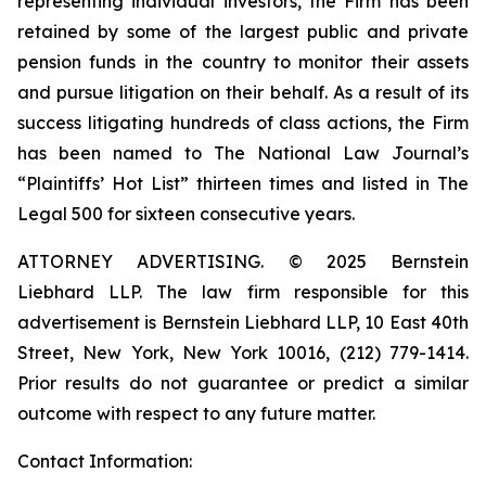
representing individual investors, the Firm has been
retained by some of the largest public and private
pension funds in the country to monitor their assets
and pursue litigation on their behalf. As a result of its
success litigating hundreds of class actions, the Firm
has been named to The National Law Journal’s
“Plaintiffs’ Hot List” thirteen times and listed in The
Legal 500 for sixteen consecutive years.
ATTORNEY ADVERTISING. © 2025 Bernstein
Liebhard LLP. The law firm responsible for this
advertisement is Bernstein Liebhard LLP, 10 East 40th
Street, New York, New York 10016, (212) 779-1414.
Prior results do not guarantee or predict a similar
outcome with respect to any future matter.
Contact Information: