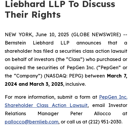
Liebhard LLP To Discuss
Their Rights
NEW YORK, June 10, 2025 (GLOBE NEWSWIRE) --
Bernstein Liebhard LLP announces that a
shareholder has filed a securities class action lawsuit
on behalf of investors (the “Class”) who purchased or
acquired the securities of PepGen Inc. (“PepGen” or
the “Company”) (NASDAQ: PEPG) between
March 7,
2024 and March 3, 2025
, inclusive.
For more information, submit a form at
PepGen Inc.
Shareholder Class Action Lawsuit
, email Investor
Relations Manager Peter Allocco at
pallocco@bernlieb.com
, or call us at (212) 951-2030.