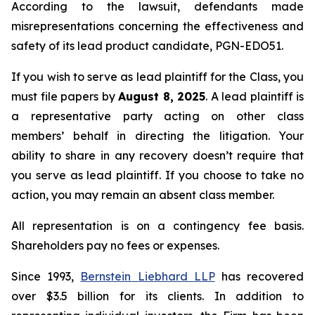
According to the lawsuit, defendants made
misrepresentations concerning the effectiveness and
safety of its lead product candidate, PGN-EDO51.
If you wish to serve as lead plaintiff for the Class, you
must file papers by
August 8, 2025
. A lead plaintiff is
a representative party acting on other class
members’ behalf in directing the litigation. Your
ability to share in any recovery doesn’t require that
you serve as lead plaintiff. If you choose to take no
action, you may remain an absent class member.
All representation is on a contingency fee basis.
Shareholders pay no fees or expenses.
Since 1993,
Bernstein Liebhard LLP
has recovered
over $3.5 billion for its clients. In addition to