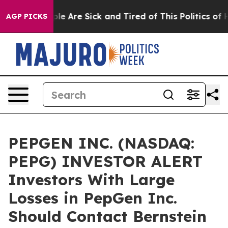
Win: “People Are Sick and Tired of This Politics of Hat
AGP PICKS
PEPGEN INC. (NASDAQ:
PEPG) INVESTOR ALERT
Investors With Large
Losses in PepGen Inc.
Should Contact Bernstein