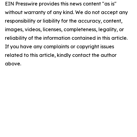
EIN Presswire provides this news content "as is"
without warranty of any kind. We do not accept any
responsibility or liability for the accuracy, content,
images, videos, licenses, completeness, legality, or
reliability of the information contained in this article.
If you have any complaints or copyright issues
related to this article, kindly contact the author
above.