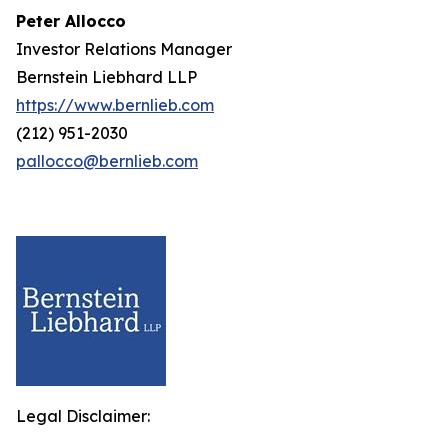
Peter Allocco
Investor Relations Manager
Bernstein Liebhard LLP
https://www.bernlieb.com
(212) 951-2030
pallocco@bernlieb.com
Legal Disclaimer: