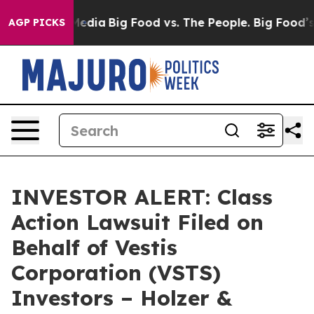
on Social Media
Big Food vs. The People. Big Food’s 23
AGP PICKS
INVESTOR ALERT: Class
Action Lawsuit Filed on
Behalf of Vestis
Corporation (VSTS)
Investors – Holzer &