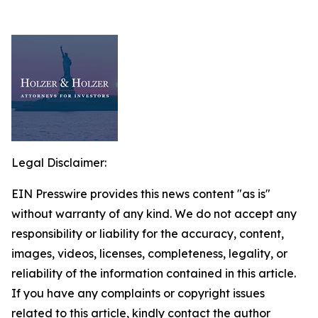
Legal Disclaimer:
EIN Presswire provides this news content "as is"
without warranty of any kind. We do not accept any
responsibility or liability for the accuracy, content,
images, videos, licenses, completeness, legality, or
reliability of the information contained in this article.
If you have any complaints or copyright issues
related to this article, kindly contact the author