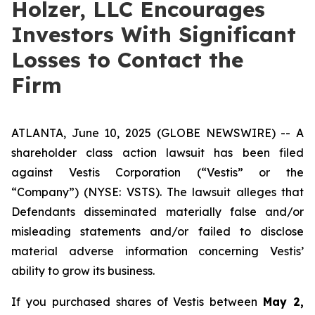
Holzer, LLC Encourages
Investors With Significant
Losses to Contact the
Firm
ATLANTA, June 10, 2025 (GLOBE NEWSWIRE) -- A
shareholder class action lawsuit has been filed
against Vestis Corporation (“Vestis” or the
“Company”) (NYSE: VSTS). The lawsuit alleges that
Defendants disseminated materially false and/or
misleading statements and/or failed to disclose
material adverse information concerning Vestis’
ability to grow its business.
If you purchased shares of Vestis between
May 2,