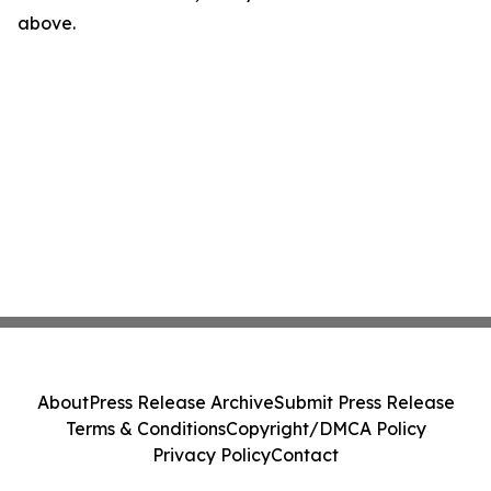
above.
About
Press Release Archive
Submit Press Release
Terms & Conditions
Copyright/DMCA Policy
Privacy Policy
Contact