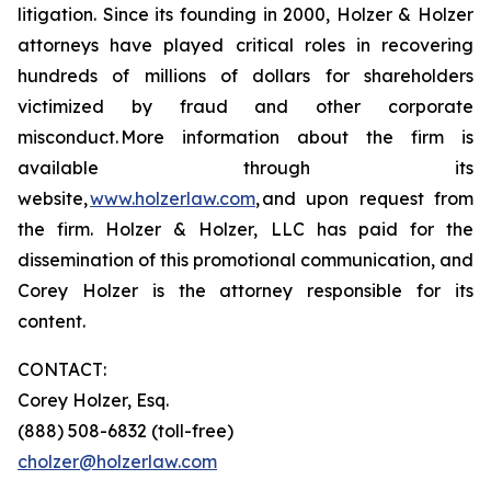
litigation. Since its founding in 2000, Holzer & Holzer
attorneys have played critical roles in recovering
hundreds of millions of dollars for shareholders
victimized by fraud and other corporate
misconduct. More information about the firm is
available through its
website,
www.holzerlaw.com
, and upon request from
the firm. Holzer & Holzer, LLC has paid for the
dissemination of this promotional communication, and
Corey Holzer is the attorney responsible for its
content.
CONTACT:
Corey Holzer, Esq.
(888) 508-6832 (toll-free)
cholzer@holzerlaw.com