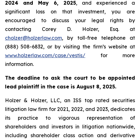
2024 and May 6, 2025
, and experienced a
significant loss on that investment, you are
encouraged to discuss your legal rights by
contacting Corey D. Holzer, Esq. at
cholzer@holzerlaw.com
, by toll-free telephone at
(888) 508-6832, or by visiting the firm’s website at
www.holzerlaw.com/case/vestis/
for more
information.
The deadline to ask the court to be appointed
lead plaintiff in the case is August 8, 2025.
Holzer & Holzer, LLC, an ISS top rated securities
litigation law firm for 2021, 2022, and 2023, dedicates
its practice to vigorous representation of
shareholders and investors in litigation nationwide,
including shareholder class action and derivative