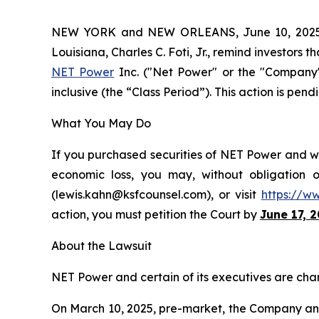
NEW YORK and NEW ORLEANS, June 10, 202
Louisiana, Charles C. Foti, Jr., remind investors t
NET Power
Inc. ("Net Power" or the "Company"
inclusive (the “Class Period”). This action is pend
What You May Do
If you purchased securities of NET Power and wou
economic loss, you may, without obligation 
(lewis.kahn@ksfcounsel.com), or visit
https://w
action, you must petition the Court by
June 17, 
About the Lawsuit
NET Power and certain of its executives are charg
On March 10, 2025, pre-market, the Company annou