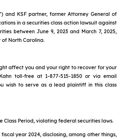
”) and KSF partner, former Attorney General of
ications in a securities class action lawsuit against
ities between June 9, 2023 and March 7, 2025,
t of North Carolina.
ght affect you and your right to recover for your
ahn toll-free at 1-877-515-1850 or via email
u wish to serve as a lead plaintiff in this class
 Class Period, violating federal securities laws.
fiscal year 2024, disclosing, among other things,