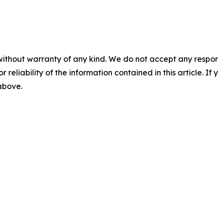
without warranty of any kind. We do not accept any responsib
r reliability of the information contained in this article. I
 above.