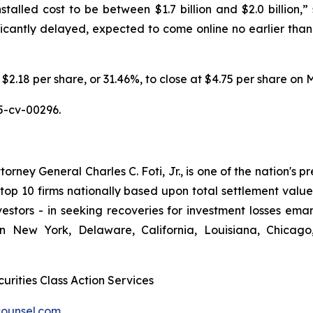
stalled cost to be between $1.7 billion and $2.0 billion,” s
ificantly delayed, expected to come online no earlier than
 $2.18 per share, or 31.46%, to close at $4.75 per share on 
5-cv-00296.
ney General Charles C. Foti, Jr., is one of the nation's pre
 10 firms nationally based upon total settlement value. K
 investors - in seeking recoveries for investment losses 
in New York, Delaware, California, Louisiana, Chicago
urities Class Action Services
ounsel.com
.