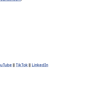
ouTube
||
TikTok
||
LinkedIn