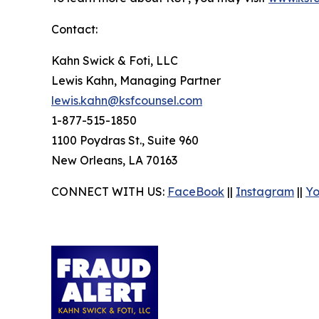
Contact:
Kahn Swick & Foti, LLC
Lewis Kahn, Managing Partner
lewis.kahn@ksfcounsel.com
1-877-515-1850
1100 Poydras St., Suite 960
New Orleans, LA 70163
CONNECT WITH US:
FaceBook
||
Instagram
||
Y