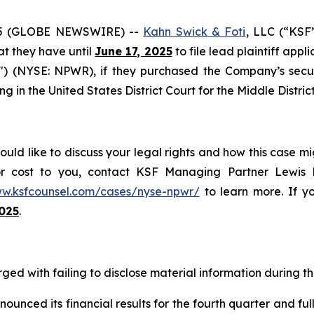
5 (GLOBE NEWSWIRE) --
Kahn Swick & Foti
, LLC (“KSF
hat they have until
June 17, 2025
to file lead plaintiff appl
) (NYSE: NPWR), if they purchased the Company’s secur
ing in the United States District Court for the Middle Distric
ld like to discuss your legal rights and how this case mi
or cost to you, contact KSF Managing Partner Lewis K
ww.ksfcounsel.com/cases/nyse-npwr/
to learn more. If yo
2025
.
ed with failing to disclose material information during the
nced its financial results for the fourth quarter and full 