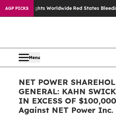
itor Flights Worldwide
Red States Bleeding Jobs
AGP PICKS
Menu
NET POWER SHAREHOL
GENERAL: KAHN SWICK
IN EXCESS OF $100,000 o
Against NET Power Inc