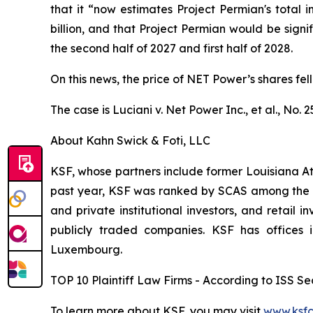
that it “now estimates Project Permian's total in
billion, and that Project Permian would be sign
the second half of 2027 and first half of 2028.
On this news, the price of NET Power’s shares fell
The case is
Luciani v. Net Power Inc., et al.,
No. 2
About Kahn Swick & Foti, LLC
KSF, whose partners include former Louisiana Attor
past year, KSF was ranked by SCAS among the top
and private institutional investors, and retail
publicly traded companies. KSF has offices 
Luxembourg.
TOP 10 Plaintiff Law Firms - According to ISS Sec
To learn more about KSF, you may visit
www.ksfc