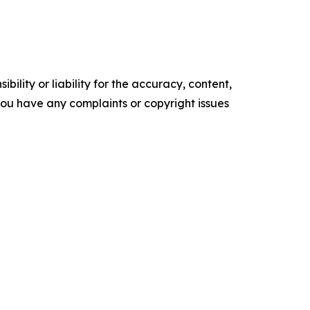
ility or liability for the accuracy, content,
f you have any complaints or copyright issues