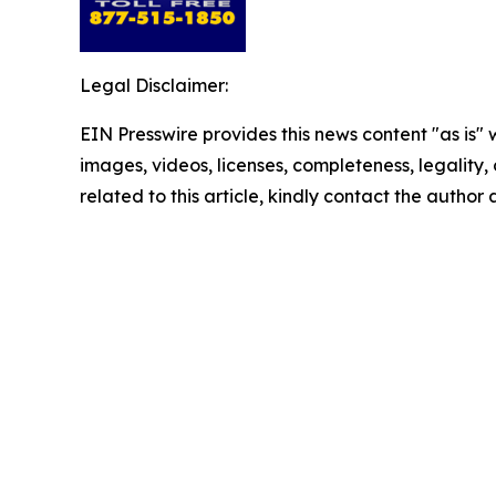
Legal Disclaimer:
EIN Presswire provides this news content "as is" 
images, videos, licenses, completeness, legality, o
related to this article, kindly contact the author