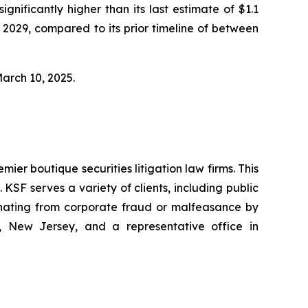
ignificantly higher than its last estimate of $1.1
 2029, compared to its prior timeline of between
March 10, 2025.
mier boutique securities litigation law firms. This
SF serves a variety of clients, including public
emanating from corporate fraud or malfeasance by
, New Jersey, and a representative office in