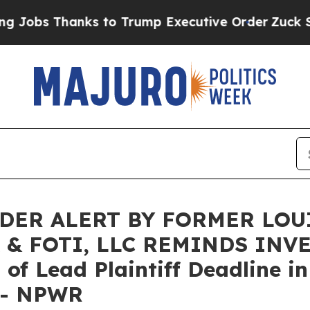
 Thanks to Trump Executive Order
Zuck Starts T
DER ALERT BY FORMER LOU
 & FOTI, LLC REMINDS INV
f Lead Plaintiff Deadline in
. - NPWR