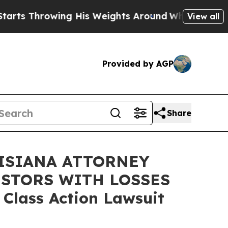
hrowing His Weights Around
What to Make of Mich
View all
Provided by AGP
Share
ISIANA ATTORNEY
ESTORS WITH LOSSES
 Class Action Lawsuit