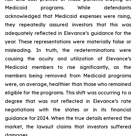
Medicaid programs. While defendants
acknowledged that Medicaid expenses were rising,
they repeatedly assured investors that this was
adequately reflected in Elevance’s guidance for the
year. These representations were materially false or
misleading. In truth, the redeterminations were
causing the acuity and utilization of Elevance’s
Medicaid members to rise significantly, as the
members being removed from Medicaid programs
were, on average, healthier than those who remained
eligible for the programs. This shift was occurring to a
degree that was not reflected in Elevance’s rate
negotiations with the states or in its financial
guidance for 2024. When the true details entered the
market, the lawsuit claims that investors suffered
damages.