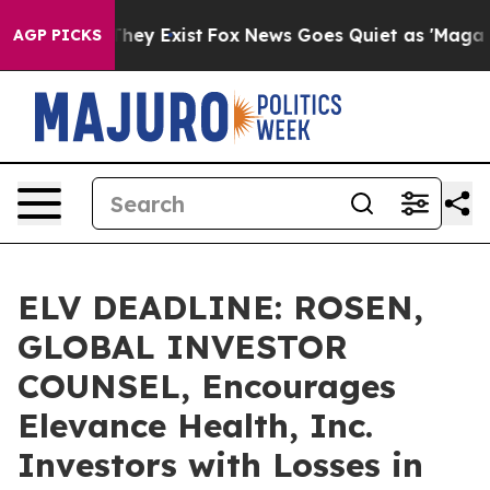
 Proof They Exist
Fox News Goes Quiet as 'Maga Media 
AGP PICKS
ELV DEADLINE: ROSEN,
GLOBAL INVESTOR
COUNSEL, Encourages
Elevance Health, Inc.
Investors with Losses in