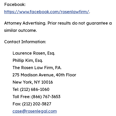
Facebook:
https://www.facebook.com/rosenlawfirm/
.
Attorney Advertising. Prior results do not guarantee a
similar outcome.
Contact Information:
Laurence Rosen, Esq.
Phillip Kim, Esq.
The Rosen Law Firm, P.A.
275 Madison Avenue, 40th Floor
New York, NY 10016
Tel: (212) 686-1060
Toll Free: (866) 767-3653
Fax: (212) 202-3827
case@rosenlegal.com