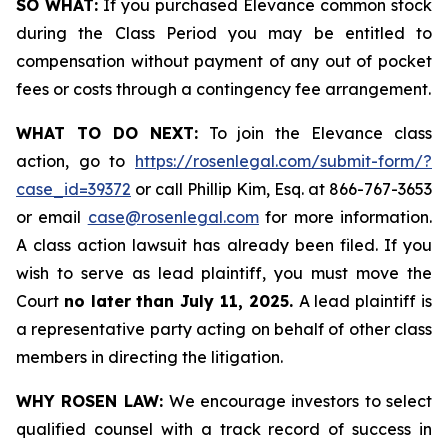
SO WHAT:
If you purchased Elevance common stock
during the Class Period you may be entitled to
compensation without payment of any out of pocket
fees or costs through a contingency fee arrangement.
WHAT TO DO NEXT:
To join the Elevance class
action, go to
https://rosenlegal.com/submit-form/?
case_id=39372
or call Phillip Kim, Esq. at 866-767-3653
or email
case@rosenlegal.com
for more information.
A class action lawsuit has already been filed. If you
wish to serve as lead plaintiff, you must move the
Court
no later than July 11, 2025.
A lead plaintiff is
a representative party acting on behalf of other class
members in directing the litigation.
WHY ROSEN LAW:
We encourage investors to select
qualified counsel with a track record of success in