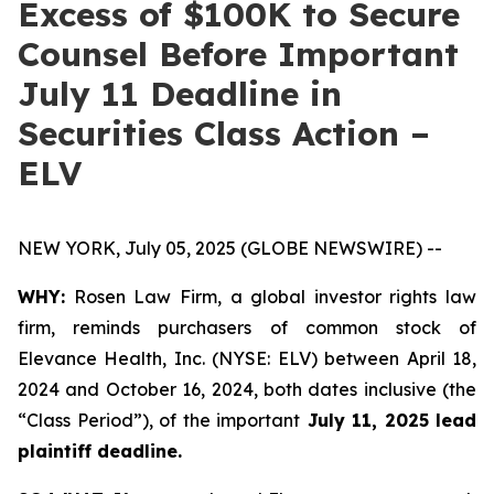
Excess of $100K to Secure
Counsel Before Important
July 11 Deadline in
Securities Class Action –
ELV
NEW YORK, July 05, 2025 (GLOBE NEWSWIRE) --
WHY:
Rosen Law Firm, a global investor rights law
firm, reminds purchasers of common stock of
Elevance Health, Inc. (NYSE: ELV) between April 18,
2024 and October 16, 2024, both dates inclusive (the
“Class Period”), of the important
July 11, 2025 lead
plaintiff deadline.