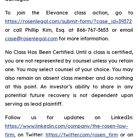
To join the Elevance class action, go to
https://rosenlegal.com/submit-form/?case_id=39372
or call Phillip Kim, Esq. at 866-767-3653 or email
case@rosenlegal.com
for more information.
No Class Has Been Certified. Until a class is certified,
you are not represented by counsel unless you retain
one. You may select counsel of your choice. You may
also remain an absent class member and do nothing
at this point. An investor’s ability to share in any
potential future recovery is not dependent upon
serving as lead plaintiff.
Follow us for updates on LinkedIn:
https://www.linkedin.com/company/the-rosen-law-
firm
, on Twitter:
https://twitter.com/rosen_firm
or on