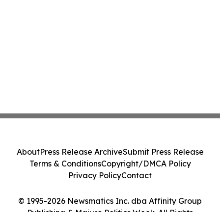
About
Press Release Archive
Submit Press Release
Terms & Conditions
Copyright/DMCA Policy
Privacy Policy
Contact
© 1995-2026 Newsmatics Inc. dba Affinity Group
Publishing & Majuro Politics Week. All Rights