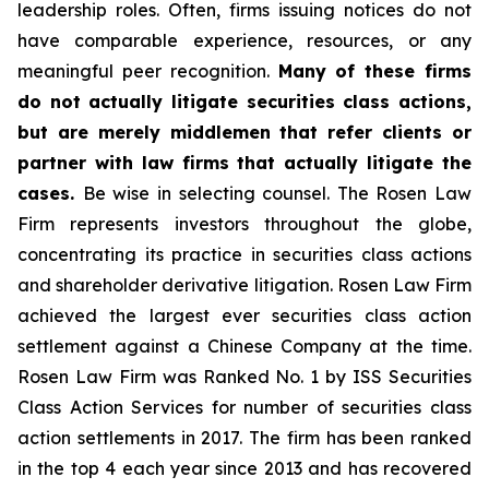
leadership roles. Often, firms issuing notices do not
have comparable experience, resources, or any
meaningful peer recognition.
Many of these firms
do not actually litigate securities class actions,
but are merely middlemen that refer clients or
partner with law firms that actually litigate the
cases.
Be wise in selecting counsel. The Rosen Law
Firm represents investors throughout the globe,
concentrating its practice in securities class actions
and shareholder derivative litigation. Rosen Law Firm
achieved the largest ever securities class action
settlement against a Chinese Company at the time.
Rosen Law Firm was Ranked No. 1 by ISS Securities
Class Action Services for number of securities class
action settlements in 2017. The firm has been ranked
in the top 4 each year since 2013 and has recovered