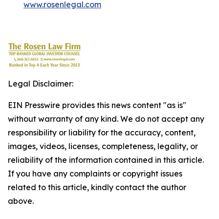
www.rosenlegal.com
Legal Disclaimer:
EIN Presswire provides this news content "as is"
without warranty of any kind. We do not accept any
responsibility or liability for the accuracy, content,
images, videos, licenses, completeness, legality, or
reliability of the information contained in this article.
If you have any complaints or copyright issues
related to this article, kindly contact the author
above.