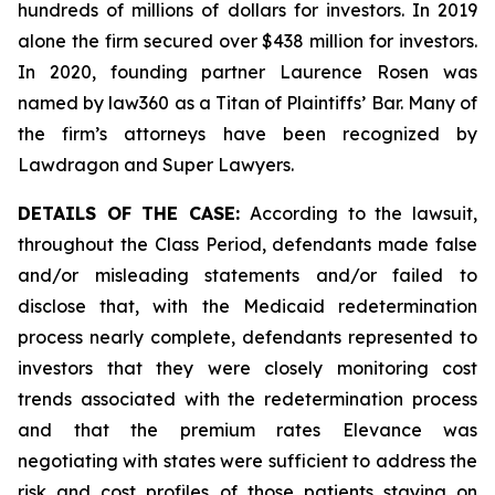
hundreds of millions of dollars for investors. In 2019
alone the firm secured over $438 million for investors.
In 2020, founding partner Laurence Rosen was
named by law360 as a Titan of Plaintiffs’ Bar. Many of
the firm’s attorneys have been recognized by
Lawdragon and Super Lawyers.
DETAILS OF THE CASE:
According to the lawsuit,
throughout the Class Period, defendants made false
and/or misleading statements and/or failed to
disclose that, with the Medicaid redetermination
process nearly complete, defendants represented to
investors that they were closely monitoring cost
trends associated with the redetermination process
and that the premium rates Elevance was
negotiating with states were sufficient to address the
risk and cost profiles of those patients staying on