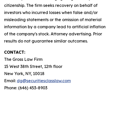
citizenship. The firm seeks recovery on behalf of
investors who incurred losses when false and/or
misleading statements or the omission of material
information by a company lead to artificial inflation
of the company's stock. Attorney advertising. Prior
results do not guarantee similar outcomes.
CONTACT:
The Gross Law Firm
15 West 38th Street, 12th floor
New York, NY, 10018
Email:
dg@securitiesclasslaw.com
Phone: (646) 453-8903