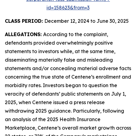
id=158623&from=3
CLASS PERIOD:
December 12, 2024 to June 30, 2025
ALLEGATIONS:
According to the complaint,
defendants provided overwhelmingly positive
statements to investors while, at the same time,
disseminating materially false and misleading
statements and/or concealing material adverse facts
concerning the true state of Centene’s enrollment and
morbidity rates. Investors began to question the
veracity of defendants’ public statements on July 1,
2025, when Centene issued a press release
withdrawing 2025 guidance. Particularly, following
an analysis of the 2025 Health Insurance
Marketplace, Centene’s overall market growth across