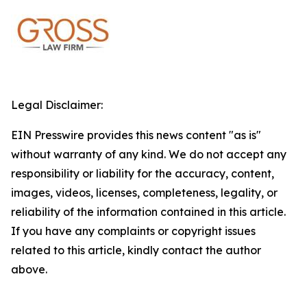
Legal Disclaimer:
EIN Presswire provides this news content "as is"
without warranty of any kind. We do not accept any
responsibility or liability for the accuracy, content,
images, videos, licenses, completeness, legality, or
reliability of the information contained in this article.
If you have any complaints or copyright issues
related to this article, kindly contact the author
above.