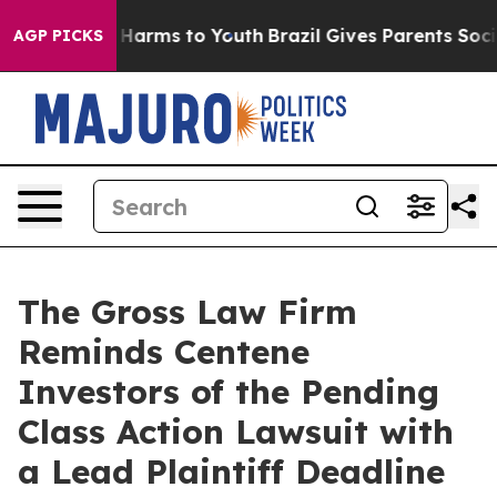
 to Abate Harms to Youth
Brazil Gives Parents Social M
AGP PICKS
The Gross Law Firm
Reminds Centene
Investors of the Pending
Class Action Lawsuit with
a Lead Plaintiff Deadline