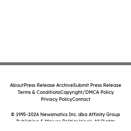
About
Press Release Archive
Submit Press Release
Terms & Conditions
Copyright/DMCA Policy
Privacy Policy
Contact
© 1995-2026 Newsmatics Inc. dba Affinity Group
Publishing & Majuro Politics Week. All Rights
Reserved.