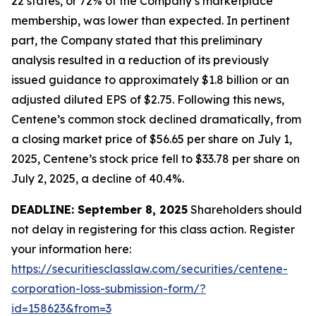
22 states, or 72% of the Company’s marketplace
membership, was lower than expected. In pertinent
part, the Company stated that this preliminary
analysis resulted in a reduction of its previously
issued guidance to approximately $1.8 billion or an
adjusted diluted EPS of $2.75. Following this news,
Centene’s common stock declined dramatically, from
a closing market price of $56.65 per share on July 1,
2025, Centene’s stock price fell to $33.78 per share on
July 2, 2025, a decline of 40.4%.
DEADLINE: September 8, 2025
Shareholders should
not delay in registering for this class action. Register
your information here:
https://securitiesclasslaw.com/securities/centene-
corporation-loss-submission-form/?
id=158623&from=3