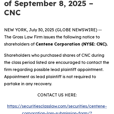
of September 8, 2025 –
CNC
NEW YORK, July 30, 2025 (GLOBE NEWSWIRE) --
The Gross Law Firm issues the following notice to
shareholders of
Centene Corporation (NYSE: CNC).
Shareholders who purchased shares of CNC during
the class period listed are encouraged to contact the
firm regarding possible lead plaintiff appointment.
Appointment as lead plaintiff is not required to
partake in any recovery.
CONTACT US HERE:
https://securitiesclasslaw.com/securities/centene-
corporation-loss-submission-form/?