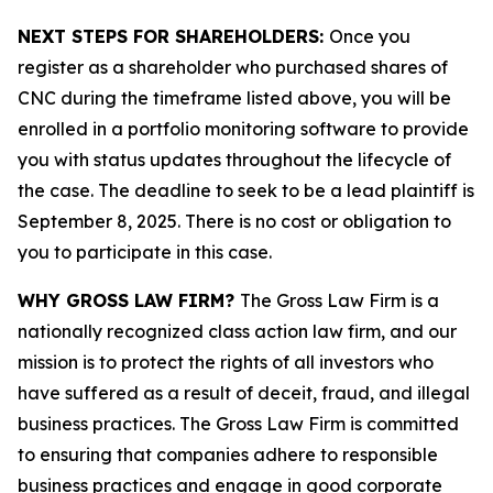
NEXT STEPS FOR SHAREHOLDERS:
Once you
register as a shareholder who purchased shares of
CNC during the timeframe listed above, you will be
enrolled in a portfolio monitoring software to provide
you with status updates throughout the lifecycle of
the case. The deadline to seek to be a lead plaintiff is
September 8, 2025. There is no cost or obligation to
you to participate in this case.
WHY GROSS LAW FIRM?
The Gross Law Firm is a
nationally recognized class action law firm, and our
mission is to protect the rights of all investors who
have suffered as a result of deceit, fraud, and illegal
business practices. The Gross Law Firm is committed
to ensuring that companies adhere to responsible
business practices and engage in good corporate