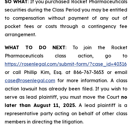
SO WHAT
: If you purchased Rocket Pharmaceuticals
securities during the Class Period you may be entitled
to compensation without payment of any out of
pocket fees or costs through a contingency fee
arrangement.
WHAT TO DO NEXT
: To join the Rocket
Pharmaceuticals class action, go to
https://rosenlegal.com/submit-form/?case_id=40316
or call Phillip Kim, Esq. at 866-767-3653 or email
case@rosenlegal.com
for more information. A class
action lawsuit has already been filed. If you wish to
serve as lead plaintiff, you must move the Court
no
later than August 11, 2025.
A lead plaintiff is a
representative party acting on behalf of other class
members in directing the litigation.