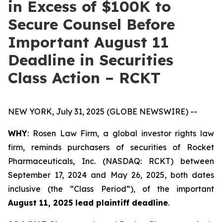
in Excess of $100K to
Secure Counsel Before
Important August 11
Deadline in Securities
Class Action – RCKT
NEW YORK, July 31, 2025 (GLOBE NEWSWIRE) --
WHY
: Rosen Law Firm, a global investor rights law
firm, reminds purchasers of securities of Rocket
Pharmaceuticals, Inc. (NASDAQ: RCKT) between
September 17, 2024 and May 26, 2025, both dates
inclusive (the “Class Period”), of the important
August 11, 2025 lead plaintiff deadline
.