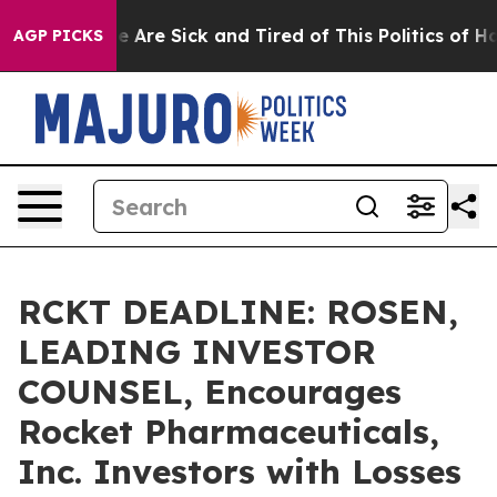
: “People Are Sick and Tired of This Politics of Hatred
AGP PICKS
RCKT DEADLINE: ROSEN,
LEADING INVESTOR
COUNSEL, Encourages
Rocket Pharmaceuticals,
Inc. Investors with Losses