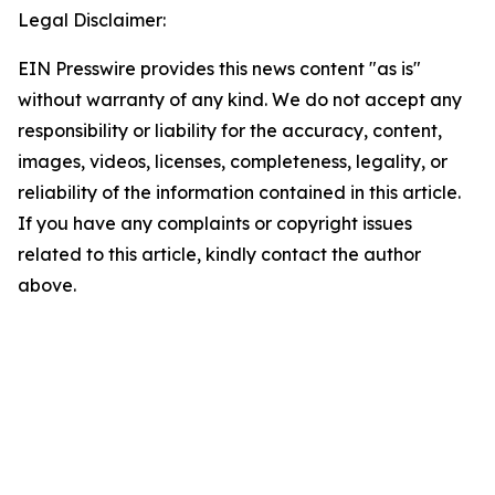
Legal Disclaimer:
EIN Presswire provides this news content "as is"
without warranty of any kind. We do not accept any
responsibility or liability for the accuracy, content,
images, videos, licenses, completeness, legality, or
reliability of the information contained in this article.
If you have any complaints or copyright issues
related to this article, kindly contact the author
above.