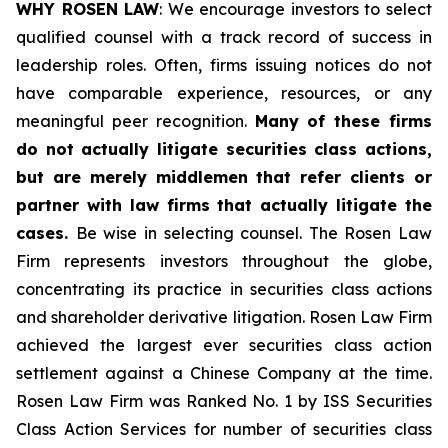
WHY ROSEN LAW
: We encourage investors to select
qualified counsel with a track record of success in
leadership roles. Often, firms issuing notices do not
have comparable experience, resources, or any
meaningful peer recognition.
Many of these firms
do not actually litigate securities class actions,
but are merely middlemen that refer clients or
partner with law firms that actually litigate the
cases.
Be wise in selecting counsel. The Rosen Law
Firm represents investors throughout the globe,
concentrating its practice in securities class actions
and shareholder derivative litigation. Rosen Law Firm
achieved the largest ever securities class action
settlement against a Chinese Company at the time.
Rosen Law Firm was Ranked No. 1 by ISS Securities
Class Action Services for number of securities class