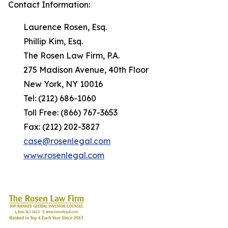
Contact Information:
Laurence Rosen, Esq.
Phillip Kim, Esq.
The Rosen Law Firm, P.A.
275 Madison Avenue, 40th Floor
New York, NY 10016
Tel: (212) 686-1060
Toll Free: (866) 767-3653
Fax: (212) 202-3827
case@rosenlegal.com
www.rosenlegal.com