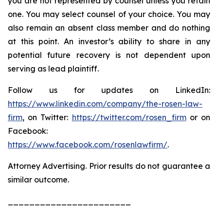
you are not represented by counsel unless you retain
one. You may select counsel of your choice. You may
also remain an absent class member and do nothing
at this point. An investor’s ability to share in any
potential future recovery is not dependent upon
serving as lead plaintiff.
Follow us for updates on LinkedIn:
https://www.linkedin.com/company/the-rosen-law-
firm
, on Twitter:
https://twitter.com/rosen_firm
or on
Facebook:
https://www.facebook.com/rosenlawfirm/
.
Attorney Advertising. Prior results do not guarantee a
similar outcome.
_______________________