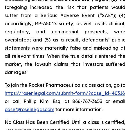
foregoing increased the risk that patients would
suffer from a Serious Adverse Event (“SAE”); (4)
accordingly, RP-A501’s safety, as well as its clinical,
regulatory, and commercial prospects, were
overstated; and (5) as a result, defendants’ public
statements were materially false and misleading at
all relevant times. When the true details entered the
market, the lawsuit claims that investors suffered
damages.
To join the Rocket Pharmaceuticals class action, go to
https://rosenlegal.com/submit-form/?case_id=40316
or call Phillip Kim, Esq. at 866-767-3653 or email
case@rosenlegal.com
for more information.
No Class Has Been Certified. Until a class is certified,