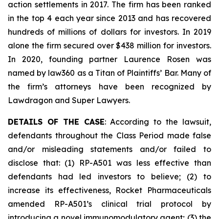
action settlements in 2017. The firm has been ranked
in the top 4 each year since 2013 and has recovered
hundreds of millions of dollars for investors. In 2019
alone the firm secured over $438 million for investors.
In 2020, founding partner Laurence Rosen was
named by law360 as a Titan of Plaintiffs’ Bar. Many of
the firm’s attorneys have been recognized by
Lawdragon and Super Lawyers.
DETAILS OF THE CASE
: According to the lawsuit,
defendants throughout the Class Period made false
and/or misleading statements and/or failed to
disclose that: (1) RP-A501 was less effective than
defendants had led investors to believe; (2) to
increase its effectiveness, Rocket Pharmaceuticals
amended RP-A501’s clinical trial protocol by
introducing a novel immunomodulatory agent; (3) the