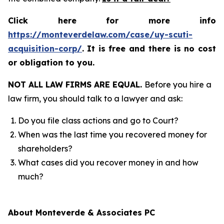
Click here for more info
https://monteverdelaw.com/case/uy-scuti-
acquisition-corp/
.
It is free and there is no cost
or obligation to you.
NOT ALL LAW FIRMS ARE EQUAL.
Before you hire a
law firm, you should talk to a lawyer and ask:
Do you file class actions and go to Court?
When was the last time you recovered money for
shareholders?
What cases did you recover money in and how
much?
About Monteverde & Associates PC