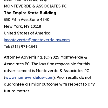
MONTEVERDE & ASSOCIATES PC
The Empire State Building
350 Fifth Ave. Suite 4740
New York, NY 10118
United States of America
jmonteverde@monteverdelaw.com
Tel: (212) 971-1341
Attorney Advertising. (C) 2025 Monteverde &
Associates PC. The law firm responsible for this
advertisement is Monteverde & Associates PC
(
www.monteverdelaw.com
). Prior results do not
guarantee a similar outcome with respect to any
future matter.