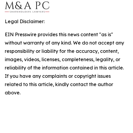
Legal Disclaimer:
EIN Presswire provides this news content "as is"
without warranty of any kind. We do not accept any
responsibility or liability for the accuracy, content,
images, videos, licenses, completeness, legality, or
reliability of the information contained in this article.
If you have any complaints or copyright issues
related to this article, kindly contact the author
above.