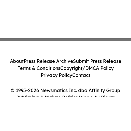
About
Press Release Archive
Submit Press Release
Terms & Conditions
Copyright/DMCA Policy
Privacy Policy
Contact
© 1995-2026 Newsmatics Inc. dba Affinity Group
Publishing & Majuro Politics Week. All Rights
Reserved.
Cookie Settings / Your Privacy Choices