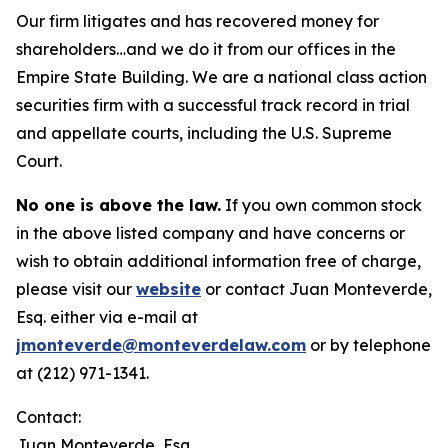
Our firm litigates and has recovered money for
shareholders…and we do it from our offices in the
Empire State Building. We are a national class action
securities firm with a successful track record in trial
and appellate courts, including the U.S. Supreme
Court.
No one is above the law.
If you own common stock
in the above listed company and have concerns or
wish to obtain additional information free of charge,
please visit our
website
or contact Juan Monteverde,
Esq. either via e-mail at
jmonteverde@monteverdelaw.com
or by telephone
at (212) 971-1341.
Contact:
Juan Monteverde, Esq.