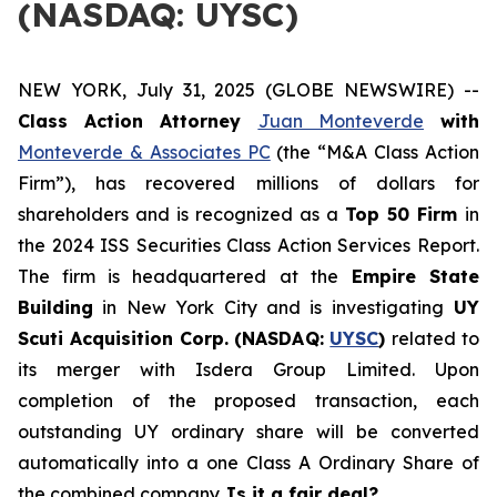
(NASDAQ: UYSC)
NEW YORK, July 31, 2025 (GLOBE NEWSWIRE) --
Class Action Attorney
Juan Monteverde
with
Monteverde & Associates PC
(the “M&A Class Action
Firm”), has recovered millions of dollars for
shareholders and is recognized as a
Top 50 Firm
in
the 2024 ISS Securities Class Action Services Report.
The firm is headquartered at the
Empire State
Building
in New York City and is investigating
UY
Scuti Acquisition Corp. (NASDAQ:
UYSC
)
related to
its merger with Isdera Group Limited. Upon
completion of the proposed transaction, each
outstanding UY ordinary share will be converted
automatically into a one Class A Ordinary Share of
the combined company.
Is it a fair deal?