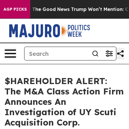
e Talarico
The Good News Trump Won’t Mention: Crime
AGP PICKS
$HAREHOLDER ALERT:
The M&A Class Action Firm
Announces An
Investigation of UY Scuti
Acquisition Corp.