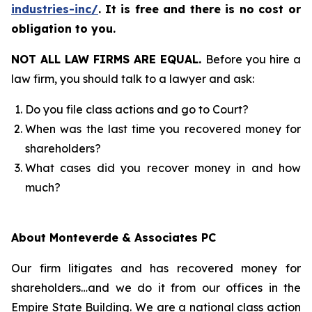
industries-inc/
.
It is free and there is no cost or
obligation to you.
NOT ALL LAW FIRMS ARE EQUAL.
Before you hire a
law firm, you should talk to a lawyer and ask:
Do you file class actions and go to Court?
When was the last time you recovered money for
shareholders?
What cases did you recover money in and how
much?
About Monteverde & Associates PC
Our firm litigates and has recovered money for
shareholders…and we do it from our offices in the
Empire State Building. We are a national class action