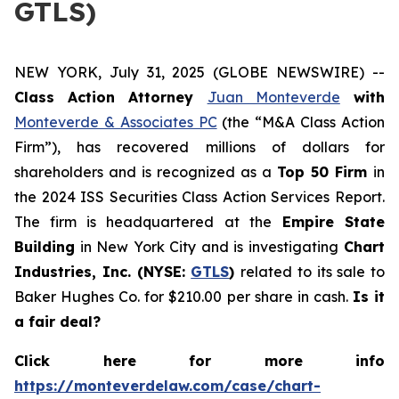
GTLS)
NEW YORK, July 31, 2025 (GLOBE NEWSWIRE) --
Class Action Attorney
Juan Monteverde
with
Monteverde & Associates PC
(the “M&A Class Action
Firm”), has recovered millions of dollars for
shareholders and is recognized as a
Top 50 Firm
in
the 2024 ISS Securities Class Action Services Report.
The firm is headquartered at the
Empire State
Building
in New York City and is investigating
Chart
Industries, Inc. (NYSE:
GTLS
)
related to its sale to
Baker Hughes Co. for $210.00 per share in cash.
Is it
a fair deal?
Click here for more info
https://monteverdelaw.com/case/chart-