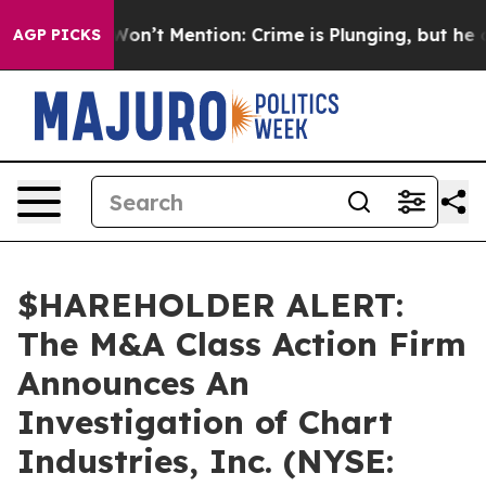
s Trump Won’t Mention: Crime is Plunging, but he can
AGP PICKS
$HAREHOLDER ALERT:
The M&A Class Action Firm
Announces An
Investigation of Chart
Industries, Inc. (NYSE: