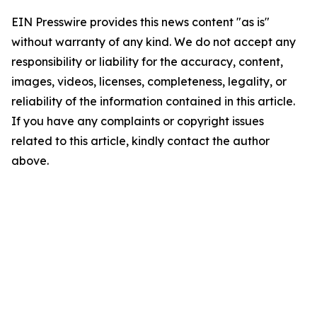
EIN Presswire provides this news content "as is"
without warranty of any kind. We do not accept any
responsibility or liability for the accuracy, content,
images, videos, licenses, completeness, legality, or
reliability of the information contained in this article.
If you have any complaints or copyright issues
related to this article, kindly contact the author
above.