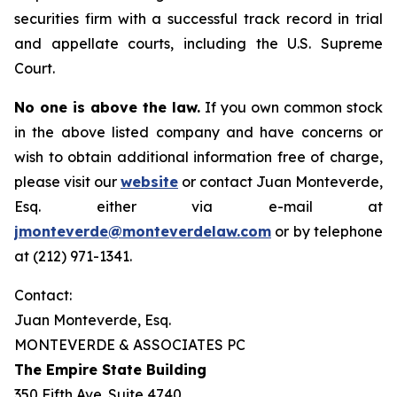
securities firm with a successful track record in trial
and appellate courts, including the U.S. Supreme
Court.
No one is above the law.
If you own common stock
in the above listed company and have concerns or
wish to obtain additional information free of charge,
please visit our
website
or contact Juan Monteverde,
Esq. either via e-mail at
jmonteverde@monteverdelaw.com
or by telephone
at (212) 971-1341.
Contact:
Juan Monteverde, Esq.
MONTEVERDE & ASSOCIATES PC
The Empire State Building
350 Fifth Ave. Suite 4740