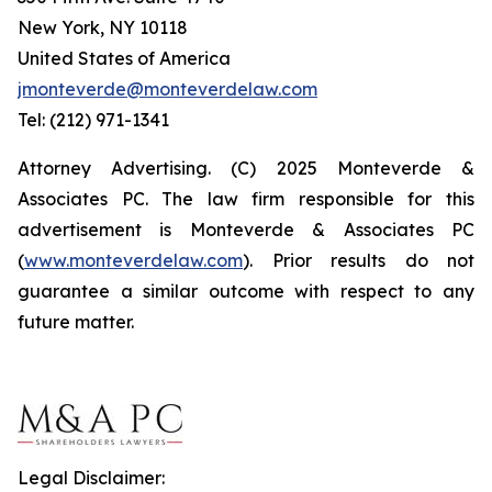
New York, NY 10118
United States of America
jmonteverde@monteverdelaw.com
Tel: (212) 971-1341
Attorney Advertising. (C) 2025 Monteverde &
Associates PC. The law firm responsible for this
advertisement is Monteverde & Associates PC
(
www.monteverdelaw.com
). Prior results do not
guarantee a similar outcome with respect to any
future matter.
Legal Disclaimer: