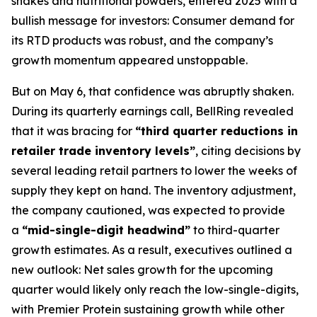
shakes and nutritional powders, entered 2025 with a
bullish message for investors: Consumer demand for
its RTD products was robust, and the company’s
growth momentum appeared unstoppable.
But on May 6, that confidence was abruptly shaken.
During its quarterly earnings call, BellRing revealed
that it was bracing for
“third quarter reductions in
retailer trade inventory levels”
, citing decisions by
several leading retail partners to lower the weeks of
supply they kept on hand. The inventory adjustment,
the company cautioned, was expected to provide
a
“mid-single-digit headwind”
to third-quarter
growth estimates. As a result, executives outlined a
new outlook: Net sales growth for the upcoming
quarter would likely only reach the low-single-digits,
with Premier Protein sustaining growth while other