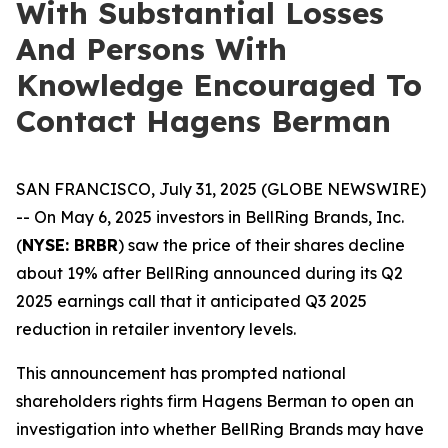
With Substantial Losses
And Persons With
Knowledge Encouraged To
Contact Hagens Berman
SAN FRANCISCO, July 31, 2025 (GLOBE NEWSWIRE)
-- On May 6, 2025 investors in BellRing Brands, Inc.
(
NYSE: BRBR
) saw the price of their shares decline
about 19% after BellRing announced during its Q2
2025 earnings call that it anticipated Q3 2025
reduction in retailer inventory levels.
This announcement has prompted national
shareholders rights firm Hagens Berman to open an
investigation into whether BellRing Brands may have