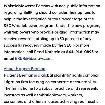
Whistleblowers:
Persons with non-public information
regarding BellRing should consider their options to
help in the investigation or take advantage of the
SEC Whistleblower program. Under the new program,
whistleblowers who provide original information may
receive rewards totaling up to 30 percent of any
successful recovery made by the SEC. For more
information, call Reed Kathrein at
844-916-0895
or
email
BRBR@hbsslaw.com
.
About Hagens Berman
Hagens Berman is a global plaintiffs’ rights complex
litigation firm focusing on corporate accountability.
The firm is home to a robust practice and represents
investors as well as whistleblowers, workers,
consumers and others in cases achieving real results