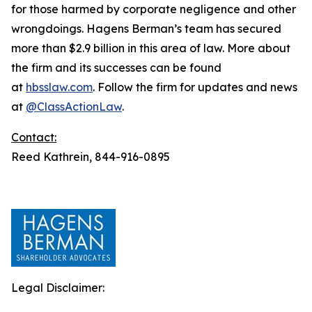
for those harmed by corporate negligence and other
wrongdoings. Hagens Berman’s team has secured
more than $2.9 billion in this area of law. More about
the firm and its successes can be found
at
hbsslaw.com
. Follow the firm for updates and news
at
@ClassActionLaw
.
Contact:
Reed Kathrein, 844-916-0895
Legal Disclaimer: