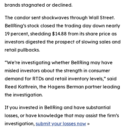
brands stagnated or declined.
The candor sent shockwaves through Wall Street.
BellRing’s stock closed the trading day down nearly
19 percent, shedding $14.88 from its share price as
investors digested the prospect of slowing sales and
retail pullbacks.
“We’re investigating whether BellRing may have
misled investors about the strength in consumer
demand for RTDs and retail inventory levels,” said
Reed Kathrein, the Hagens Berman partner leading
the investigation.
If you invested in BellRing and have substantial
losses, or have knowledge that may assist the firm’s
investigation,
submit your losses now
»