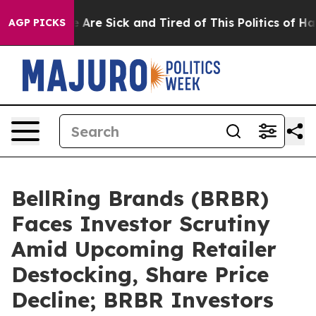
: “People Are Sick and Tired of This Politics of Hatred
AGP PICKS
BellRing Brands (BRBR)
Faces Investor Scrutiny
Amid Upcoming Retailer
Destocking, Share Price
Decline; BRBR Investors