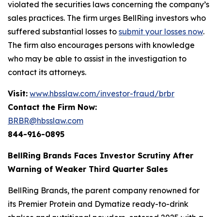
violated the securities laws concerning the company’s
sales practices. The firm urges BellRing investors who
suffered substantial losses to
submit your losses now
.
The firm also encourages persons with knowledge
who may be able to assist in the investigation to
contact its attorneys.
Visit:
www.hbsslaw.com/investor-fraud/brbr
Contact the Firm Now:
BRBR@hbsslaw.com
844-916-0895
BellRing Brands Faces Investor Scrutiny After
Warning of Weaker Third Quarter Sales
BellRing Brands, the parent company renowned for
its Premier Protein and Dymatize ready-to-drink