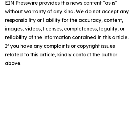
EIN Presswire provides this news content "as is"
without warranty of any kind. We do not accept any
responsibility or liability for the accuracy, content,
images, videos, licenses, completeness, legality, or
reliability of the information contained in this article.
If you have any complaints or copyright issues
related to this article, kindly contact the author
above.