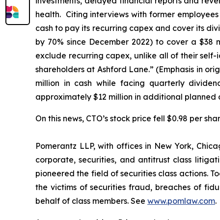
investments, delayed financial reports and reve
health. Citing interviews with former employee
cash to pay its recurring capex and cover its div
by 70% since December 2022) to cover a $38 mil
exclude recurring capex, unlike
all
of their self
shareholders at Ashford Lane.” (Emphasis in orig
million in cash while facing quarterly divide
approximately $12 million in additional planned 
On this news, CTO’s stock price fell $0.98 per sha
Pomerantz LLP, with offices in New York, Chicag
corporate, securities, and antitrust class lit
pioneered the field of securities class actions. T
the victims of securities fraud, breaches of fi
behalf of class members. See
www.pomlaw.com
.