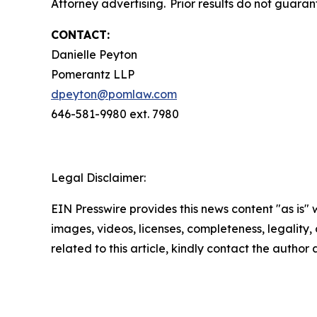
Attorney advertising. Prior results do not guara
CONTACT:
Danielle Peyton
Pomerantz LLP
dpeyton@pomlaw.com
646-581-9980 ext. 7980
Legal Disclaimer:
EIN Presswire provides this news content "as is" 
images, videos, licenses, completeness, legality, o
related to this article, kindly contact the author