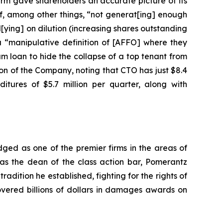
irm gave shareholders an accurate picture of its
f, among other things, “not generat[ing] enough
l[ying] on dilution (increasing shares outstanding
a “manipulative definition of [AFFO] where they
am loan to hide the collapse of a top tenant from
ion of the Company, noting that CTO has just $8.4
itures of $5.7 million per quarter, along with
dged as one of the premier firms in the areas of
 as the dean of the class action bar, Pomerantz
radition he established, fighting for the rights of
overed billions of dollars in damages awards on