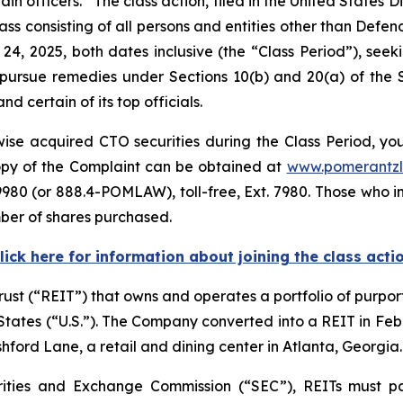
officers. The class action, filed in the United States Dist
lass consisting of all persons and entities other than Def
24, 2025, both dates inclusive (the “Class Period”), s
to pursue remedies under Sections 10(b) and 20(a) of the
certain of its top officials.
se acquired CTO securities during the Class Period, you 
copy of the Complaint can be obtained at
www.pomerantz
980 (or 888.4-POMLAW), toll-free, Ext. 7980. Those who i
mber of shares purchased.
lick here for information about joining the class acti
trust (“REIT”) that owns and operates a portfolio of purpor
d States (“U.S.”). The Company converted into a REIT in F
shford Lane, a retail and dining center in Atlanta, Georgia.
rities and Exchange Commission (“SEC”), REITs must pa