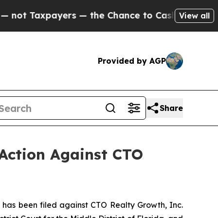
axpayers — the Chance to Cash in on Publicly Ow
View all
Provided by AGP
Share
 Action Against CTO
as been filed against CTO Realty Growth, Inc.