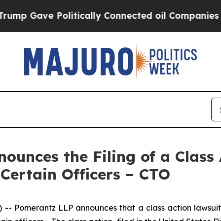
ave Politically Connected oil Companies — not T
unces the Filing of a Class
 Certain Officers – CTO
 Pomerantz LLP announces that a class action lawsuit h