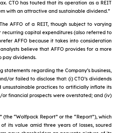
ax. CTO has touted that its operation as a REIT
them with an attractive and sustainable dividend.”
 The AFFO of a REIT, though subject to varying
recurring capital expenditures (also referred to
 prefer AFFO because it takes into consideration
, analysts believe that AFFO provides for a more
o pay dividends.
ng statements regarding the Company’s business,
/or failed to disclose that: (i) CTO’s dividends
sustainable practices to artificially inflate its
d/or financial prospects were overstated; and (iv)
” (the “Wolfpack Report” or the “Report”), which
of its value amid three years of losses, soured