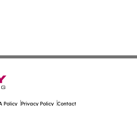
 Policy
Privacy Policy
Contact
k. All Rights Reserved.