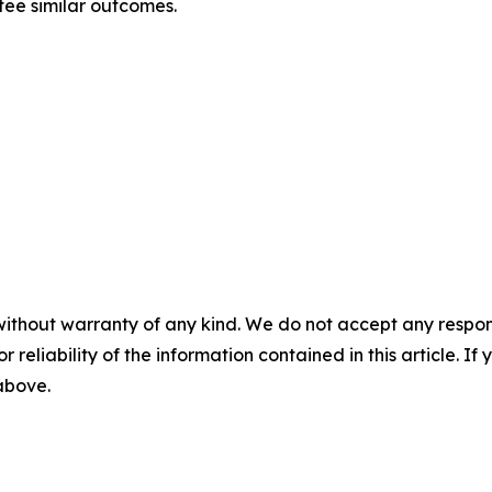
ntee similar outcomes.
without warranty of any kind. We do not accept any responsib
r reliability of the information contained in this article. I
 above.