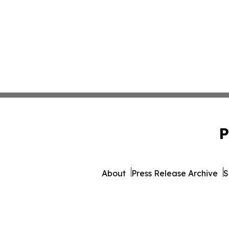
P
About
Press Release Archive
S
© 1995-2026 Newsmatics