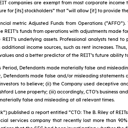
 REIT companies are exempt from most corporate income t
re for [its] stockholders” that “will allow [it] to provide 
ncial metric Adjusted Funds from Operations (“AFFO”).
he REIT’s funds from operations with adjustments made for 
 REIT’s underlying assets. Professional analysts tend to
s additional income sources, such as rent increases. Thus
ues and a better predictor of the REIT’s future ability t
ss Period, Defendants made materially false and misleadi
ly, Defendants made false and/or misleading statements and
vestors to believe; (ii) the Company used deceptive and un
Ashford Lane property; (iii) accordingly, CTO’s business an
aterially false and misleading at all relevant times.
) published a report entitled “CTO: The B. Riley of REITs
ial services company that recently lost more than 90% 