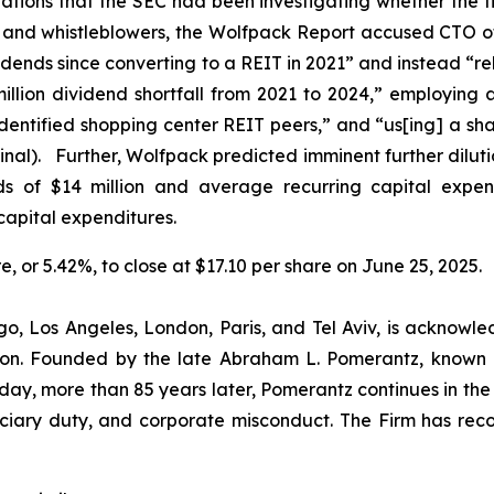
lations that the SEC had been investigating whether the f
s and whistleblowers, the Wolfpack Report accused CTO o
idends since converting to a REIT in 2021” and instead “re
lion dividend shortfall from 2021 to 2024,” employing 
-identified shopping center REIT peers,” and “us[ing] a sh
inal). Further, Wolfpack predicted imminent further dilut
nds of $14 million and average recurring capital expend
capital expenditures.
re, or 5.42%, to close at $17.10 per share on June 25, 2025.
o, Los Angeles, London, Paris, and Tel Aviv, is acknowle
igation. Founded by the late Abraham L. Pomerantz, known
oday, more than 85 years later, Pomerantz continues in the t
duciary duty, and corporate misconduct. The Firm has rec