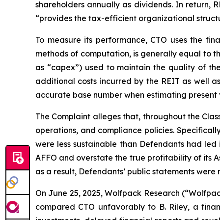
shareholders annually as dividends. In return,
“provides the tax-efficient organizational structu
To measure its performance, CTO uses the fina
methods of computation, is generally equal to t
as “capex”) used to maintain the quality of the
additional costs incurred by the REIT as well a
accurate base number when estimating present val
The Complaint alleges that, throughout the Cla
operations, and compliance policies. Specifical
were less sustainable than Defendants had led in
AFFO and overstate the true profitability of its 
as a result, Defendants’ public statements were m
On June 25, 2025, Wolfpack Research (“Wolfpack”
compared CTO unfavorably to B. Riley, a financ