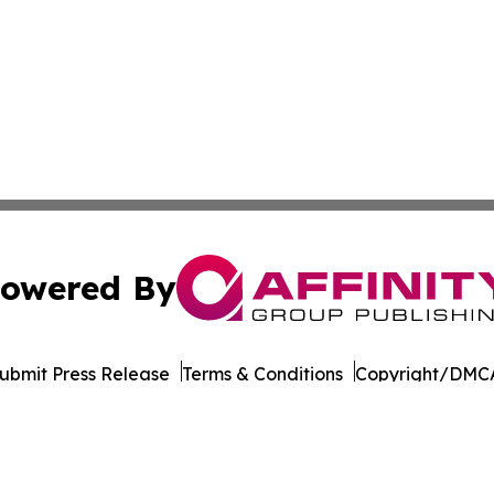
owered By
ubmit Press Release
Terms & Conditions
Copyright/DMCA
 Inc. dba Affinity Group Publishing & Majuro Politics Wee
Cookie Settings / Your Privacy Choices