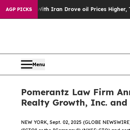
 war With Iran Drove oil Prices Higher, Trump G
AGP PICKS
Menu
Pomerantz Law Firm Anno
Realty Growth, Inc. and
NEW YORK, Sept. 02, 2025 (GLOBE NEWSWIRE) --