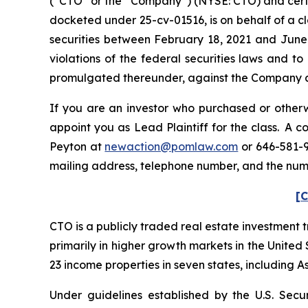
(“CTO” or the “Company”) (NYSE: CTO) and certain 
docketed under 25-cv-01516, is on behalf of a c
securities between February 18, 2021 and June 
violations of the federal securities laws and 
promulgated thereunder, against the Company and 
If you are an investor who purchased or otherwi
appoint you as Lead Plaintiff for the class. A 
Peyton at
newaction@pomlaw.com
or 646-581-9
mailing address, telephone number, and the nu
[C
CTO is a publicly traded real estate investment 
primarily in higher growth markets in the Unite
23 income properties in seven states, including A
Under guidelines established by the U.S. Secu