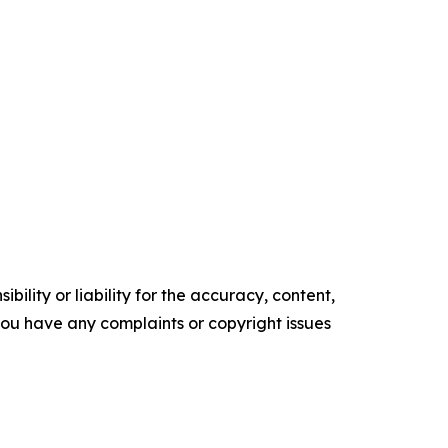
ility or liability for the accuracy, content,
f you have any complaints or copyright issues