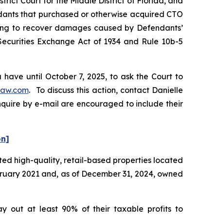
rict Court for the Middle District of Florida, and
endants that purchased or otherwise acquired CTO
eeking to recover damages caused by Defendants’
 Securities Exchange Act of 1934 and Rule 10b-5
have until October 7, 2025, to ask the Court to
law.com
. To discuss this action, contact Danielle
nquire by e-mail are encouraged to include their
on]
ted high-quality, retail-based properties located
ebruary 2021 and, as of December 31, 2024, owned
y out at least 90% of their taxable profits to