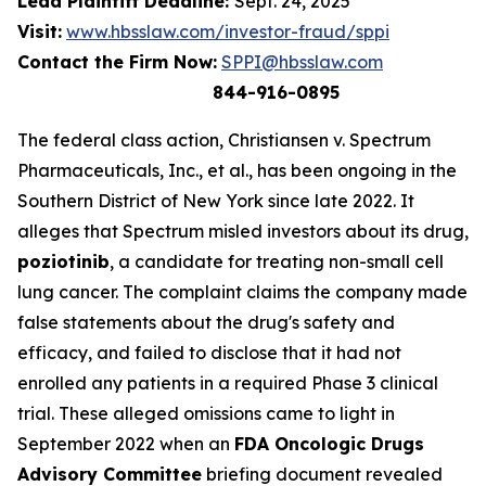
Lead Plaintiff Deadline:
Sept. 24, 2025
Visit:
www.hbsslaw.com/investor-fraud/sppi
Contact the Firm Now:
SPPI@hbsslaw.com
844-916-0895
The federal class action,
Christiansen v. Spectrum
Pharmaceuticals, Inc., et al.
, has been ongoing in the
Southern District of New York since late 2022. It
alleges that Spectrum misled investors about its drug,
poziotinib
, a candidate for treating non-small cell
lung cancer. The complaint claims the company made
false statements about the drug's safety and
efficacy, and failed to disclose that it had not
enrolled any patients in a required Phase 3 clinical
trial. These alleged omissions came to light in
September 2022 when an
FDA Oncologic Drugs
Advisory Committee
briefing document revealed