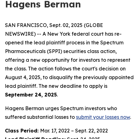
Hagens Berman
SAN FRANCISCO, Sept. 02, 2025 (GLOBE
NEWSWIRE) -- A New York federal court has re-
opened the lead plaintiff process in the Spectrum
Pharmaceuticals (SPPI) securities class action,
offering a new opportunity for investors to represent
the class. The action follows the court's decision on
August 4, 2025, to disqualify the previously appointed
lead plaintiff. The new deadline to apply is
September 24, 2025
.
Hagens Berman urges Spectrum investors who
suffered substantial losses to
submit your losses now
.
Class Period:
Mar. 17, 2022 – Sept. 22, 2022