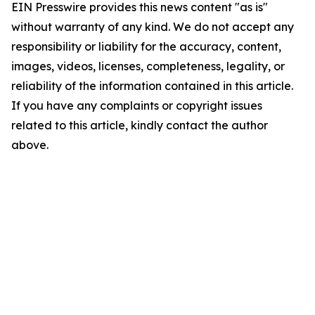
EIN Presswire provides this news content "as is"
without warranty of any kind. We do not accept any
responsibility or liability for the accuracy, content,
images, videos, licenses, completeness, legality, or
reliability of the information contained in this article.
If you have any complaints or copyright issues
related to this article, kindly contact the author
above.