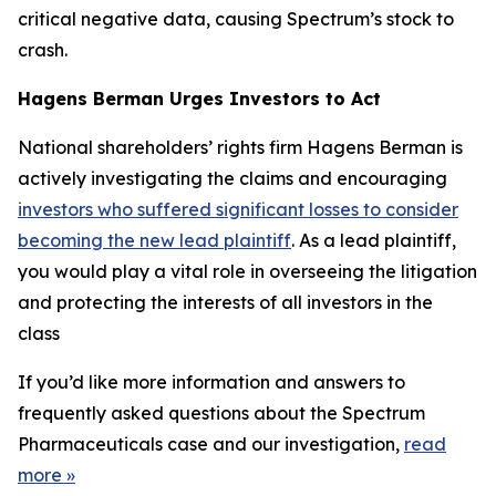
critical negative data, causing Spectrum’s stock to
crash.
Hagens Berman Urges Investors to Act
National shareholders’ rights firm Hagens Berman is
actively investigating the claims and encouraging
investors who suffered significant losses to consider
becoming the new lead plaintiff
. As a lead plaintiff,
you would play a vital role in overseeing the litigation
and protecting the interests of all investors in the
class
If you’d like more information and answers to
frequently asked questions about the Spectrum
Pharmaceuticals case and our investigation,
read
more
»