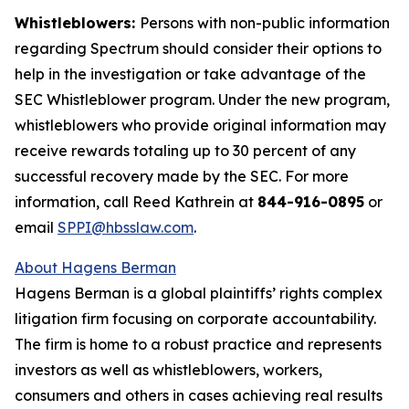
Whistleblowers:
Persons with non-public information
regarding Spectrum should consider their options to
help in the investigation or take advantage of the
SEC Whistleblower program. Under the new program,
whistleblowers who provide original information may
receive rewards totaling up to 30 percent of any
successful recovery made by the SEC. For more
information, call Reed Kathrein at
844-916-0895
or
email
SPPI@hbsslaw.com
.
About Hagens Berman
Hagens Berman is a global plaintiffs’ rights complex
litigation firm focusing on corporate accountability.
The firm is home to a robust practice and represents
investors as well as whistleblowers, workers,
consumers and others in cases achieving real results