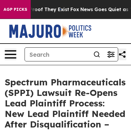
ffers no Proof They Exist
Fox News Goes Quiet as 'Maga
AGP PICKS
Spectrum Pharmaceuticals
(SPPI) Lawsuit Re-Opens
Lead Plaintiff Process:
New Lead Plaintiff Needed
After Disqualification –