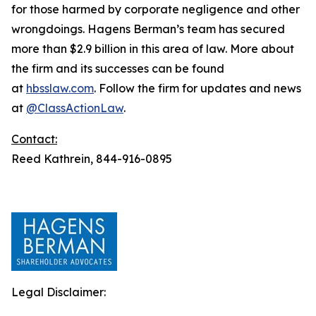
for those harmed by corporate negligence and other
wrongdoings. Hagens Berman’s team has secured
more than $2.9 billion in this area of law. More about
the firm and its successes can be found
at
hbsslaw.com
. Follow the firm for updates and news
at
@ClassActionLaw
.
Contact:
Reed Kathrein, 844-916-0895
Legal Disclaimer: