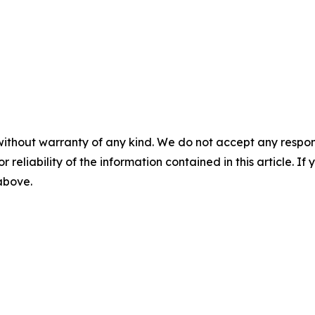
without warranty of any kind. We do not accept any responsib
r reliability of the information contained in this article. I
 above.