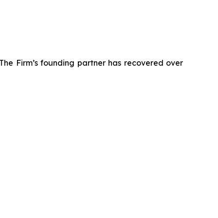
 The Firm’s founding partner has recovered over