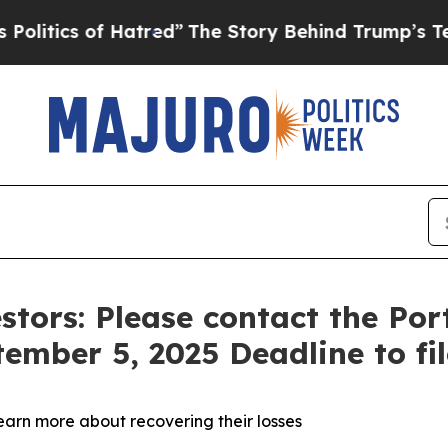
ics of Hatred”
The Story Behind Trump’s Terrible
stors: Please contact the Po
tember 5, 2025 Deadline to fi
learn more about recovering their losses