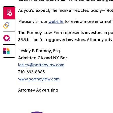
As you'd expect, the market reacted badly—iRob
Please visit our
website
to review more informati
The Portnoy Law Firm represents investors in p
$5.5 billion for aggrieved investors. Attorney adv
Lesley F. Portnoy, Esq.
Admitted CA and NY Bar
lesley@portnoylaw.com
310-692-8883
www.portnoylaw.com
Attorney Advertising