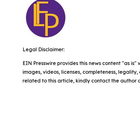
Legal Disclaimer:
EIN Presswire provides this news content "as is" 
images, videos, licenses, completeness, legality, o
related to this article, kindly contact the author