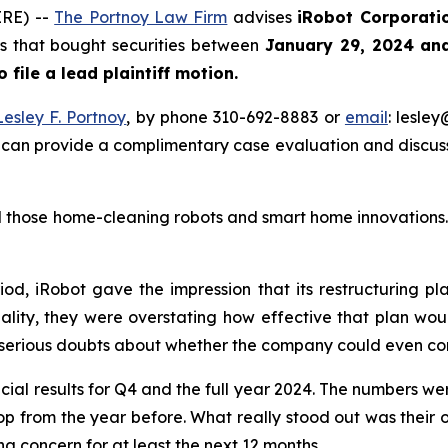
RE) --
The Portnoy Law Firm
advises
iRobot Corporati
ors that bought securities between
January 29, 2024 an
o file a lead plaintiff motion.
Lesley F. Portnoy
, by phone 310-692-8883 or
email
: lesle
 can provide a complimentary case evaluation and discuss 
those home-cleaning robots and smart home innovations. T
iod, iRobot gave the impression that its restructuring p
ality, they were overstating how effective that plan woul
 serious doubts about whether the company could even con
cial results for Q4 and the full year 2024. The numbers we
rop from the year before. What really stood out was their 
g concern for at least the next 12 months.