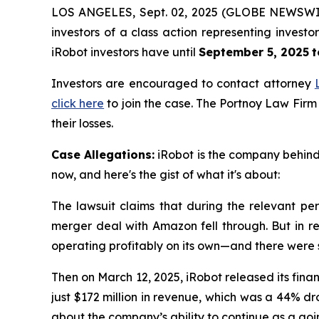
LOS ANGELES, Sept. 02, 2025 (GLOBE NEWSWI
investors of a class action representing invest
iRobot investors have until
September 5, 2025
t
Investors are encouraged to contact attorney
click here
to join the case. The Portnoy Law Firm
their losses.
Case Allegations:
iRobot is the company behind 
now, and here's the gist of what it's about:
The lawsuit claims that during the relevant per
merger deal with Amazon fell through. But in re
operating profitably on its own—and there were
Then on March 12, 2025, iRobot released its finan
just $172 million in revenue, which was a 44% d
about the company’s ability to continue as a goin