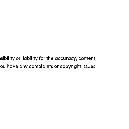
ility or liability for the accuracy, content,
f you have any complaints or copyright issues