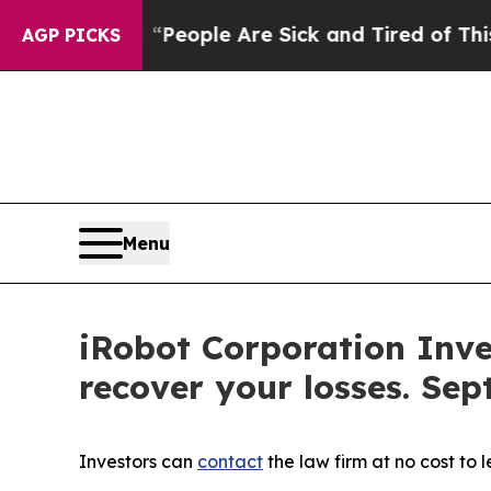
gan Win: “People Are Sick and Tired of This Polit
AGP PICKS
Menu
iRobot Corporation Inve
recover your losses. Sep
Investors can
contact
the law firm at no cost to 