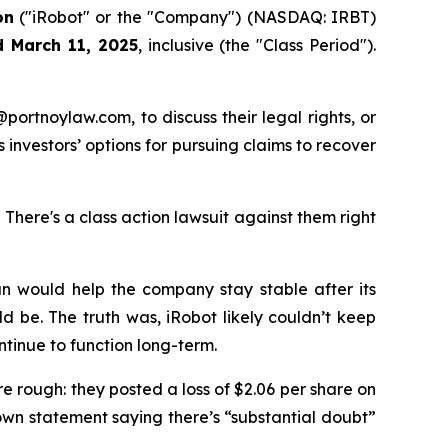
on
("iRobot" or the "Company") (NASDAQ: IRBT)
d March 11, 2025
, inclusive (the "Class Period").
y@portnoylaw.com, to discuss their legal rights, or
investors’ options for pursuing claims to recover
here's a class action lawsuit against them right
lan would help the company stay stable after its
d be. The truth was, iRobot likely couldn’t keep
tinue to function long-term.
re rough: they posted a loss of $2.06 per share on
own statement saying there’s “substantial doubt”