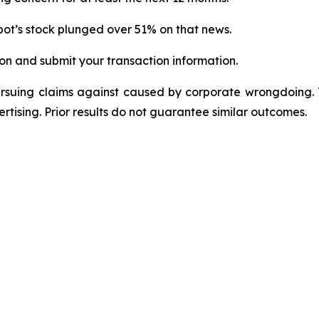
ot’s stock plunged over 51% on that news.
on and submit your transaction information.
ursuing claims against caused by corporate wrongdoing.
ertising. Prior results do not guarantee similar outcomes.