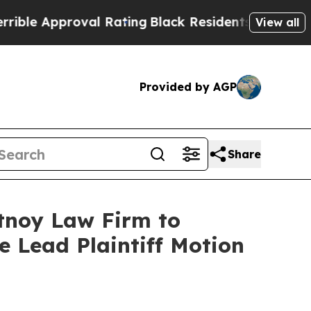
 Approval Rating
Black Residents Warned of Abus
View all
Provided by AGP
Share
rtnoy Law Firm to
le Lead Plaintiff Motion