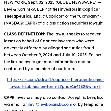
NEW YORK, Sept. 02, 2025 (GLOBE NEWSWIRE) --
Levi & Korsinsky, LLP notifies investors in
Capricor
Therapeutics, Inc.
("Capricor" or the "Company")
(NASDAQ: CAPR) of a class action securities lawsuit.
CLASS DEFINITION:
The lawsuit seeks to recover
losses on behalf of Capricor investors who were
adversely affected by alleged securities fraud
between October 9, 2024 and July 10, 2025. Follow
the link below to get more information and be
contacted by a member of our team:
https://zlk.com/pslra-1/capricor-therapeutics-inc-
lawsuit-submission-form-2?prid=164182&wire=3
CAPR
investors may also contact Joseph E. Levi, Esq.
via email at
jlevi@levikorsinsky.com
or by telephone