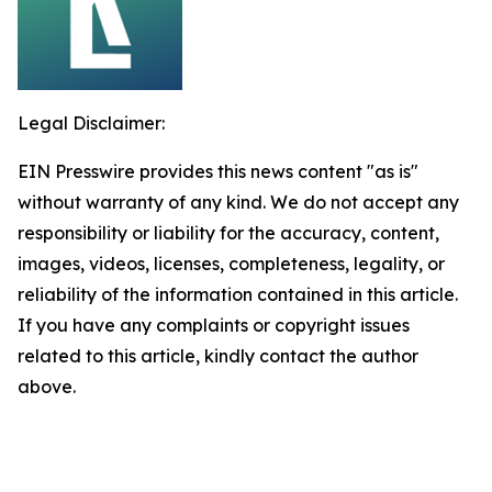
Legal Disclaimer:
EIN Presswire provides this news content "as is"
without warranty of any kind. We do not accept any
responsibility or liability for the accuracy, content,
images, videos, licenses, completeness, legality, or
reliability of the information contained in this article.
If you have any complaints or copyright issues
related to this article, kindly contact the author
above.