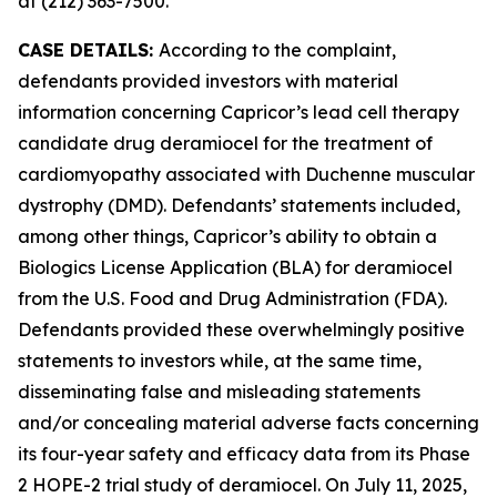
at (212) 363-7500.
CASE DETAILS:
According to the complaint,
defendants provided investors with material
information concerning Capricor’s lead cell therapy
candidate drug deramiocel for the treatment of
cardiomyopathy associated with Duchenne muscular
dystrophy (DMD). Defendants’ statements included,
among other things, Capricor’s ability to obtain a
Biologics License Application (BLA) for deramiocel
from the U.S. Food and Drug Administration (FDA).
Defendants provided these overwhelmingly positive
statements to investors while, at the same time,
disseminating false and misleading statements
and/or concealing material adverse facts concerning
its four-year safety and efficacy data from its Phase
2 HOPE-2 trial study of deramiocel. On July 11, 2025,