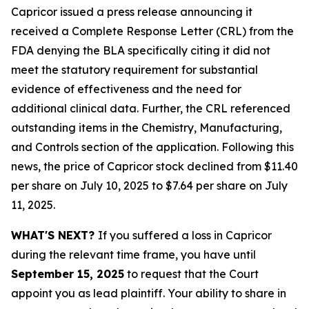
Capricor issued a press release announcing it
received a Complete Response Letter (CRL) from the
FDA denying the BLA specifically citing it did not
meet the statutory requirement for substantial
evidence of effectiveness and the need for
additional clinical data. Further, the CRL referenced
outstanding items in the Chemistry, Manufacturing,
and Controls section of the application. Following this
news, the price of Capricor stock declined from $11.40
per share on July 10, 2025 to $7.64 per share on July
11, 2025.
WHAT'S NEXT?
If you suffered a loss in Capricor
during the relevant time frame, you have until
September 15, 2025
to request that the Court
appoint you as lead plaintiff. Your ability to share in