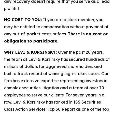
any recovery doesn't require that you serve as a lead
plaintiff.
NO COST TO YOU:
If you are a class member, you
may be entitled to compensation without payment of
any out-of-pocket costs or fees.
There is no cost or
obligation to participate.
WHY LEVI & KORSINSKY:
Over the past 20 years,
the team at Levi & Korsinsky has secured hundreds of
millions of dollars for aggrieved shareholders and
built a track record of winning high-stakes cases. Our
firm has extensive expertise representing investors in
complex securities litigation and a team of over 70
employees to serve our clients. For seven years in a
row, Levi & Korsinsky has ranked in ISS Securities
Class Action Services’ Top 50 Report as one of the top