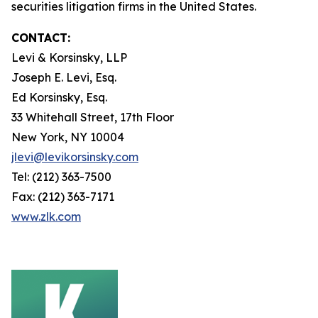
securities litigation firms in the United States.
CONTACT:
Levi & Korsinsky, LLP
Joseph E. Levi, Esq.
Ed Korsinsky, Esq.
33 Whitehall Street, 17th Floor
New York, NY 10004
jlevi@levikorsinsky.com
Tel: (212) 363-7500
Fax: (212) 363-7171
www.zlk.com