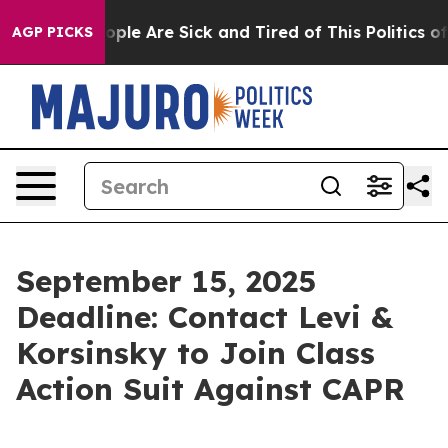
 Win: “People Are Sick and Tired of This Politics of Ha
AGP PICKS
September 15, 2025
Deadline: Contact Levi &
Korsinsky to Join Class
Action Suit Against CAPR