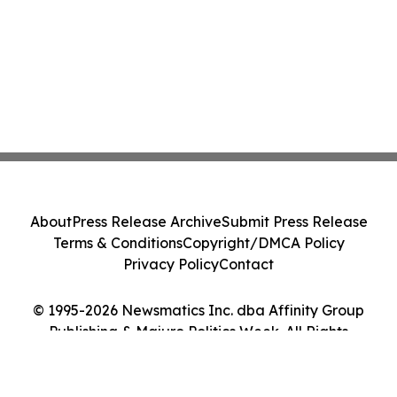
About
Press Release Archive
Submit Press Release
Terms & Conditions
Copyright/DMCA Policy
Privacy Policy
Contact
© 1995-2026 Newsmatics Inc. dba Affinity Group
Publishing & Majuro Politics Week. All Rights
Reserved.
Cookie Settings / Your Privacy Choices