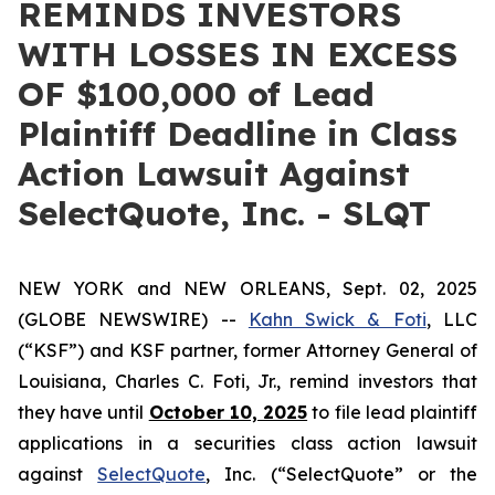
REMINDS INVESTORS
WITH LOSSES IN EXCESS
OF $100,000 of Lead
Plaintiff Deadline in Class
Action Lawsuit Against
SelectQuote, Inc. - SLQT
NEW YORK and NEW ORLEANS, Sept. 02, 2025
(GLOBE NEWSWIRE) --
Kahn Swick & Foti
, LLC
(“KSF”) and KSF partner, former Attorney General of
Louisiana, Charles C. Foti, Jr., remind investors that
they have until
October 10, 2025
to file lead plaintiff
applications in a securities class action lawsuit
against
SelectQuote
, Inc. (“SelectQuote” or the