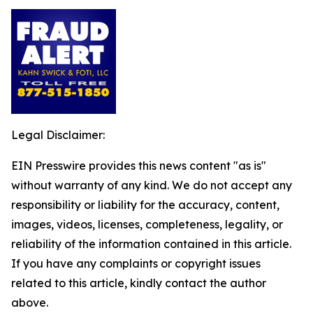
Legal Disclaimer:
EIN Presswire provides this news content "as is"
without warranty of any kind. We do not accept any
responsibility or liability for the accuracy, content,
images, videos, licenses, completeness, legality, or
reliability of the information contained in this article.
If you have any complaints or copyright issues
related to this article, kindly contact the author
above.