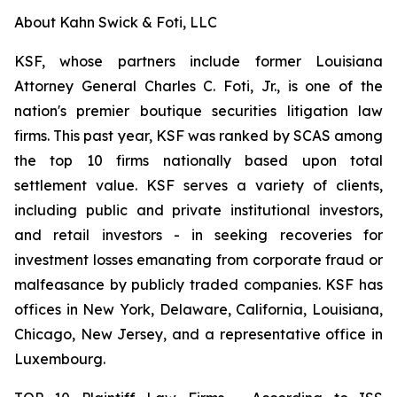
About Kahn Swick & Foti, LLC
KSF, whose partners include former Louisiana
Attorney General Charles C. Foti, Jr., is one of the
nation's premier boutique securities litigation law
firms. This past year, KSF was ranked by SCAS among
the top 10 firms nationally based upon total
settlement value. KSF serves a variety of clients,
including public and private institutional investors,
and retail investors - in seeking recoveries for
investment losses emanating from corporate fraud or
malfeasance by publicly traded companies. KSF has
offices in New York, Delaware, California, Louisiana,
Chicago, New Jersey, and a representative office in
Luxembourg.