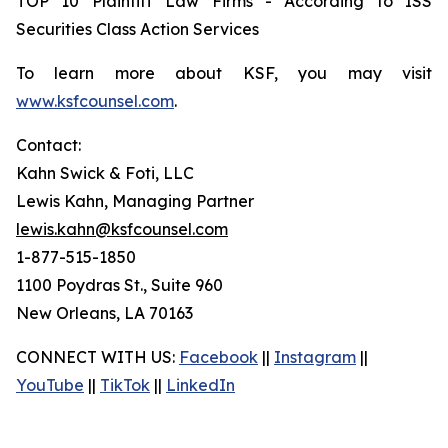
TOP 10 Plaintiff Law Firms - According to ISS
Securities Class Action Services
To learn more about KSF, you may visit
www.ksfcounsel.com
.
Contact:
Kahn Swick & Foti, LLC
Lewis Kahn, Managing Partner
lewis.kahn@ksfcounsel.com
1-877-515-1850
1100 Poydras St., Suite 960
New Orleans, LA 70163
CONNECT WITH US:
Facebook
||
Instagram
||
YouTube
||
TikTok
||
LinkedIn