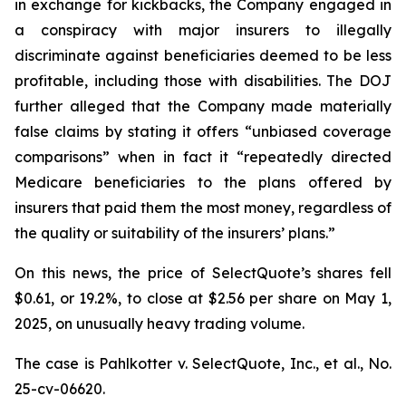
in exchange for kickbacks, the Company engaged in
a conspiracy with major insurers to illegally
discriminate against beneficiaries deemed to be less
profitable, including those with disabilities. The DOJ
further alleged that the Company made materially
false claims by stating it offers “unbiased coverage
comparisons” when in fact it “repeatedly directed
Medicare beneficiaries to the plans offered by
insurers that paid them the most money, regardless of
the quality or suitability of the insurers’ plans.”
On this news, the price of SelectQuote’s shares fell
$0.61, or 19.2%, to close at $2.56 per share on May 1,
2025, on unusually heavy trading volume.
The case is
Pahlkotter v. SelectQuote, Inc., et al
., No.
25-cv-06620.