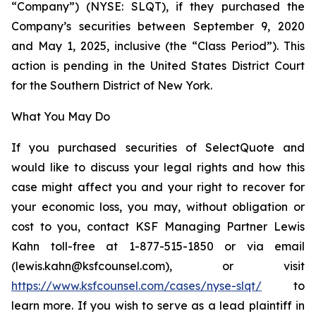
“Company”) (NYSE: SLQT), if they purchased the
Company’s securities between September 9, 2020
and May 1, 2025, inclusive (the “Class Period”). This
action is pending in the United States District Court
for the Southern District of New York.
What You May Do
If you purchased securities of SelectQuote and
would like to discuss your legal rights and how this
case might affect you and your right to recover for
your economic loss, you may, without obligation or
cost to you, contact KSF Managing Partner Lewis
Kahn toll-free at 1-877-515-1850 or via email
(lewis.kahn@ksfcounsel.com), or visit
https://www.ksfcounsel.com/cases/nyse-slqt/
to
learn more. If you wish to serve as a lead plaintiff in