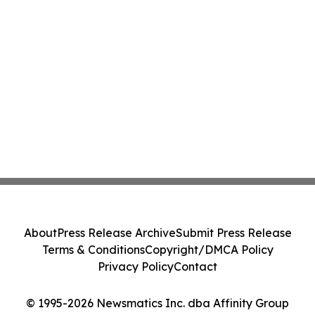
About
Press Release Archive
Submit Press Release
Terms & Conditions
Copyright/DMCA Policy
Privacy Policy
Contact
© 1995-2026 Newsmatics Inc. dba Affinity Group