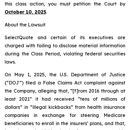
this class action, you must petition the Court by
October 10, 2025
.
About the Lawsuit
SelectQuote and certain of its executives are
charged with failing to disclose material information
during the Class Period, violating federal securities
laws.
On May 1, 2025, the U.S. Department of Justice
(“DOJ”) filed a False Claims Act complaint against
the Company, alleging that, “[f]rom 2016 through at
least 2021” it had received “tens of millions of
dollars” in “illegal kickbacks” from health insurance
companies in exchange for steering Medicare
beneficiaries to enroll in the insurers’ plans, and that,