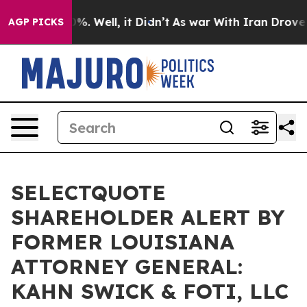
ound 40%. Well, it Didn’t
As war With Iran Drove oil
AGP PICKS
SELECTQUOTE
SHAREHOLDER ALERT BY
FORMER LOUISIANA
ATTORNEY GENERAL:
KAHN SWICK & FOTI, LLC