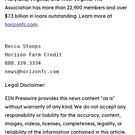
Association has more than 22,900 members and over
$7.3 billion in loans outstanding. Learn more at
horizonfc.com
.
Becca Stoops

Horizon Farm Credit

888.339.3334 

Legal Disclaimer:
EIN Presswire provides this news content "as is"
without warranty of any kind. We do not accept any
responsibility or liability for the accuracy, content,
images, videos, licenses, completeness, legality, or
reliability of the information contained in this article.