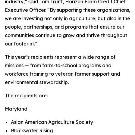
industry,” said Tom Truitt, Horizon Farm Credit Chief
Executive Officer. “By supporting these organizations,
we are investing not only in agriculture, but also in the
people, partnerships, and programs that ensure our
communities continue to grow and thrive throughout
our footprint.”
This year’s recipients represent a wide range of
missions — from farm-to-school programs and
workforce training to veteran farmer support and
environmental stewardship.
The recipients are:
Maryland
Asian American Agriculture Society
Blackwater Rising