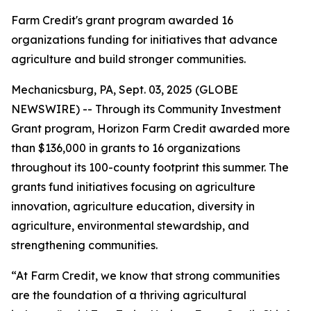
Farm Credit's grant program awarded 16
organizations funding for initiatives that advance
agriculture and build stronger communities.
Mechanicsburg, PA, Sept. 03, 2025 (GLOBE
NEWSWIRE) -- Through its Community Investment
Grant program, Horizon Farm Credit awarded more
than $136,000 in grants to 16 organizations
throughout its 100-county footprint this summer. The
grants fund initiatives focusing on agriculture
innovation, agriculture education, diversity in
agriculture, environmental stewardship, and
strengthening communities.
“At Farm Credit, we know that strong communities
are the foundation of a thriving agricultural