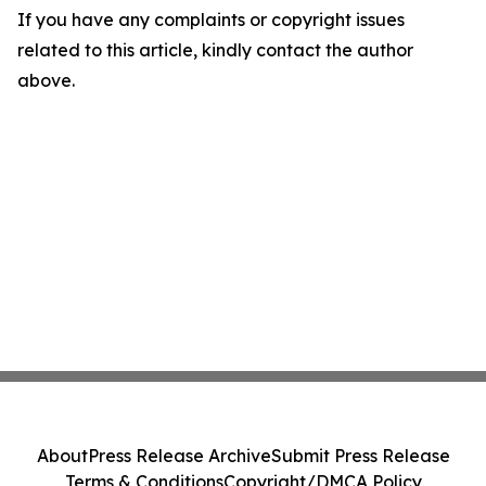
If you have any complaints or copyright issues
related to this article, kindly contact the author
above.
About
Press Release Archive
Submit Press Release
Terms & Conditions
Copyright/DMCA Policy