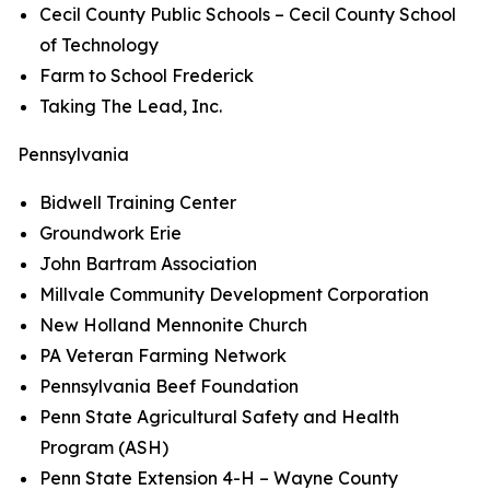
Cecil County Public Schools – Cecil County School
of Technology
Farm to School Frederick
Taking The Lead, Inc.
Pennsylvania
Bidwell Training Center
Groundwork Erie
John Bartram Association
Millvale Community Development Corporation
New Holland Mennonite Church
PA Veteran Farming Network
Pennsylvania Beef Foundation
Penn State Agricultural Safety and Health
Program (ASH)
Penn State Extension 4-H – Wayne County