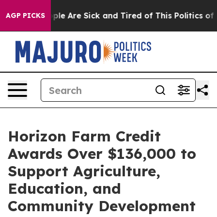
Win: “People Are Sick and Tired of This Politics of Ha
AGP PICKS
Horizon Farm Credit
Awards Over $136,000 to
Support Agriculture,
Education, and
Community Development