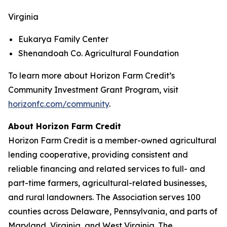
Virginia
Eukarya Family Center
Shenandoah Co. Agricultural Foundation
To learn more about Horizon Farm Credit’s
Community Investment Grant Program, visit
horizonfc.com/community
.
About Horizon Farm Credit
Horizon Farm Credit is a member-owned agricultural
lending cooperative, providing consistent and
reliable financing and related services to full- and
part-time farmers, agricultural-related businesses,
and rural landowners. The Association serves 100
counties across Delaware, Pennsylvania, and parts of
Maryland, Virginia, and West Virginia. The