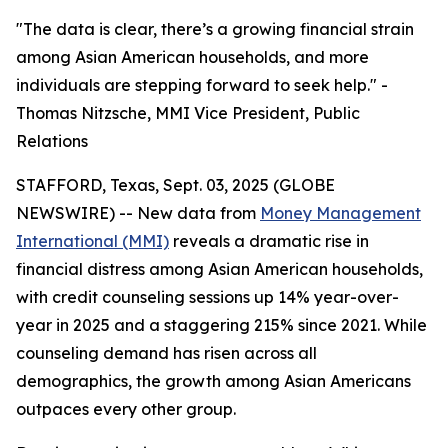
"The data is clear, there’s a growing financial strain
among Asian American households, and more
individuals are stepping forward to seek help." -
Thomas Nitzsche, MMI Vice President, Public
Relations
STAFFORD, Texas, Sept. 03, 2025 (GLOBE
NEWSWIRE) -- New data from
Money Management
International (MMI)
reveals a dramatic rise in
financial distress among Asian American households,
with credit counseling sessions up 14% year-over-
year in 2025 and a staggering 215% since 2021. While
counseling demand has risen across all
demographics, the growth among Asian Americans
outpaces every other group.