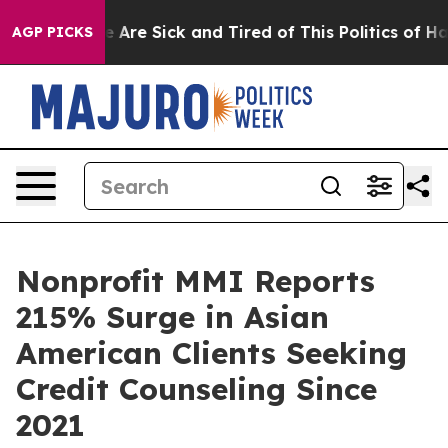
: “People Are Sick and Tired of This Politics of Hatred
AGP PICKS
Nonprofit MMI Reports
215% Surge in Asian
American Clients Seeking
Credit Counseling Since
2021