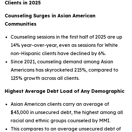
Clients in 2025
Counseling Surges in Asian American
Communities
Counseling sessions in the first half of 2025 are up
14% year-over-year, even as sessions for White
non-Hispanic clients have declined by 6%.
Since 2021, counseling demand among Asian
Americans has skyrocketed 215%, compared to
125% growth across all clients.
Highest Average Debt Load of Any Demographic
Asian American clients carry an average of
$43,000 in unsecured debt, the highest among all
racial and ethnic groups counseled by MMI.
This compares to an average unsecured debt of