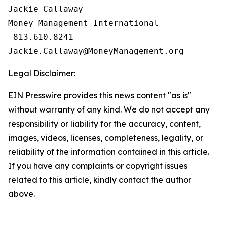
Jackie Callaway

Money Management International

 813.610.8241

Legal Disclaimer:
EIN Presswire provides this news content "as is"
without warranty of any kind. We do not accept any
responsibility or liability for the accuracy, content,
images, videos, licenses, completeness, legality, or
reliability of the information contained in this article.
If you have any complaints or copyright issues
related to this article, kindly contact the author
above.