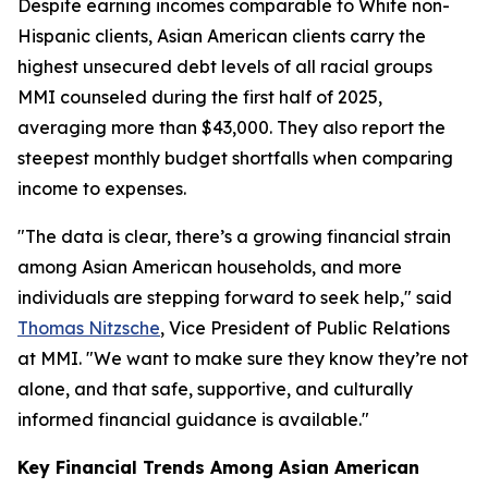
Despite earning incomes comparable to White non-
Hispanic clients, Asian American clients carry the
highest unsecured debt levels of all racial groups
MMI counseled during the first half of 2025,
averaging more than $43,000. They also report the
steepest monthly budget shortfalls when comparing
income to expenses.
"The data is clear, there’s a growing financial strain
among Asian American households, and more
individuals are stepping forward to seek help," said
Thomas Nitzsche
, Vice President of Public Relations
at MMI. "We want to make sure they know they’re not
alone, and that safe, supportive, and culturally
informed financial guidance is available."
Key Financial Trends Among Asian American