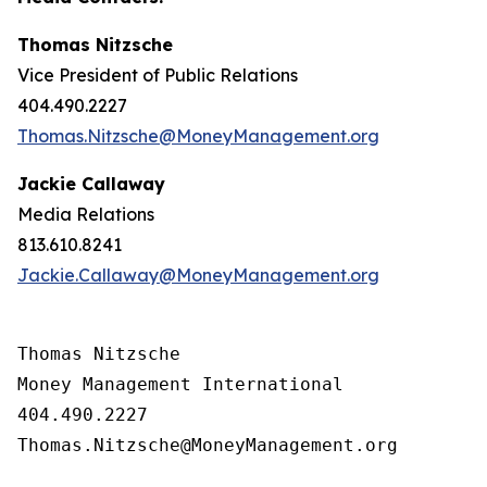
Thomas Nitzsche
Vice President of Public Relations
404.490.2227
Thomas.Nitzsche@MoneyManagement.org
Jackie Callaway
Media Relations
813.610.8241
Jackie.Callaway@MoneyManagement.org
Thomas Nitzsche

Money Management International

404.490.2227

Thomas.Nitzsche@MoneyManagement.org
