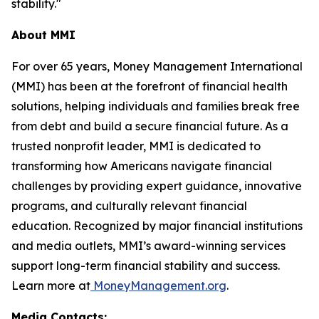
stability."
About MMI
For over 65 years, Money Management International
(MMI) has been at the forefront of financial health
solutions, helping individuals and families break free
from debt and build a secure financial future. As a
trusted nonprofit leader, MMI is dedicated to
transforming how Americans navigate financial
challenges by providing expert guidance, innovative
programs, and culturally relevant financial
education. Recognized by major financial institutions
and media outlets, MMI’s award-winning services
support long-term financial stability and success.
Learn more at
MoneyManagement.org
.
Media Contacts: