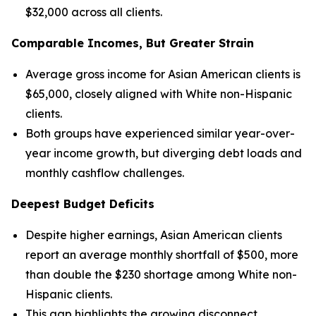
$32,000 across all clients.
Comparable Incomes, But Greater Strain
Average gross income for Asian American clients is
$65,000, closely aligned with White non-Hispanic
clients.
Both groups have experienced similar year-over-
year income growth, but diverging debt loads and
monthly cashflow challenges.
Deepest Budget Deficits
Despite higher earnings, Asian American clients
report an average monthly shortfall of $500, more
than double the $230 shortage among White non-
Hispanic clients.
This gap highlights the growing disconnect