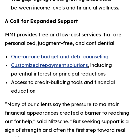
between income levels and financial wellness.
A Call for Expanded Support
MMI provides free and low-cost services that are
personalized, judgment-free, and confidential:
One-on-one budget and debt counseling
Customized repayment solutions
, including
potential interest or principal reductions
Access to credit-building tools and financial
education
"Many of our clients say the pressure to maintain
financial appearances created a barrier to reaching
out for help," said Nitzsche. "But seeking support is a
sign of strength and often the first step toward real