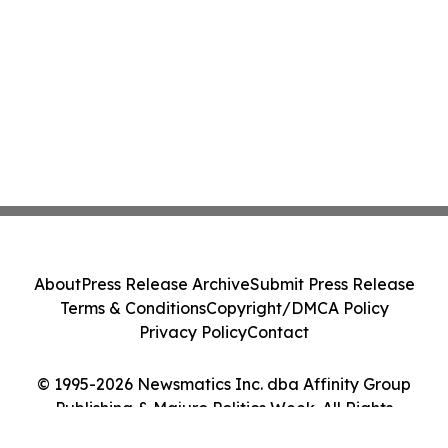
About
Press Release Archive
Submit Press Release
Terms & Conditions
Copyright/DMCA Policy
Privacy Policy
Contact
© 1995-2026 Newsmatics Inc. dba Affinity Group
Publishing & Majuro Politics Week. All Rights
Reserved.