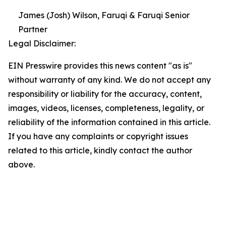
James (Josh) Wilson, Faruqi & Faruqi Senior
Partner
Legal Disclaimer:
EIN Presswire provides this news content "as is"
without warranty of any kind. We do not accept any
responsibility or liability for the accuracy, content,
images, videos, licenses, completeness, legality, or
reliability of the information contained in this article.
If you have any complaints or copyright issues
related to this article, kindly contact the author
above.