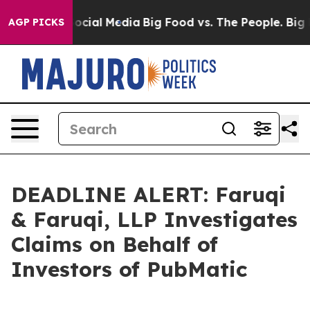
ges on Social Media
Big Food vs. The People. Big Food’
AGP PICKS
DEADLINE ALERT: Faruqi
& Faruqi, LLP Investigates
Claims on Behalf of
Investors of PubMatic