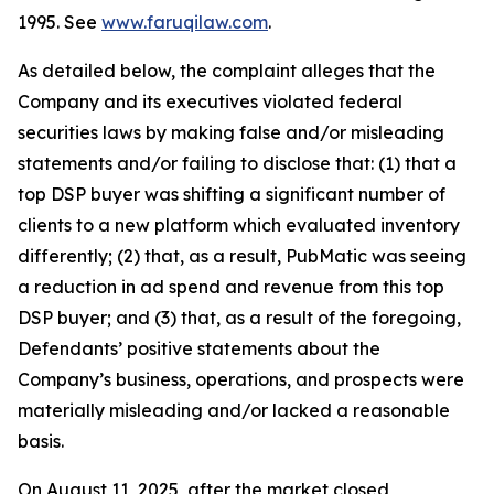
1995. See
www.faruqilaw.com
.
As detailed below, the complaint alleges that the
Company and its executives violated federal
securities laws by making false and/or misleading
statements and/or failing to disclose that: (1) that a
top DSP buyer was shifting a significant number of
clients to a new platform which evaluated inventory
differently; (2) that, as a result, PubMatic was seeing
a reduction in ad spend and revenue from this top
DSP buyer; and (3) that, as a result of the foregoing,
Defendants’ positive statements about the
Company’s business, operations, and prospects were
materially misleading and/or lacked a reasonable
basis.
On August 11, 2025, after the market closed,