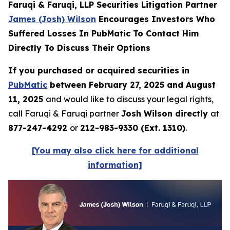
Faruqi & Faruqi, LLP Securities Litigation Partner
James (Josh) Wilson
Encourages Investors Who
Suffered Losses In PubMatic To Contact Him
Directly To Discuss Their Options
If you purchased or acquired securities in
PubMatic
between February 27, 2025 and August
11, 2025
and would like to discuss your legal rights,
call Faruqi & Faruqi partner
Josh Wilson directly
at
877-247-4292
or
212-983-9330 (Ext. 1310)
.
[You may also click here for additional
information]