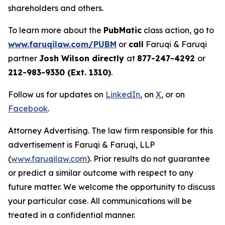
shareholders and others.
To learn more about the
PubMatic
class action, go to
www.faruqilaw.com/PUBM
or
call
Faruqi & Faruqi
partner
Josh Wilson directly
at
877-247-4292
or
212-983-9330 (Ext. 1310)
.
Follow us for updates on
LinkedIn
, on
X
, or on
Facebook
.
Attorney Advertising. The law firm responsible for this
advertisement is Faruqi & Faruqi, LLP
(
www.faruqilaw.com
). Prior results do not guarantee
or predict a similar outcome with respect to any
future matter. We welcome the opportunity to discuss
your particular case. All communications will be
treated in a confidential manner.