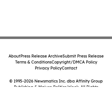
About
Press Release Archive
Submit Press Release
Terms & Conditions
Copyright/DMCA Policy
Privacy Policy
Contact
© 1995-2026 Newsmatics Inc. dba Affinity Group
Publishing & Majuro Politics Week. All Rights
Reserved.
Cookie Settings / Your Privacy Choices