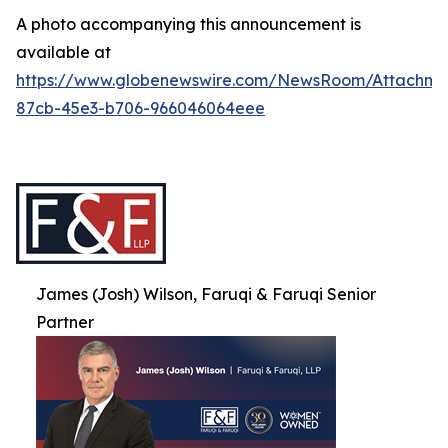
A photo accompanying this announcement is
available at
https://www.globenewswire.com/NewsRoom/Attachme
87cb-45e3-b706-966046064eee
James (Josh) Wilson, Faruqi & Faruqi Senior
Partner