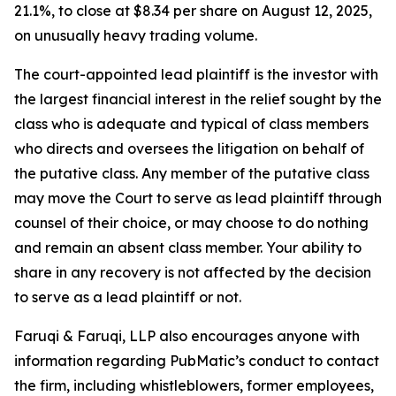
21.1%, to close at $8.34 per share on August 12, 2025,
on unusually heavy trading volume.
The court-appointed lead plaintiff is the investor with
the largest financial interest in the relief sought by the
class who is adequate and typical of class members
who directs and oversees the litigation on behalf of
the putative class. Any member of the putative class
may move the Court to serve as lead plaintiff through
counsel of their choice, or may choose to do nothing
and remain an absent class member. Your ability to
share in any recovery is not affected by the decision
to serve as a lead plaintiff or not.
Faruqi & Faruqi, LLP also encourages anyone with
information regarding PubMatic’s conduct to contact
the firm, including whistleblowers, former employees,