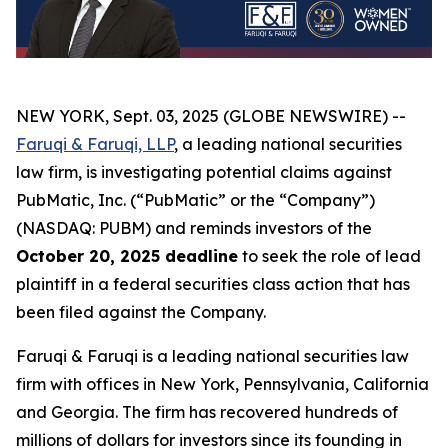
NEW YORK, Sept. 03, 2025 (GLOBE NEWSWIRE) --
Faruqi & Faruqi, LLP
, a leading national securities
law firm, is investigating potential claims against
PubMatic, Inc. (“PubMatic” or the “Company”)
(NASDAQ: PUBM) and reminds investors of the
October 20, 2025 deadline
to seek the role of lead
plaintiff in a federal securities class action that has
been filed against the Company.
Faruqi & Faruqi is a leading national securities law
firm with offices in New York, Pennsylvania, California
and Georgia. The firm has recovered hundreds of
millions of dollars for investors since its founding in