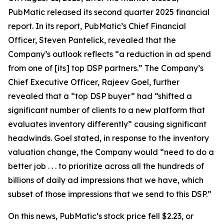
PubMatic released its second quarter 2025 financial
report. In its report, PubMatic’s Chief Financial
Officer, Steven Pantelick, revealed that the
Company’s outlook reflects “a reduction in ad spend
from one of [its] top DSP partners.” The Company’s
Chief Executive Officer, Rajeev Goel, further
revealed that a “top DSP buyer” had “shifted a
significant number of clients to a new platform that
evaluates inventory differently” causing significant
headwinds. Goel stated, in response to the inventory
valuation change, the Company would “need to do a
better job . . . to prioritize across all the hundreds of
billions of daily ad impressions that we have, which
subset of those impressions that we send to this DSP.”
On this news, PubMatic’s stock price fell $2.23, or