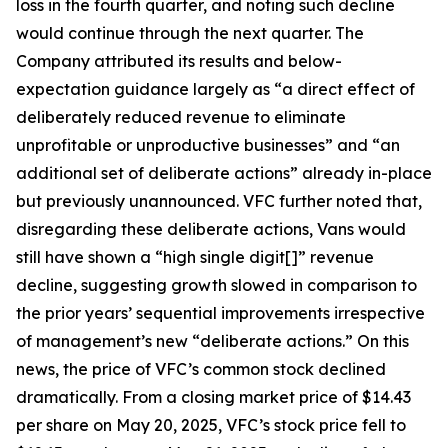
loss in the fourth quarter, and noting such decline
would continue through the next quarter. The
Company attributed its results and below-
expectation guidance largely as “a direct effect of
deliberately reduced revenue to eliminate
unprofitable or unproductive businesses” and “an
additional set of deliberate actions” already in-place
but previously unannounced. VFC further noted that,
disregarding these deliberate actions, Vans would
still have shown a “high single digit[]” revenue
decline, suggesting growth slowed in comparison to
the prior years’ sequential improvements irrespective
of management’s new “deliberate actions.” On this
news, the price of VFC’s common stock declined
dramatically. From a closing market price of $14.43
per share on May 20, 2025, VFC’s stock price fell to