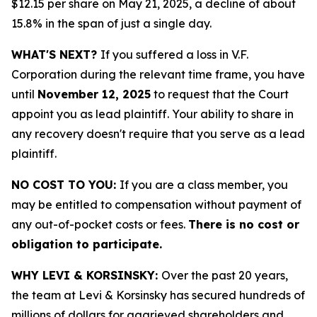
$12.15 per share on May 21, 2025, a decline of about
15.8% in the span of just a single day.
WHAT'S NEXT?
If you suffered a loss in V.F.
Corporation during the relevant time frame, you have
until
November 12, 2025
to request that the Court
appoint you as lead plaintiff. Your ability to share in
any recovery doesn't require that you serve as a lead
plaintiff.
NO COST TO YOU:
If you are a class member, you
may be entitled to compensation without payment of
any out-of-pocket costs or fees.
There is no cost or
obligation to participate.
WHY LEVI & KORSINSKY:
Over the past 20 years,
the team at Levi & Korsinsky has secured hundreds of
millions of dollars for aggrieved shareholders and