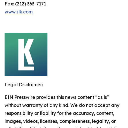
Fax: (212) 363-7171
www.zlk.com
Legal Disclaimer:
EIN Presswire provides this news content "as is"
without warranty of any kind. We do not accept any
responsibility or liability for the accuracy, content,
images, videos, licenses, completeness, legality, or