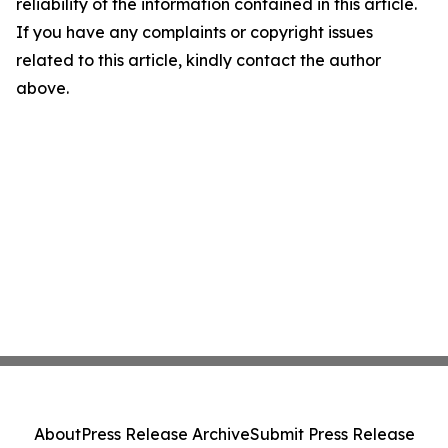
reliability of the information contained in this article.
If you have any complaints or copyright issues
related to this article, kindly contact the author
above.
About
Press Release Archive
Submit Press Release