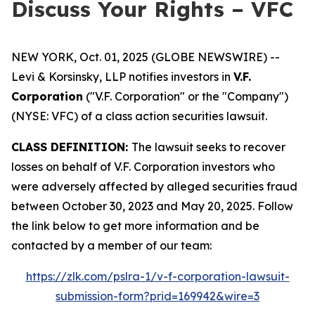
Discuss Your Rights – VFC
NEW YORK, Oct. 01, 2025 (GLOBE NEWSWIRE) --
Levi & Korsinsky, LLP notifies investors in
V.F.
Corporation
("V.F. Corporation" or the "Company")
(NYSE: VFC) of a class action securities lawsuit.
CLASS DEFINITION:
The lawsuit seeks to recover
losses on behalf of V.F. Corporation investors who
were adversely affected by alleged securities fraud
between October 30, 2023 and May 20, 2025. Follow
the link below to get more information and be
contacted by a member of our team:
https://zlk.com/pslra-1/v-f-corporation-lawsuit-
submission-form?prid=169942&wire=3