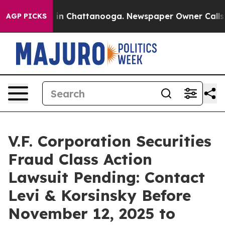
pse
Chaos in Chattanooga. Newspaper Owner Calls the 
AGP PICKS
V.F. Corporation Securities
Fraud Class Action
Lawsuit Pending: Contact
Levi & Korsinsky Before
November 12, 2025 to