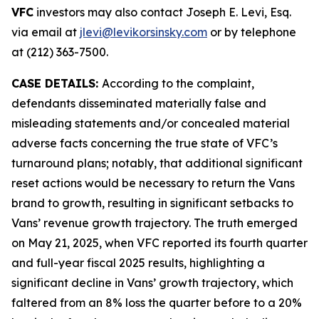
VFC
investors may also contact Joseph E. Levi, Esq.
via email at
jlevi@levikorsinsky.com
or by telephone
at (212) 363-7500.
CASE DETAILS:
According to the complaint,
defendants disseminated materially false and
misleading statements and/or concealed material
adverse facts concerning the true state of VFC’s
turnaround plans; notably, that additional significant
reset actions would be necessary to return the Vans
brand to growth, resulting in significant setbacks to
Vans’ revenue growth trajectory. The truth emerged
on May 21, 2025, when VFC reported its fourth quarter
and full-year fiscal 2025 results, highlighting a
significant decline in Vans’ growth trajectory, which
faltered from an 8% loss the quarter before to a 20%