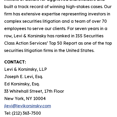
built a track record of winning high-stakes cases. Our
firm has extensive expertise representing investors in
complex securities litigation and a team of over 70
employees to serve our clients. For seven years in a
row, Levi & Korsinsky has ranked in ISS Securities
Class Action Services’ Top 50 Report as one of the top
securities litigation firms in the United States.
CONTACT:
Levi & Korsinsky, LLP
Joseph E. Levi, Esq.
Ed Korsinsky, Esq.
33 Whitehall Street, 17th Floor
New York, NY 10004
jlevi@levikorsinsky.com
Tel: (212) 363-7500