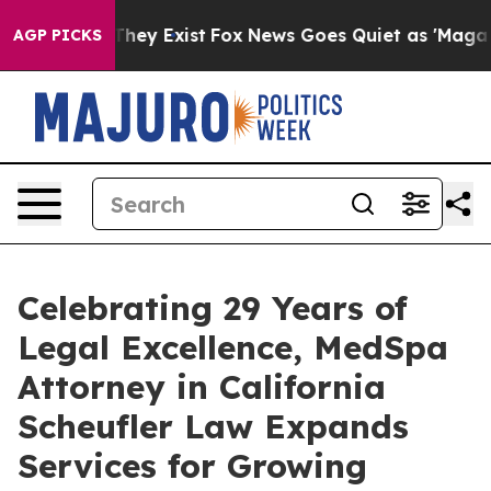
o Proof They Exist
Fox News Goes Quiet as 'Maga Media
AGP PICKS
Celebrating 29 Years of
Legal Excellence, MedSpa
Attorney in California
Scheufler Law Expands
Services for Growing