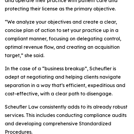
and operate their practice with patient care and
protecting their license as the primary objective.
“We analyze your objectives and create a clear,
concise plan of action to set your practice up in a
compliant manner, focusing on delegating control,
optimal revenue flow, and creating an acquisition
target,” she said.
In the case of a “business breakup”, Scheufler is
adept at negotiating and helping clients navigate
separation in a way that’s efficient, expeditious and
cost-effective, with a clear path to disengage.
Scheufler Law consistently adds to its already robust
services. This includes conducting compliance audits
and developing comprehensive Standardized
Procedures.