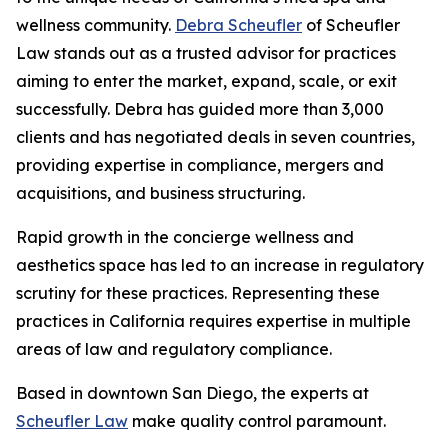
wellness community.
Debra Scheufler
of Scheufler
Law stands out as a trusted advisor for practices
aiming to enter the market, expand, scale, or exit
successfully. Debra has guided more than 3,000
clients and has negotiated deals in seven countries,
providing expertise in compliance, mergers and
acquisitions, and business structuring.
Rapid growth in the concierge wellness and
aesthetics space has led to an increase in regulatory
scrutiny for these practices. Representing these
practices in California requires expertise in multiple
areas of law and regulatory compliance.
Based in downtown San Diego, the experts at
Scheufler Law
make quality control paramount.