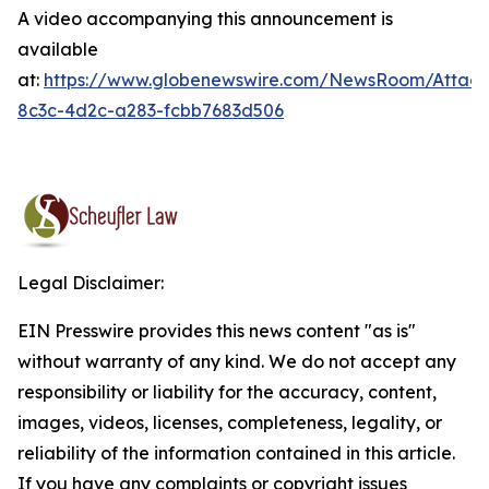
A video accompanying this announcement is
available
at:
https://www.globenewswire.com/NewsRoom/Attac
8c3c-4d2c-a283-fcbb7683d506
Legal Disclaimer:
EIN Presswire provides this news content "as is"
without warranty of any kind. We do not accept any
responsibility or liability for the accuracy, content,
images, videos, licenses, completeness, legality, or
reliability of the information contained in this article.
If you have any complaints or copyright issues