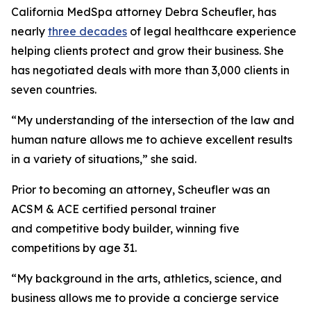
California MedSpa attorney Debra Scheufler, has
nearly
three decades
of legal healthcare experience
helping clients protect and grow their business. She
has negotiated deals with more than 3,000 clients in
seven countries.
“My understanding of the intersection of the law and
human nature allows me to achieve excellent results
in a variety of situations,” she said.
Prior to becoming an attorney, Scheufler was an
ACSM & ACE certified personal trainer
and competitive body builder, winning five
competitions by age 31.
“My background in the arts, athletics, science, and
business allows me to provide a concierge service