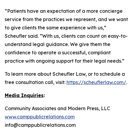
“Patients have an expectation of a more concierge
service from the practices we represent, and we want
to give clients the same experience with us,”
Scheufler said. “With us, clients can count on easy-to-
understand legal guidance. We give them the
confidence to operate a successful, compliant
practice with ongoing support for their legal needs.”
To learn more about Scheufler Law, or to schedule a
free consultation call, visit:
https://scheuflerlaw.com/
.
Media Inquiries
:
Community Associates and Modern Press, LLC
www.camppublicrelations.com
info@camppublicrelations.com