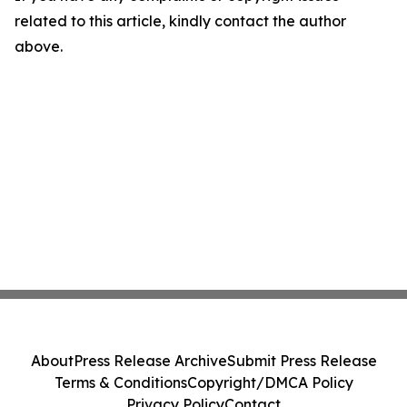
related to this article, kindly contact the author
above.
About
Press Release Archive
Submit Press Release
Terms & Conditions
Copyright/DMCA Policy
Privacy Policy
Contact