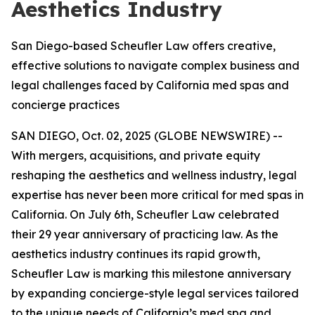
Aesthetics Industry
San Diego-based Scheufler Law offers creative,
effective solutions to navigate complex business and
legal challenges faced by California med spas and
concierge practices
SAN DIEGO, Oct. 02, 2025 (GLOBE NEWSWIRE) --
With mergers, acquisitions, and private equity
reshaping the aesthetics and wellness industry, legal
expertise has never been more critical for med spas in
California. On July 6th, Scheufler Law celebrated
their 29 year anniversary of practicing law. As the
aesthetics industry continues its rapid growth,
Scheufler Law is marking this milestone anniversary
by expanding concierge-style legal services tailored
to the unique needs of California’s med spa and