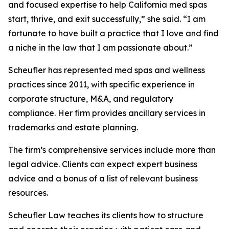
and focused expertise to help California med spas
start, thrive, and exit successfully,” she said. “I am
fortunate to have built a practice that I love and find
a niche in the law that I am passionate about.”
Scheufler has represented med spas and wellness
practices since 2011, with specific experience in
corporate structure, M&A, and regulatory
compliance. Her firm provides ancillary services in
trademarks and estate planning.
The firm’s comprehensive services include more than
legal advice. Clients can expect expert business
advice and a bonus of a list of relevant business
resources.
Scheufler Law teaches its clients how to structure