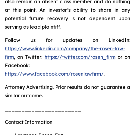
also remain an absent class member and do nothing
at this point. An investor’s ability to share in any
potential future recovery is not dependent upon
serving as lead plaintiff.
Follow us for updates on LinkedIn:
https://www.linkedin.com/company/the-rosen-law-
firm
, on Twitter:
https://twitter.com/rosen_firm
or on
Facebook:
https://www.facebook.com/rosenlawfirm/
.
Attorney Advertising. Prior results do not guarantee a
similar outcome.
_______________________
Contact Information: