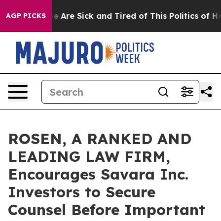
: “People Are Sick and Tired of This Politics of Hatre
AGP PICKS
ROSEN, A RANKED AND
LEADING LAW FIRM,
Encourages Savara Inc.
Investors to Secure
Counsel Before Important