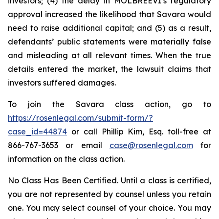
investors; (4) the delay in MOLBREEVI’s regulatory
approval increased the likelihood that Savara would
need to raise additional capital; and (5) as a result,
defendants’ public statements were materially false
and misleading at all relevant times. When the true
details entered the market, the lawsuit claims that
investors suffered damages.
To join the Savara class action, go to
https://rosenlegal.com/submit-form/?
case_id=44874
or call Phillip Kim, Esq. toll-free at
866-767-3653 or email
case@rosenlegal.com
for
information on the class action.
No Class Has Been Certified. Until a class is certified,
you are not represented by counsel unless you retain
one. You may select counsel of your choice. You may