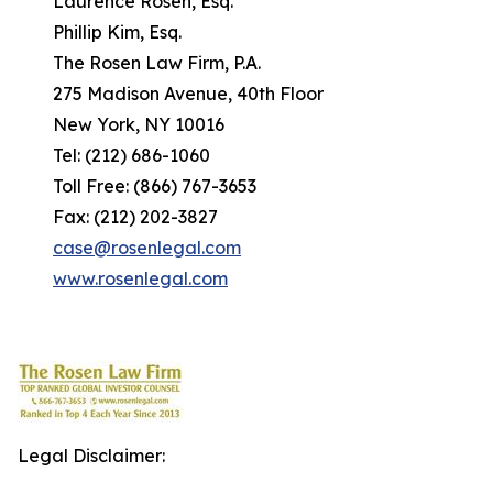
Laurence Rosen, Esq.
Phillip Kim, Esq.
The Rosen Law Firm, P.A.
275 Madison Avenue, 40th Floor
New York, NY 10016
Tel: (212) 686-1060
Toll Free: (866) 767-3653
Fax: (212) 202-3827
case@rosenlegal.com
www.rosenlegal.com
Legal Disclaimer: