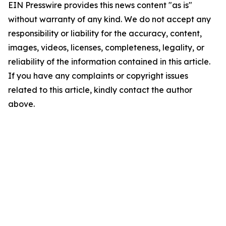
EIN Presswire provides this news content "as is"
without warranty of any kind. We do not accept any
responsibility or liability for the accuracy, content,
images, videos, licenses, completeness, legality, or
reliability of the information contained in this article.
If you have any complaints or copyright issues
related to this article, kindly contact the author
above.