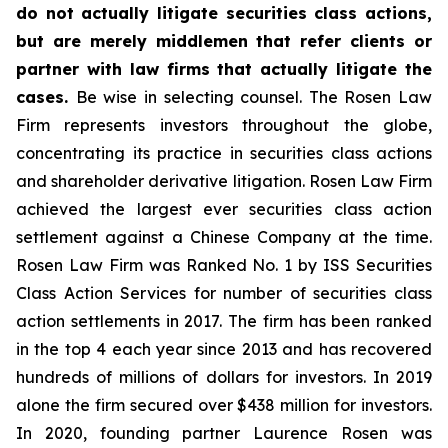
do not actually litigate securities class actions,
but are merely middlemen that refer clients or
partner with law firms that actually litigate the
cases.
Be wise in selecting counsel. The Rosen Law
Firm represents investors throughout the globe,
concentrating its practice in securities class actions
and shareholder derivative litigation. Rosen Law Firm
achieved the largest ever securities class action
settlement against a Chinese Company at the time.
Rosen Law Firm was Ranked No. 1 by ISS Securities
Class Action Services for number of securities class
action settlements in 2017. The firm has been ranked
in the top 4 each year since 2013 and has recovered
hundreds of millions of dollars for investors. In 2019
alone the firm secured over $438 million for investors.
In 2020, founding partner Laurence Rosen was