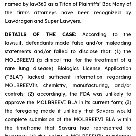
named by law360 as a Titan of Plaintiffs’ Bar. Many of
the firm’s attorneys have been recognized by
Lawdragon and Super Lawyers.
DETAILS OF THE CASE:
According to the
lawsuit, defendants made false and/or misleading
statements and/or failed to disclose that: (1) the
MOLBREEVI (a clinical trial for the treatment of a
rare lung disease) Biologics License Application
(“BLA”) lacked sufficient information regarding
MOLBREEVI’s chemistry, manufacturing, and/or
controls; (2) accordingly, the FDA was unlikely to
approve the MOLBREEVI BLA in its current form; (3)
the foregoing made it unlikely that Savara would
complete submission of the MOLBREEVI BLA within
the timeframe that Savara had represented to