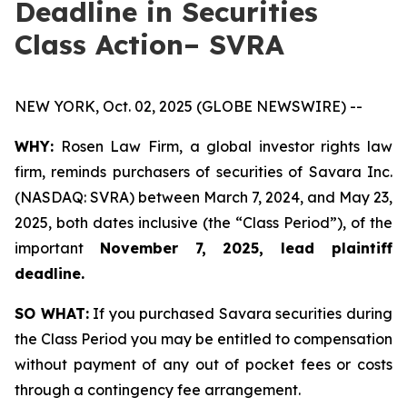
Deadline in Securities
Class Action– SVRA
NEW YORK, Oct. 02, 2025 (GLOBE NEWSWIRE) --
WHY:
Rosen Law Firm, a global investor rights law
firm, reminds purchasers of securities of Savara Inc.
(NASDAQ: SVRA) between March 7, 2024, and May 23,
2025, both dates inclusive (the “Class Period”), of the
important
November 7, 2025, lead plaintiff
deadline.
SO WHAT:
If you purchased Savara securities during
the Class Period you may be entitled to compensation
without payment of any out of pocket fees or costs
through a contingency fee arrangement.