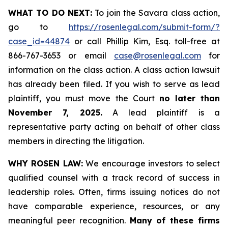
WHAT TO DO NEXT:
To join the Savara class action,
go to
https://rosenlegal.com/submit-form/?
case_id=44874
or call Phillip Kim, Esq. toll-free at
866-767-3653 or email
case@rosenlegal.com
for
information on the class action. A class action lawsuit
has already been filed. If you wish to serve as lead
plaintiff, you must move the Court
no later than
November 7, 2025.
A lead plaintiff is a
representative party acting on behalf of other class
members in directing the litigation.
WHY ROSEN LAW:
We encourage investors to select
qualified counsel with a track record of success in
leadership roles. Often, firms issuing notices do not
have comparable experience, resources, or any
meaningful peer recognition.
Many of these firms