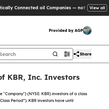
ly Connected oil Companies — not Taxpayers — th
View all
Provided by AGP
Share
f KBR, Inc. Investors
he "Company") (NYSE: KBR) investors of a class
Class Period”). KBR investors have until