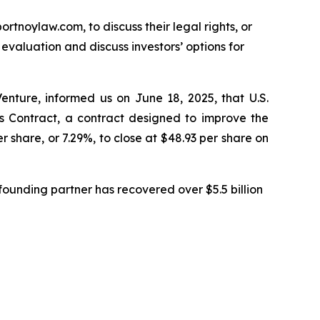
ortnoylaw.com, to discuss their legal rights, or
valuation and discuss investors’ options for
enture, informed us on June 18, 2025, that U.S.
Contract, a contract designed to improve the
r share, or 7.29%, to close at $48.93 per share on
ounding partner has recovered over $5.5 billion