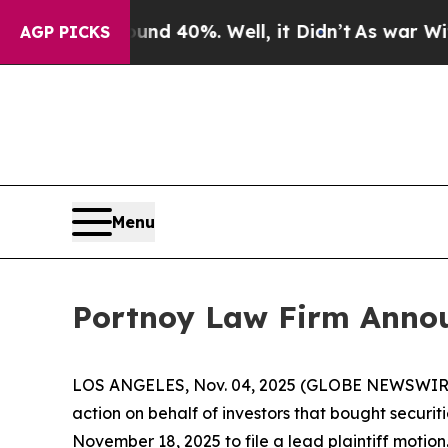
oor Around 40%. Well, it Didn’t
As war With Ira
AGP PICKS
Menu
Portnoy Law Firm Announ
LOS ANGELES, Nov. 04, 2025 (GLOBE NEWSWIR
action on behalf of investors that bought securit
November 18, 2025 to file a lead plaintiff motion