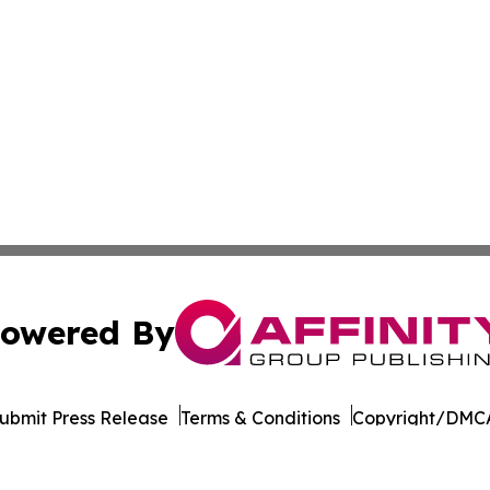
owered By
ubmit Press Release
Terms & Conditions
Copyright/DMCA
 Inc. dba Affinity Group Publishing & Majuro Politics Wee