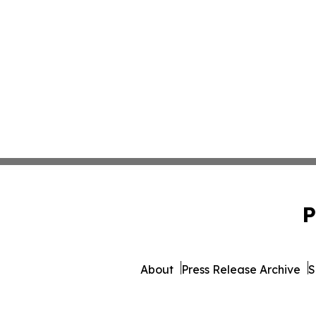
P
About
Press Release Archive
S
© 1995-2026 Newsmatics