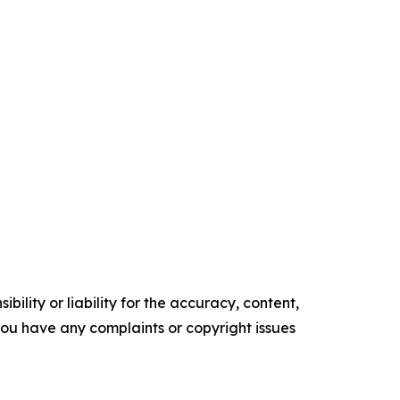
ility or liability for the accuracy, content,
f you have any complaints or copyright issues