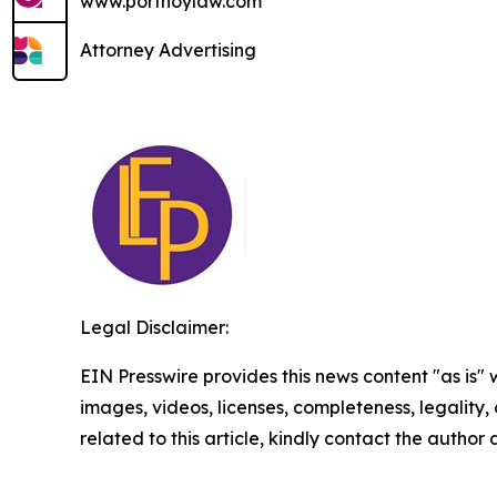
www.portnoylaw.com
Attorney Advertising
Legal Disclaimer:
EIN Presswire provides this news content "as is" 
images, videos, licenses, completeness, legality, o
related to this article, kindly contact the author