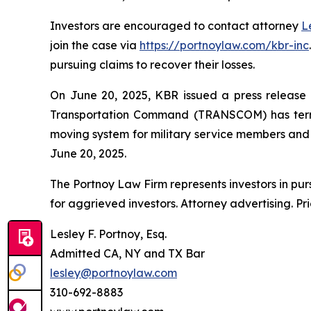
Investors are encouraged to contact attorney
L
join the case via
https://portnoylaw.com/kbr-inc
pursuing claims to recover their losses.
On June 20, 2025, KBR issued a press release a
Transportation Command (TRANSCOM) has termi
moving system for military service members and th
June 20, 2025.
The Portnoy Law Firm represents investors in pu
for aggrieved investors. Attorney advertising. Pr
Lesley F. Portnoy, Esq.
Admitted CA, NY and TX Bar
lesley@portnoylaw.com
310-692-8883