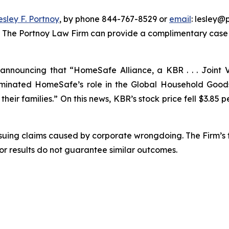
esley F. Portnoy
, by phone 844-767-8529 or
email
: lesley@p
. The Portnoy Law Firm can provide a complimentary case e
nnouncing that “HomeSafe Alliance, a KBR . . . Joint V
nated HomeSafe’s role in the Global Household Goods 
eir families.” On this news, KBR’s stock price fell $3.85 pe
rsuing claims caused by corporate wrongdoing. The Firm’s f
ior results do not guarantee similar outcomes.