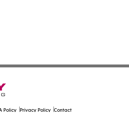
 Policy
Privacy Policy
Contact
k. All Rights Reserved.