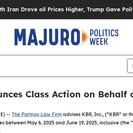
n Drove oil Prices Higher, Trump Gave Political
ces Class Action on Behalf o
E) --
The Portnoy Law Firm
advises KBR, Inc., (“KBR” or t
ies between May 6, 2025 and June 19, 2025, inclusive (the “
.