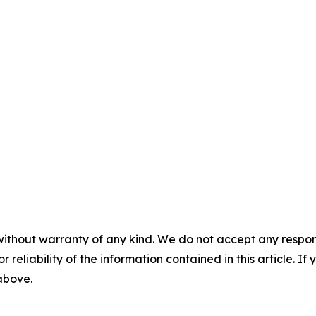
without warranty of any kind. We do not accept any responsib
r reliability of the information contained in this article. I
 above.