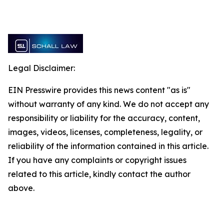
Legal Disclaimer:
EIN Presswire provides this news content "as is"
without warranty of any kind. We do not accept any
responsibility or liability for the accuracy, content,
images, videos, licenses, completeness, legality, or
reliability of the information contained in this article.
If you have any complaints or copyright issues
related to this article, kindly contact the author
above.