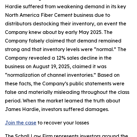
Hardie suffered from weakening demand in its key
North America Fiber Cement business due to
distributors destocking their inventory, an event the
Company knew about by early May 2025. The
Company falsely claimed that demand remained
strong and that inventory levels were “normal.” The
Company revealed a 12% sales decline in the
business on August 19, 2025, claimed it was
“normalization of channel inventories.” Based on
these facts, the Company’s public statements were
false and materially misleading throughout the class
period. When the market learned the truth about
James Hardie, investors suffered damages.
Join the case
to recover your losses
The Schall Law Firm represents investors around the