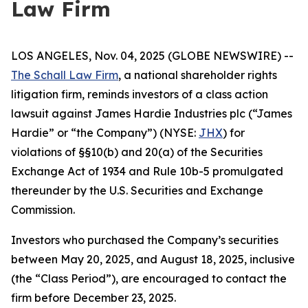
Law Firm
LOS ANGELES, Nov. 04, 2025 (GLOBE NEWSWIRE) --
The Schall Law Firm
, a national shareholder rights
litigation firm, reminds investors of a class action
lawsuit against James Hardie Industries plc (“James
Hardie” or “the Company”) (NYSE:
JHX
) for
violations of §§10(b) and 20(a) of the Securities
Exchange Act of 1934 and Rule 10b-5 promulgated
thereunder by the U.S. Securities and Exchange
Commission.
Investors who purchased the Company’s securities
between May 20, 2025, and August 18, 2025, inclusive
(the “Class Period”), are encouraged to contact the
firm before December 23, 2025.