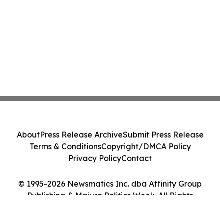
About
Press Release Archive
Submit Press Release
Terms & Conditions
Copyright/DMCA Policy
Privacy Policy
Contact
© 1995-2026 Newsmatics Inc. dba Affinity Group
Publishing & Majuro Politics Week. All Rights
Reserved.