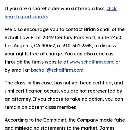
If you are a shareholder who suffered a loss,
click
here to participate
.
We also encourage you to contact Brian Schall of the
Schall Law Firm, 2049 Century Park East, Suite 2460,
Los Angeles, CA 90067, at 310-301-3335, to discuss
your rights free of charge. You can also reach us
through the firm's website at
www.schallfirm.com
, or
by email at
bschall@schallfirm.com
.
The class, in this case, has not yet been certified, and
until certification occurs, you are not represented by
an attorney. If you choose to take no action, you can
remain an absent class member.
According to the Complaint, the Company made false
and misleading statements to the market. James