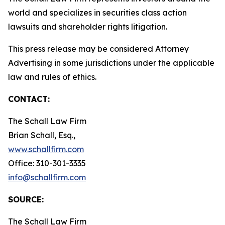
world and specializes in securities class action
lawsuits and shareholder rights litigation.
This press release may be considered Attorney
Advertising in some jurisdictions under the applicable
law and rules of ethics.
CONTACT:
The Schall Law Firm
Brian Schall, Esq.,
www.schallfirm.com
Office: 310-301-3335
info@schallfirm.com
SOURCE:
The Schall Law Firm