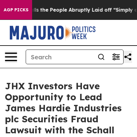
wner Calls the People Abruptly Laid off “Simply a M
AGP PICKS
JHX Investors Have
Opportunity to Lead
James Hardie Industries
plc Securities Fraud
Lawsuit with the Schall