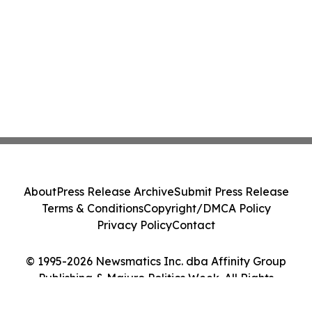
About
Press Release Archive
Submit Press Release
Terms & Conditions
Copyright/DMCA Policy
Privacy Policy
Contact
© 1995-2026 Newsmatics Inc. dba Affinity Group
Publishing & Majuro Politics Week. All Rights
Reserved.