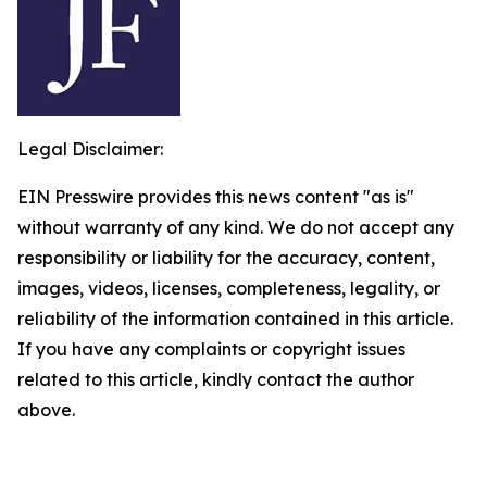
Legal Disclaimer:
EIN Presswire provides this news content "as is"
without warranty of any kind. We do not accept any
responsibility or liability for the accuracy, content,
images, videos, licenses, completeness, legality, or
reliability of the information contained in this article.
If you have any complaints or copyright issues
related to this article, kindly contact the author
above.