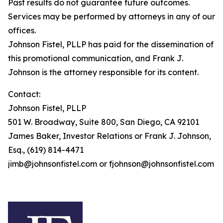
Past results do not guarantee future outcomes.
Services may be performed by attorneys in any of our
offices.
Johnson Fistel, PLLP has paid for the dissemination of
this promotional communication, and Frank J.
Johnson is the attorney responsible for its content.
Contact:
Johnson Fistel, PLLP
501 W. Broadway, Suite 800, San Diego, CA 92101
James Baker, Investor Relations or Frank J. Johnson,
Esq., (619) 814-4471
jimb@johnsonfistel.com or fjohnson@johnsonfistel.com