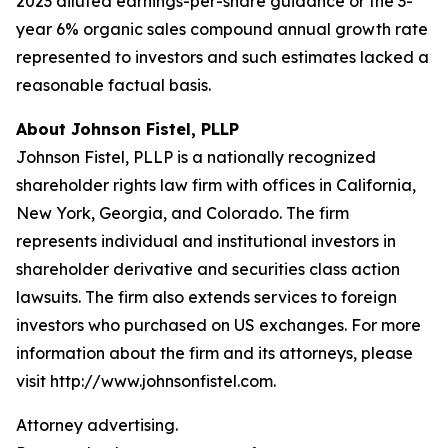
2023 diluted earnings-per-share guidance or the 3-
year 6% organic sales compound annual growth rate
represented to investors and such estimates lacked a
reasonable factual basis.
About Johnson Fistel, PLLP
Johnson Fistel, PLLP is a nationally recognized
shareholder rights law firm with offices in California,
New York, Georgia, and Colorado. The firm
represents individual and institutional investors in
shareholder derivative and securities class action
lawsuits. The firm also extends services to foreign
investors who purchased on US exchanges. For more
information about the firm and its attorneys, please
visit http://www.johnsonfistel.com.
Attorney advertising.