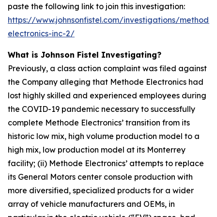
paste the following link to join this investigation:
https://www.johnsonfistel.com/investigations/methode-
electronics-inc-2/
What is Johnson Fistel Investigating?
Previously, a class action complaint was filed against
the Company alleging that Methode Electronics had
lost highly skilled and experienced employees during
the COVID-19 pandemic necessary to successfully
complete Methode Electronics’ transition from its
historic low mix, high volume production model to a
high mix, low production model at its Monterrey
facility; (ii) Methode Electronics’ attempts to replace
its General Motors center console production with
more diversified, specialized products for a wider
array of vehicle manufacturers and OEMs, in