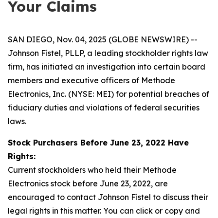
Your Claims
SAN DIEGO, Nov. 04, 2025 (GLOBE NEWSWIRE) --
Johnson Fistel, PLLP, a leading stockholder rights law
firm, has initiated an investigation into certain board
members and executive officers of Methode
Electronics, Inc. (NYSE: MEI) for potential breaches of
fiduciary duties and violations of federal securities
laws.
Stock Purchasers Before June 23, 2022 Have
Rights:
Current stockholders who held their Methode
Electronics stock before June 23, 2022, are
encouraged to contact Johnson Fistel to discuss their
legal rights in this matter. You can click or copy and