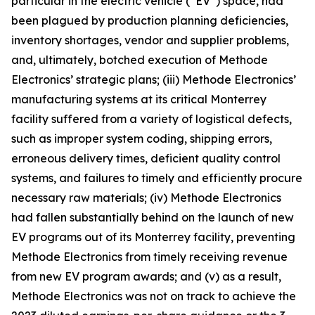
particular in the electric vehicle (“EV”) space, had
been plagued by production planning deficiencies,
inventory shortages, vendor and supplier problems,
and, ultimately, botched execution of Methode
Electronics’ strategic plans; (iii) Methode Electronics’
manufacturing systems at its critical Monterrey
facility suffered from a variety of logistical defects,
such as improper system coding, shipping errors,
erroneous delivery times, deficient quality control
systems, and failures to timely and efficiently procure
necessary raw materials; (iv) Methode Electronics
had fallen substantially behind on the launch of new
EV programs out of its Monterrey facility, preventing
Methode Electronics from timely receiving revenue
from new EV program awards; and (v) as a result,
Methode Electronics was not on track to achieve the