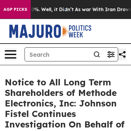
round 40%. Well, it Didn’t
As war With Iran Drove oi
AGP PICKS
Notice to All Long Term
Shareholders of Methode
Electronics, Inc: Johnson
Fistel Continues
Investigation On Behalf of