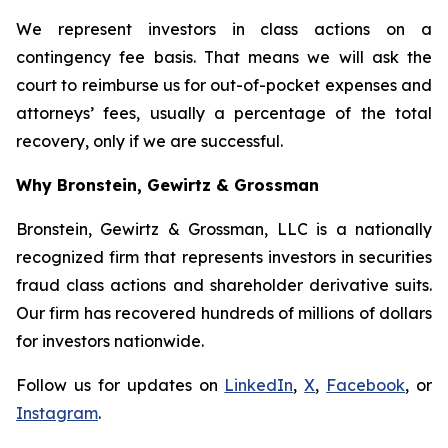
We represent investors in class actions on a
contingency fee basis. That means we will ask the
court to reimburse us for out-of-pocket expenses and
attorneys’ fees, usually a percentage of the total
recovery, only if we are successful.
Why Bronstein, Gewirtz & Grossman
Bronstein, Gewirtz & Grossman, LLC is a nationally
recognized firm that represents investors in securities
fraud class actions and shareholder derivative suits.
Our firm has recovered hundreds of millions of dollars
for investors nationwide.
Follow us for updates on
LinkedIn
,
X
,
Facebook
, or
Instagram
.