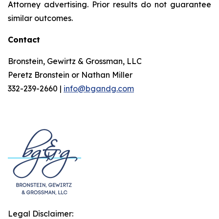
Attorney advertising. Prior results do not guarantee
similar outcomes.
Contact
Bronstein, Gewirtz & Grossman, LLC
Peretz Bronstein or Nathan Miller
332-239-2660 |
info@bgandg.com
Legal Disclaimer: