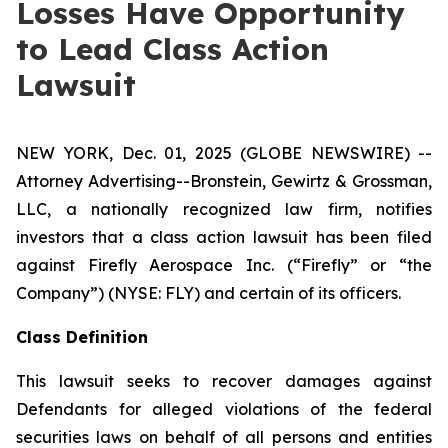
Losses Have Opportunity
to Lead Class Action
Lawsuit
NEW YORK, Dec. 01, 2025 (GLOBE NEWSWIRE) --
Attorney Advertising--Bronstein, Gewirtz & Grossman,
LLC, a nationally recognized law firm, notifies
investors that a class action lawsuit has been filed
against Firefly Aerospace Inc. (“Firefly” or “the
Company”) (NYSE: FLY) and certain of its officers.
Class Definition
This lawsuit seeks to recover damages against
Defendants for alleged violations of the federal
securities laws on behalf of all persons and entities