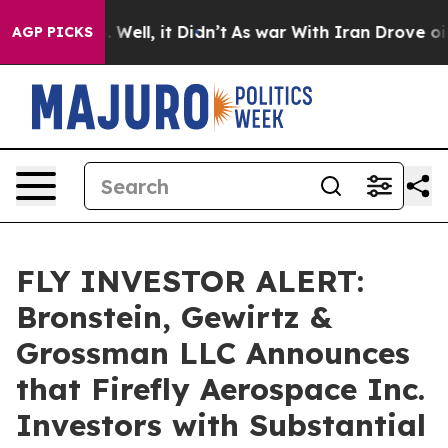
d 40%. Well, it Didn’t
As war With Iran Drove oil Pr
AGP PICKS
FLY INVESTOR ALERT:
Bronstein, Gewirtz &
Grossman LLC Announces
that Firefly Aerospace Inc.
Investors with Substantial