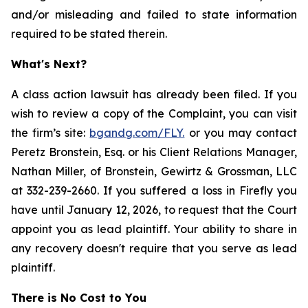
and/or misleading and failed to state information
required to be stated therein.
What's Next?
A class action lawsuit has already been filed. If you
wish to review a copy of the Complaint, you can visit
the firm’s site:
bgandg.com/FLY.
or you may contact
Peretz Bronstein, Esq. or his Client Relations Manager,
Nathan Miller, of Bronstein, Gewirtz & Grossman, LLC
at 332-239-2660. If you suffered a loss in Firefly you
have until January 12, 2026, to request that the Court
appoint you as lead plaintiff. Your ability to share in
any recovery doesn't require that you serve as lead
plaintiff.
There is No Cost to You