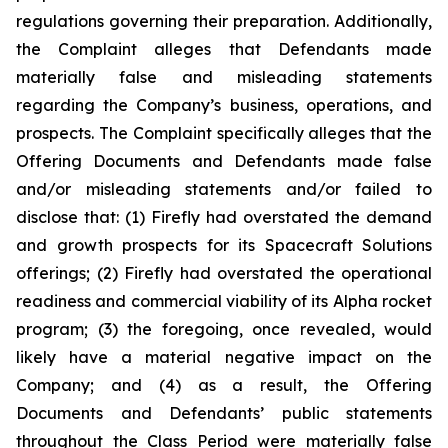
regulations governing their preparation. Additionally,
the Complaint alleges that Defendants made
materially false and misleading statements
regarding the Company’s business, operations, and
prospects. The Complaint specifically alleges that the
Offering Documents and Defendants made false
and/or misleading statements and/or failed to
disclose that: (1) Firefly had overstated the demand
and growth prospects for its Spacecraft Solutions
offerings; (2) Firefly had overstated the operational
readiness and commercial viability of its Alpha rocket
program; (3) the foregoing, once revealed, would
likely have a material negative impact on the
Company; and (4) as a result, the Offering
Documents and Defendants’ public statements
throughout the Class Period were materially false