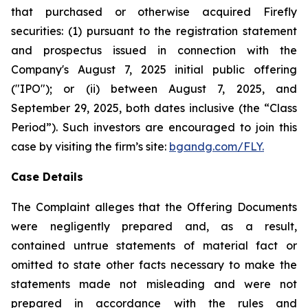
that purchased or otherwise acquired Firefly
securities: (1) pursuant to the registration statement
and prospectus issued in connection with the
Company's August 7, 2025 initial public offering
("IPO"); or (ii) between August 7, 2025, and
September 29, 2025, both dates inclusive (the “Class
Period”). Such investors are encouraged to join this
case by visiting the firm’s site:
bgandg.com/FLY.
Case Details
The Complaint alleges that the Offering Documents
were negligently prepared and, as a result,
contained untrue statements of material fact or
omitted to state other facts necessary to make the
statements made not misleading and were not
prepared in accordance with the rules and