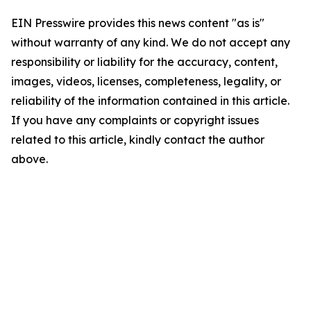
EIN Presswire provides this news content "as is"
without warranty of any kind. We do not accept any
responsibility or liability for the accuracy, content,
images, videos, licenses, completeness, legality, or
reliability of the information contained in this article.
If you have any complaints or copyright issues
related to this article, kindly contact the author
above.