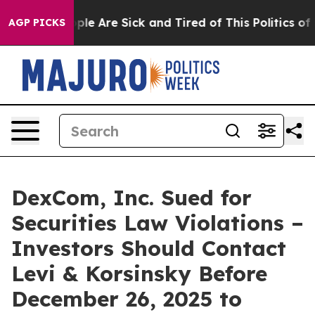
Win: “People Are Sick and Tired of This Politics of Ha
AGP PICKS
DexCom, Inc. Sued for
Securities Law Violations –
Investors Should Contact
Levi & Korsinsky Before
December 26, 2025 to