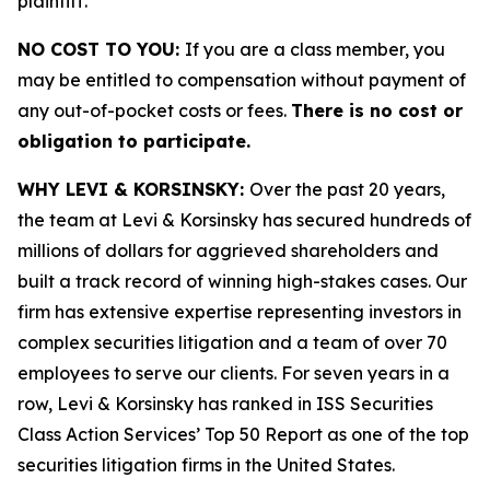
plaintiff.
NO COST TO YOU:
If you are a class member, you
may be entitled to compensation without payment of
any out-of-pocket costs or fees.
There is no cost or
obligation to participate.
WHY LEVI & KORSINSKY:
Over the past 20 years,
the team at Levi & Korsinsky has secured hundreds of
millions of dollars for aggrieved shareholders and
built a track record of winning high-stakes cases. Our
firm has extensive expertise representing investors in
complex securities litigation and a team of over 70
employees to serve our clients. For seven years in a
row, Levi & Korsinsky has ranked in ISS Securities
Class Action Services’ Top 50 Report as one of the top
securities litigation firms in the United States.