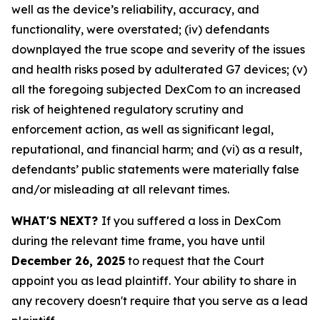
well as the device’s reliability, accuracy, and
functionality, were overstated; (iv) defendants
downplayed the true scope and severity of the issues
and health risks posed by adulterated G7 devices; (v)
all the foregoing subjected DexCom to an increased
risk of heightened regulatory scrutiny and
enforcement action, as well as significant legal,
reputational, and financial harm; and (vi) as a result,
defendants’ public statements were materially false
and/or misleading at all relevant times.
WHAT'S NEXT?
If you suffered a loss in DexCom
during the relevant time frame, you have until
December 26, 2025
to request that the Court
appoint you as lead plaintiff. Your ability to share in
any recovery doesn't require that you serve as a lead