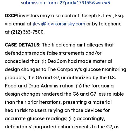
submission-form-2?prid=179155&wire=3
DXCM
investors may also contact Joseph E. Levi, Esq.
via email at
jlevi@levikorsinsky.com
or by telephone
at (212) 363-7500.
CASE DETAILS:
The filed complaint alleges that
defendants made false statements and/or
concealed that: (i) DexCom had made material
design changes to The Company’s glucose monitoring
products, the G6 and G7, unauthorized by the U.S.
Food and Drug Administration; (ii) the foregoing
design changes rendered the G6 and G7 less reliable
than their prior iterations, presenting a material
health risk to users relying on those devices for
accurate glucose readings; (iii) accordingly,
defendants’ purported enhancements to the G7, as