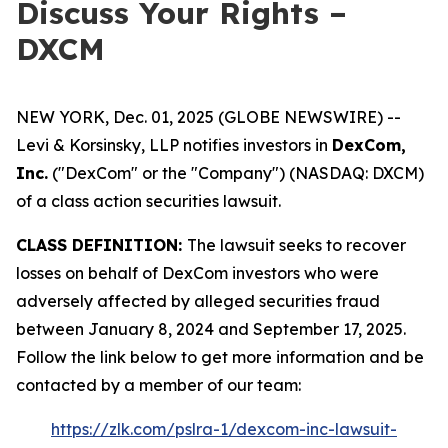
Discuss Your Rights –
DXCM
NEW YORK, Dec. 01, 2025 (GLOBE NEWSWIRE) --
Levi & Korsinsky, LLP notifies investors in
DexCom,
Inc.
("DexCom" or the "Company") (NASDAQ: DXCM)
of a class action securities lawsuit.
CLASS DEFINITION:
The lawsuit seeks to recover
losses on behalf of DexCom investors who were
adversely affected by alleged securities fraud
between January 8, 2024 and September 17, 2025.
Follow the link below to get more information and be
contacted by a member of our team:
https://zlk.com/pslra-1/dexcom-inc-lawsuit-