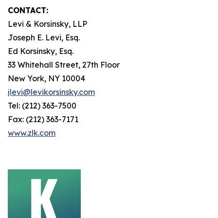
CONTACT:
Levi & Korsinsky, LLP
Joseph E. Levi, Esq.
Ed Korsinsky, Esq.
33 Whitehall Street, 27th Floor
New York, NY 10004
jlevi@levikorsinsky.com
Tel: (212) 363-7500
Fax: (212) 363-7171
www.zlk.com