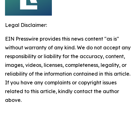
Legal Disclaimer:
EIN Presswire provides this news content "as is"
without warranty of any kind. We do not accept any
responsibility or liability for the accuracy, content,
images, videos, licenses, completeness, legality, or
reliability of the information contained in this article.
If you have any complaints or copyright issues
related to this article, kindly contact the author
above.