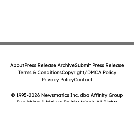
About
Press Release Archive
Submit Press Release
Terms & Conditions
Copyright/DMCA Policy
Privacy Policy
Contact
© 1995-2026 Newsmatics Inc. dba Affinity Group
Publishing & Majuro Politics Week. All Rights
Reserved.
Cookie Settings / Your Privacy Choices