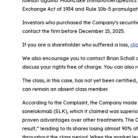
lawsuit against MoonLake Immunotherapeutics
Exchange Act of 1934 and Rule 10b-5 promulgate
Investors who purchased the Company’s securitie
contact the firm before December 15, 2025.
If you are a shareholder who suffered a loss,
cli
We also encourage you to contact Brian Schall of
discuss your rights free of charge. You can also 
The class, in this case, has not yet been certifie
can remain an absent class member.
According to the Complaint, the Company made f
sonelokimab (SLK), which it claimed was superior
proven advantages over other treatments. The Co
result,” leading to its shares losing almost 90% 
throughout the class period. When the market l