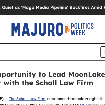
as 'Maga Media Pipeline' Backfires Amid Rumors 
pportunity to Lead MoonLak
t with the Schall Law Firm
E) --
The Schall Law Firm
, a national shareholder rights lit