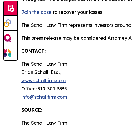
Join the case
to recover your losses
The Schall Law Firm represents investors around t
This press release may be considered Attorney A
CONTACT:
The Schall Law Firm
Brian Schall, Esq.,
www.schallfirm.com
Office: 310-301-3335
info@schallfirm.com
SOURCE:
The Schall Law Firm