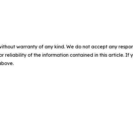
without warranty of any kind. We do not accept any responsib
r reliability of the information contained in this article. I
 above.