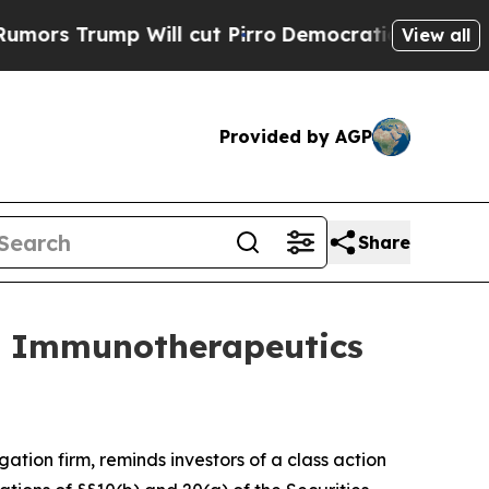
Trump Will cut Pirro
Democratic Socialists of A
View all
Provided by AGP
Share
e Immunotherapeutics
igation firm, reminds investors of a class action