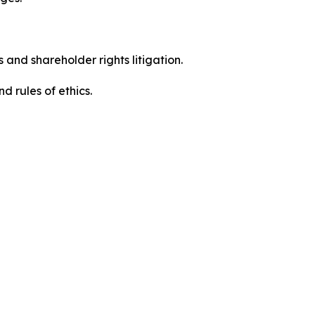
 and shareholder rights litigation.
 and rules of ethics.