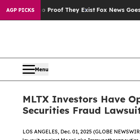
Offers no Proof They Exist
Fox News Goes Quiet 
AGP PICKS
Menu
MLTX Investors Have O
Securities Fraud Lawsui
LOS ANGELES, Dec. 01, 2025 (GLOBE NEWSWIR