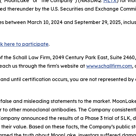
 (“MoonLake” or “the Company”) (NASDAQ:
MLTX
) for vi
d thereunder by the U.S. Securities and Exchange Commis
s between March 10, 2024 and September 29, 2025, inclusi
ck here to participate
.
 the Schall Law Firm, 2049 Century Park East, Suite 2460,
reach us through the firm's website at
www.schallfirm.com
,
d, and until certification occurs, you are not represented b
alse and misleading statements to the market. MoonLake
 to other monoclonal antibodies. The Company consistently
mpany announced the results of a Phase 3 trial of SLK, di
of their value. Based on these facts, the Company’s public
earned the truth about MoonLake, investors suffered dama