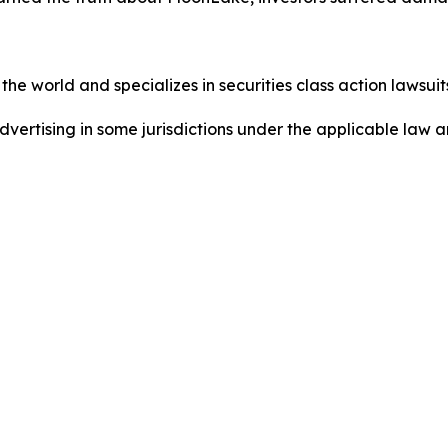
he world and specializes in securities class action lawsuits
dvertising in some jurisdictions under the applicable law