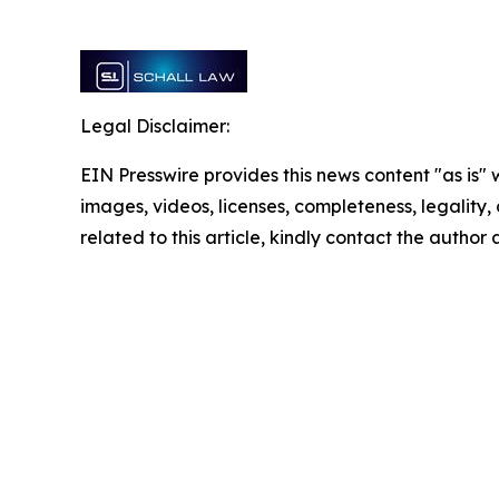
Legal Disclaimer:
EIN Presswire provides this news content "as is" 
images, videos, licenses, completeness, legality, o
related to this article, kindly contact the author