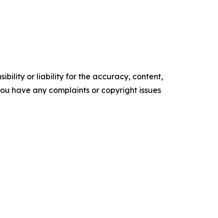
ility or liability for the accuracy, content,
f you have any complaints or copyright issues