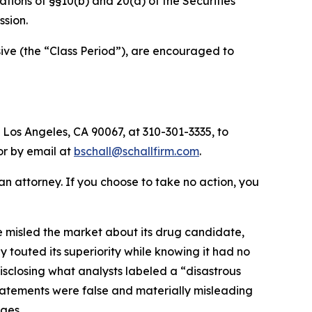
olations of §§10(b) and 20(a) of the Securities
sion.
ve (the “Class Period”), are encouraged to
 Los Angeles, CA 90067, at 310-301-3335, to
 or by email at
bschall@schallfirm.com
.
y an attorney. If you choose to take no action, you
 misled the market about its drug candidate,
 touted its superiority while knowing it had no
sclosing what analysts labeled a “disastrous
 statements were false and materially misleading
ges.