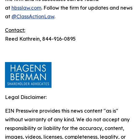
at
hbsslaw.com
. Follow the firm for updates and news
at
@ClassActionLaw
.
Contact:
Reed Kathrein, 844-916-0895
Legal Disclaimer:
EIN Presswire provides this news content "as is"
without warranty of any kind. We do not accept any
responsibility or liability for the accuracy, content,
images, videos, licenses, completeness, legality, or