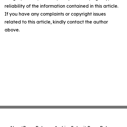
reliability of the information contained in this article.
If you have any complaints or copyright issues
related to this article, kindly contact the author
above.