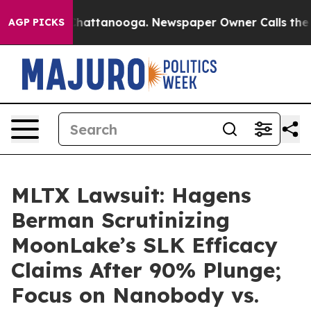
aos in Chattanooga. Newspaper Owner Calls the Peopl
AGP PICKS
MLTX Lawsuit: Hagens
Berman Scrutinizing
MoonLake’s SLK Efficacy
Claims After 90% Plunge;
Focus on Nanobody vs.