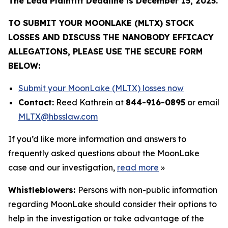
The Lead Plaintiff Deadline is December 15, 2025.
TO SUBMIT YOUR MOONLAKE (MLTX) STOCK
LOSSES AND DISCUSS THE NANOBODY EFFICACY
ALLEGATIONS, PLEASE USE THE SECURE FORM
BELOW:
Submit your MoonLake (MLTX) losses now
Contact:
Reed Kathrein at
844-916-0895
or email
MLTX@hbsslaw.com
If you’d like more information and answers to
frequently asked questions about the MoonLake
case and our investigation,
read more
»
Whistleblowers:
Persons with non-public information
regarding MoonLake should consider their options to
help in the investigation or take advantage of the