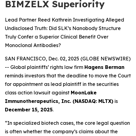
BIMZELX Superiority
Lead Partner Reed Kathrein Investigating Alleged
Undisclosed Truth: Did SLK’s Nanobody Structure
Truly Confer a Superior Clinical Benefit Over
Monoclonal Antibodies?
SAN FRANCISCO, Dec. 02, 2025 (GLOBE NEWSWIRE)
-- Global plaintiffs’ rights law firm
Hagens Berman
reminds investors that the deadline to move the Court
for appointment as lead plaintiff in the securities
class action lawsuit against
MoonLake
Immunotherapeutics, Inc. (NASDAQ: MLTX)
is
December 15, 2025
.
“In specialized biotech cases, the core legal question
is often whether the company’s claims about the