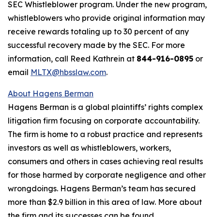
SEC Whistleblower program. Under the new program,
whistleblowers who provide original information may
receive rewards totaling up to 30 percent of any
successful recovery made by the SEC. For more
information, call Reed Kathrein at
844-916-0895
or
email
MLTX@hbsslaw.com
.
About Hagens Berman
Hagens Berman is a global plaintiffs’ rights complex
litigation firm focusing on corporate accountability.
The firm is home to a robust practice and represents
investors as well as whistleblowers, workers,
consumers and others in cases achieving real results
for those harmed by corporate negligence and other
wrongdoings. Hagens Berman’s team has secured
more than $2.9 billion in this area of law. More about
the firm and its successes can be found