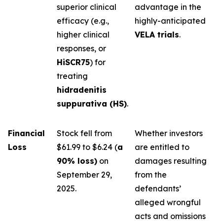
superior clinical
advantage in the
efficacy (e.g.,
highly-anticipated
higher clinical
VELA trials
.
responses, or
HiSCR75
) for
treating
hidradenitis
suppurativa (HS)
.
Financial
Stock fell from
Whether investors
Loss
$61.99 to $6.24 (
a
are entitled to
90% loss)
on
damages resulting
September 29,
from the
2025.
defendants’
alleged wrongful
acts and omissions