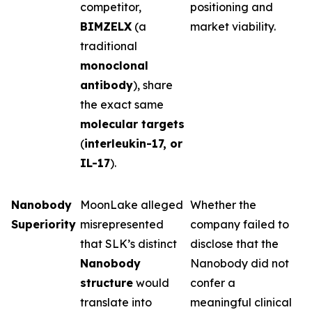
competitor,
positioning and
BIMZELX
(a
market viability.
traditional
monoclonal
antibody
), share
the exact same
molecular targets
(
interleukin-17, or
IL-17
).
Nanobody
MoonLake alleged
Whether the
Superiority
misrepresented
company failed to
that SLK’s distinct
disclose that the
Nanobody
Nanobody did not
structure
would
confer a
translate into
meaningful clinical