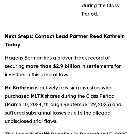
during the Class
Period.
Next Steps: Contact Lead Partner Reed Kathrein
Today
Hagens Berman has a proven track record of
securing
more than $2.9 billion
in settlements for
investors in this area of law.
Mr. Kathrein
is actively advising investors who
purchased
MLTX
shares during the Class Period
(March 10, 2024, through September 29, 2025) and
suffered substantial losses due to the alleged
undisclosed trial flaws.