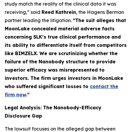
study match the reality of the clinical data it was
receiving,” said
Reed Kathrein
, the Hagens Berman
partner leading the litigation.
“The suit alleges that
MoonLake concealed material adverse facts
concerning SLK’s true clinical performance and
its ability to differentiate itself from competitors
like BIMZELX. We are scrutinizing whether the
failure of the Nanobody structure to provide
superior efficacy was misrepresented to
investors. The firm urges investors in MoonLake
who suffered significant losses to
contact the
firm now
.
”
Legal Analysis: The Nanobody-Efficacy
Disclosure Gap
The lawsuit focuses on the alleged gap between