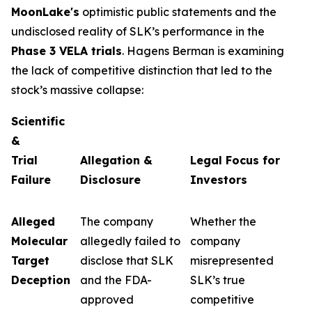
MoonLake's
optimistic public statements and the
undisclosed reality of SLK’s performance in the
Phase 3 VELA trials
. Hagens Berman is examining
the lack of competitive distinction that led to the
stock’s massive collapse:
Scientific
&
Trial
Allegation &
Legal Focus for
Failure
Disclosure
Investors
Alleged
The company
Whether the
Molecular
allegedly failed to
company
Target
disclose that SLK
misrepresented
Deception
and the FDA-
SLK’s true
approved
competitive