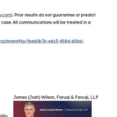
w.com
). Prior results do not guarantee or predict
 case. All communications will be treated in a
ttachmentNg/fee60b7b-e6c3-458d-b56d-
James (Josh) Wilson, Faruqi & Faruqi, LLP
ility