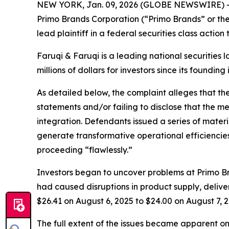
NEW YORK, Jan. 09, 2026 (GLOBE NEWSWIRE) 
Primo Brands Corporation (“Primo Brands” or th
lead plaintiff in a federal securities class actio
Faruqi & Faruqi is a leading national securities 
millions of dollars for investors since its founding
As detailed below, the complaint alleges that t
statements and/or failing to disclose that the 
integration. Defendants issued a series of mater
generate transformative operational efficiencies
proceeding “flawlessly.”
Investors began to uncover problems at Primo Br
had caused disruptions in product supply, deliver
$26.41 on August 6, 2025 to $24.00 on August 7, 2
The full extent of the issues became apparent o