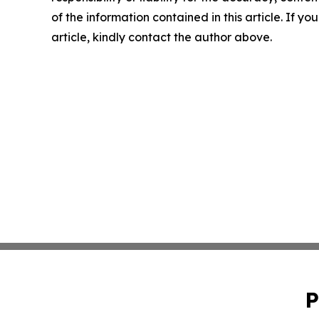
of the information contained in this article. If y
article, kindly contact the author above.
P