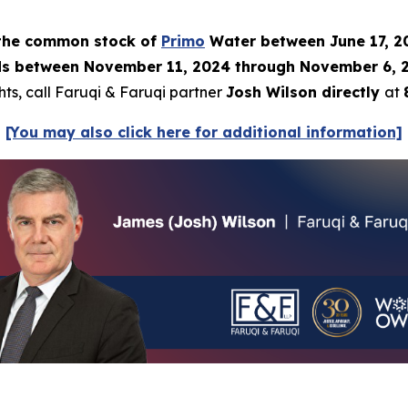
) the common stock of
Primo
Water between June 17, 20
 between November 11, 2024 through November 6, 2025
hts, call Faruqi & Faruqi partner
Josh Wilson directly
at
[You may also click here for additional information]