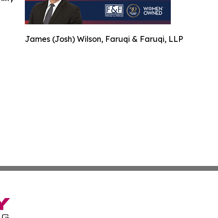
James (Josh) Wilson, Faruqi & Faruqi, LLP