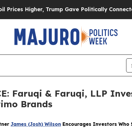
 Higher, Trump Gave Politically Connected oil C
Faruqi & Faruqi, LLP Inves
Primo Brands
rtner
James (Josh) Wilson
Encourages Investors Who S