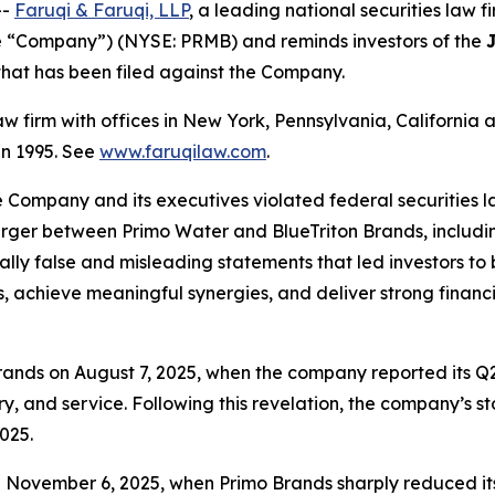
--
Faruqi & Faruqi, LLP
, a leading national securities law f
e “Company”) (NYSE: PRMB) and reminds investors of the
n that has been filed against the Company.
law firm with offices in New York, Pennsylvania, Californi
 in 1995. See
www.faruqilaw.com
.
he Company and its executives violated federal securities
merger between Primo Water and BlueTriton Brands, includi
ially false and misleading statements that led investors t
, achieve meaningful synergies, and deliver strong financi
ands on August 7, 2025, when the company reported its Q2
y, and service. Following this revelation, the company’s st
025.
n November 6, 2025, when Primo Brands sharply reduced it