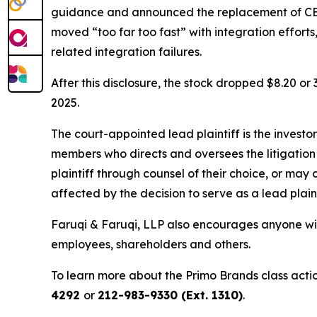
guidance and announced the replacement of CEO
moved “too far too fast” with integration effort
related integration failures.
After this disclosure, the stock dropped $8.20 o
2025.
The court-appointed lead plaintiff is the investor
members who directs and oversees the litigation 
plaintiff through counsel of their choice, or may
affected by the decision to serve as a lead plain
Faruqi & Faruqi, LLP also encourages anyone wit
employees, shareholders and others.
To learn more about the Primo Brands class acti
4292
or
212-983-9330 (Ext. 1310)
.