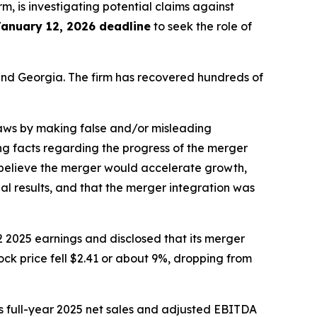
irm, is investigating potential claims against
January 12, 2026 deadline
to seek the role of
a and Georgia. The firm has recovered hundreds of
 laws by making false and/or misleading
ng facts regarding the progress of the merger
o believe the merger would accelerate growth,
al results, and that the merger integration was
 2025 earnings and disclosed that its merger
ock price fell $2.41 or about 9%, dropping from
s full-year 2025 net sales and adjusted EBITDA