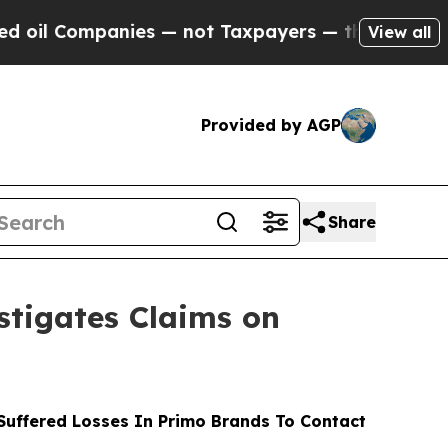
ompanies — not Taxpayers — the Chance to Cash i
View all
Provided by AGP
Share
tigates Claims on
uffered Losses In Primo Brands To Contact