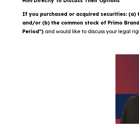
Him Directly To Discuss Their Options
If you purchased or acquired securities: (a
and/or (b) the common stock of Primo Brands
Period”)
and would like to discuss your legal rig