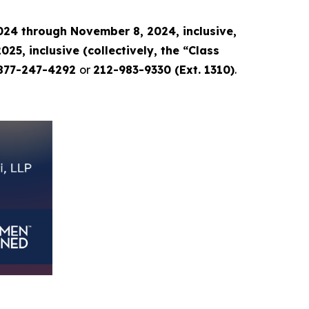
24 through November 8, 2024, inclusive,
, inclusive (collectively, the “Class
877-247-4292
or
212-983-9330 (Ext. 1310)
.