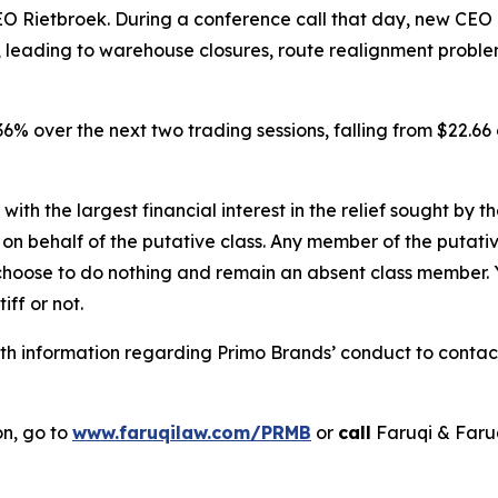
 Rietbroek. During a conference call that day, new CEO
s, leading to warehouse closures, route realignment probl
r 36% over the next two trading sessions, falling from $22.
 with the largest financial interest in the relief sought by 
on behalf of the putative class. Any member of the putati
 choose to do nothing and remain an absent class member. Yo
tiff or not.
h information regarding Primo Brands’ conduct to contact 
on, go to
www.faruqilaw.com/PRMB
or
call
Faruqi & Faru