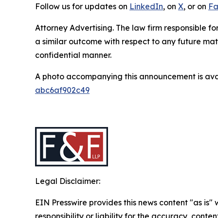
Follow us for updates on
LinkedIn
, on
X
, or on
Fa
Attorney Advertising. The law firm responsible for
a similar outcome with respect to any future mat
confidential manner.
A photo accompanying this announcement is ava
abc6af902c49
Legal Disclaimer:
EIN Presswire provides this news content "as is"
responsibility or liability for the accuracy, conten