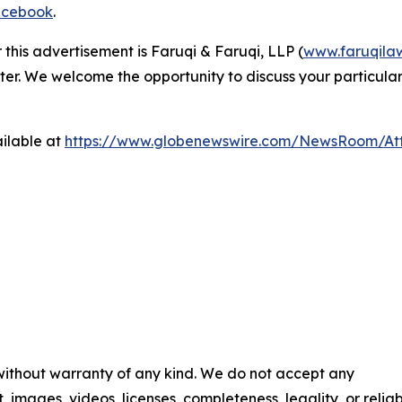
cebook
.
 this advertisement is Faruqi & Faruqi, LLP (
www.faruqila
ter. We welcome the opportunity to discuss your particular
ilable at
https://www.globenewswire.com/NewsRoom/A
 without warranty of any kind. We do not accept any
t, images, videos, licenses, completeness, legality, or reliab