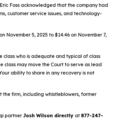
 Eric Foss acknowledged that the company had
ems, customer service issues, and technology-
66 on November 5, 2025 to $14.46 on November 7,
the class who is adequate and typical of class
ve class may move the Court to serve as lead
ur ability to share in any recovery is not
the firm, including whistleblowers, former
qi partner
Josh Wilson directly
at
877-247-