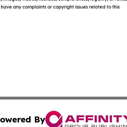
ou have any complaints or copyright issues related to this
owered By