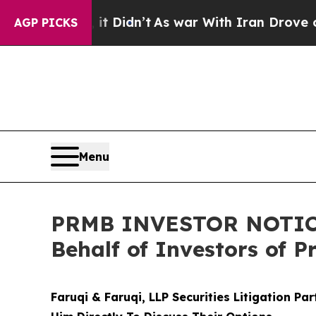
ll, it Didn’t
As war With Iran Drove oil Prices
AGP PICKS
Menu
PRMB INVESTOR NOTICE: 
Behalf of Investors of 
Faruqi & Faruqi, LLP Securities Litigation Pa