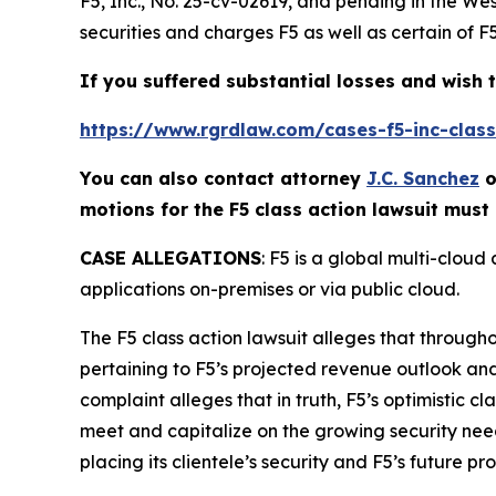
F5, Inc.
, No. 25-cv-02619, and pending in the Wes
securities and charges F5 as well as certain of F
If you suffered substantial losses and wish t
https://www.rgrdlaw.com/cases-f5-inc-class-
You can also contact attorney
J.C. Sanchez
o
motions for the
F5
class action lawsuit must 
CASE ALLEGATIONS
: F5 is a global multi-clou
applications on-premises or via public cloud.
The
F5
class action lawsuit alleges that through
pertaining to F5’s projected revenue outlook an
complaint alleges that in truth, F5’s optimistic c
meet and capitalize on the growing security needs f
placing its clientele’s security and F5’s future pro