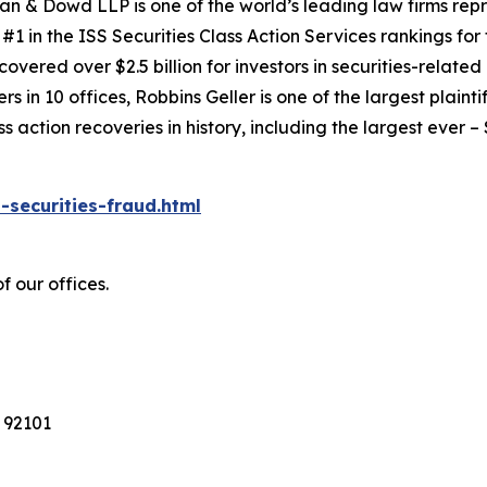
an & Dowd LLP is one of the world’s leading law firms repre
1 in the ISS Securities Class Action Services rankings for f
covered over $2.5 billion for investors in securities-relate
 in 10 offices, Robbins Geller is one of the largest plaintif
action recoveries in history, including the largest ever – $7
-securities-fraud.html
f our offices.
 92101