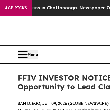
apse
Chaos in Chattanooga. Newspaper Owner Call
AGP PICKS
Menu
FFIV INVESTOR NOTICE: 
Opportunity to Lead Cl
SAN DIEGO, Jan. 09, 2026 (GLOBE NEWSWIRE) 