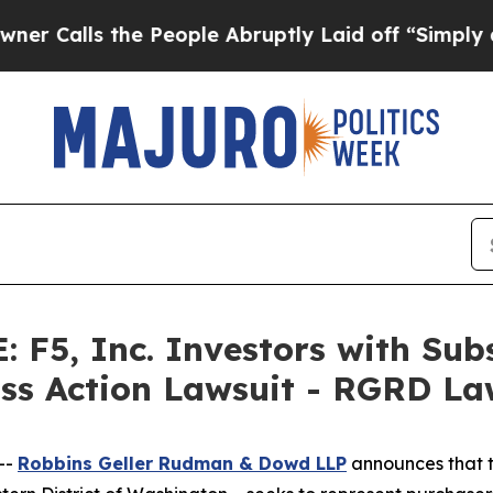
s the People Abruptly Laid off “Simply a Math
F5, Inc. Investors with Subs
ass Action Lawsuit - RGRD L
--
Robbins Geller Rudman & Dowd LLP
announces that 