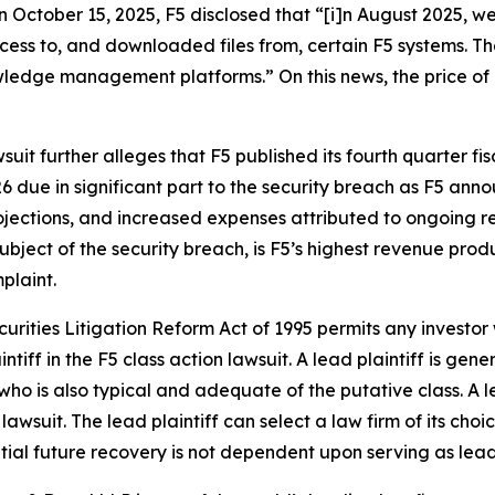
on October 15, 2025, F5 disclosed that “[i]n August 2025, w
ccess to, and downloaded files from, certain F5 systems. 
dge management platforms.” On this news, the price of F5
suit further alleges that F5 published its fourth quarter fis
6 due in significant part to the security breach as F5 an
ojections, and increased expenses attributed to ongoing r
bject of the security breach, is F5’s highest revenue produc
plaint.
ecurities Litigation Reform Act of 1995 permits any investo
ntiff in the
F5
class action lawsuit. A lead plaintiff is gen
 who is also typical and adequate of the putative class. A le
 lawsuit. The lead plaintiff can select a law firm of its choi
ential future recovery is not dependent upon serving as lead