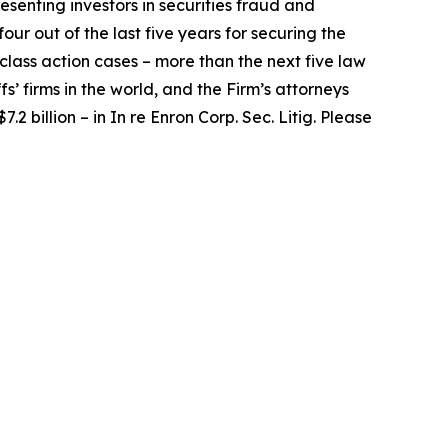
senting investors in securities fraud and
our out of the last five years for securing the
d class action cases – more than the next five law
fs’ firms in the world, and the Firm’s attorneys
.2 billion – in
In re Enron Corp. Sec. Litig.
Please