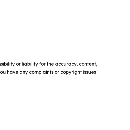
ility or liability for the accuracy, content,
f you have any complaints or copyright issues