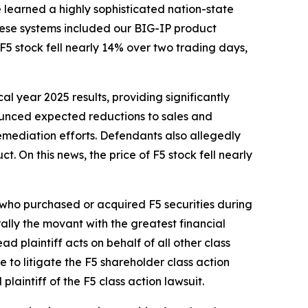
e learned a highly sophisticated nation-state
These systems included our BIG-IP product
 stock fell nearly 14% over two trading days,
cal year 2025 results, providing significantly
nounced expected reductions to sales and
emediation efforts. Defendants also allegedly
t. On this news, the price of F5 stock fell nearly
r who purchased or acquired F5 securities during
erally the movant with the greatest financial
ad plaintiff acts on behalf of all other class
ce to litigate the
F5
shareholder class action
 plaintiff of the
F5
class action lawsuit.