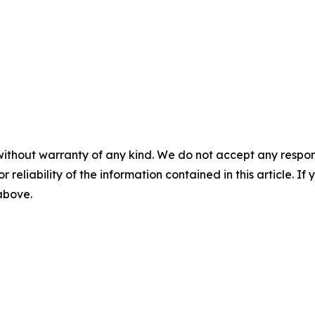
without warranty of any kind. We do not accept any responsib
r reliability of the information contained in this article. I
 above.