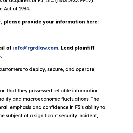
s or acquirers of F5, Inc. (NASDAQ: FFIV)
e Act of 1934.
t, please provide your information here:
ail at
info@rgrdlaw.com
. Lead plaintiff
.
 customers to deploy, secure, and operate
ion that they possessed reliable information
onality and macroeconomic fluctuations. The
erall emphasis and confidence in F5’s ability to
he subject of a significant security incident,