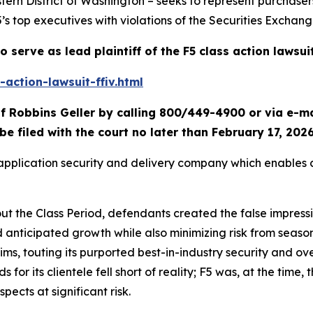
tern District of Washington – seeks to represent purchaser
5’s top executives with violations of the Securities Exchang
o serve as lead plaintiff of the
F5
class action lawsui
action-lawsuit-ffiv.html
f Robbins Geller by calling 800/449-4900 or via e-m
be filed with the court no later than February 17, 2026
d application security and delivery company which enables
out the Class Period, defendants created the false impress
d anticipated growth while also minimizing risk from seas
laims, touting its purported best-in-industry security and ov
or its clientele fell short of reality; F5 was, at the time, t
spects at significant risk.