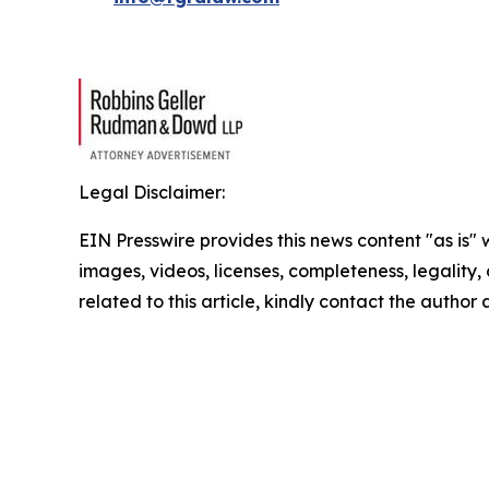
Legal Disclaimer:
EIN Presswire provides this news content "as is" 
images, videos, licenses, completeness, legality, o
related to this article, kindly contact the author