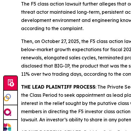
The
F5
class action lawsuit further alleges that 
threat actor maintained long-term, persistent a
development environment and engineering knowle
according to the complaint.
Then, on October 27, 2025, the
F5
class action law
below-market growth expectations for fiscal 202
renewals, elongated sales cycles, terminated pr
disclosed that BIG-IP, the product that was the su
11% over two trading days, according to the com
THE LEAD PLAINTIFF PROCESS
: The Private S
the Class Period to seek appointment as lead plai
interest in the relief sought by the putative class
members in directing the
F5
investor class action
lawsuit. An investor’s ability to share in any pot