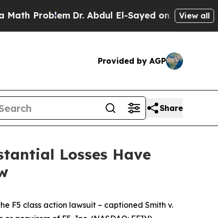
 Problem
Dr. Abdul El-Sayed on Historic Michigan 
View all
Provided by AGP
Share
tantial Losses Have
aw
the
F5
class action lawsuit – captioned
Smith v.