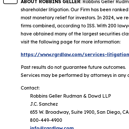
ABOUT ROBBINS GELLER
: Robbins Geller Rudm
shareholder litigation. Our Firm has been ranked #
most monetary relief for investors. In 2024, we re
firms combined, according to ISS. With 200 lawyers
have obtained many of the largest securities class 
visit the following page for more information:
https://www.rgrdlaw.com/services-litigation
Past results do not guarantee future outcomes.
Services may be performed by attorneys in any o
Contact:
Robbins Geller Rudman & Dowd LLP
J.C. Sanchez
655 W. Broadway, Suite 1900, San Diego, CA
800-449-4900
info@rgrdlaw.com