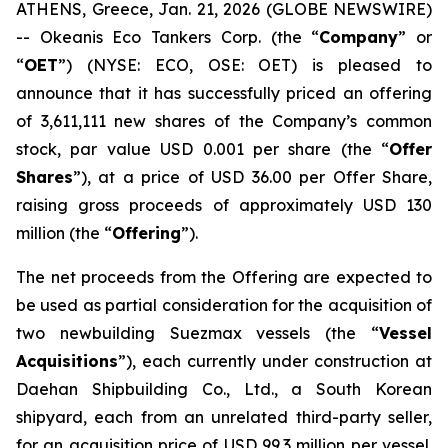
ATHENS, Greece, Jan. 21, 2026 (GLOBE NEWSWIRE)
-- Okeanis Eco Tankers Corp. (the “
Company
” or
“
OET
”) (NYSE: ECO, OSE: OET) is pleased to
announce that it has successfully priced an offering
of 3,611,111 new shares of the Company’s common
stock, par value USD 0.001 per share (the “
Offer
Shares
”), at a price of USD 36.00 per Offer Share,
raising gross proceeds of approximately USD 130
million (the “
Offering
”).
The net proceeds from the Offering are expected to
be used as partial consideration for the acquisition of
two newbuilding Suezmax vessels (the “
Vessel
Acquisitions
”), each currently under construction at
Daehan Shipbuilding Co., Ltd., a South Korean
shipyard, each from an unrelated third-party seller,
for an acquisition price of USD 99.3 million per vessel.