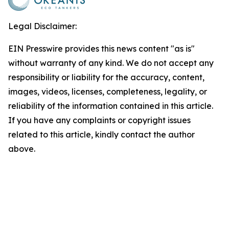
Legal Disclaimer:
EIN Presswire provides this news content "as is"
without warranty of any kind. We do not accept any
responsibility or liability for the accuracy, content,
images, videos, licenses, completeness, legality, or
reliability of the information contained in this article.
If you have any complaints or copyright issues
related to this article, kindly contact the author
above.