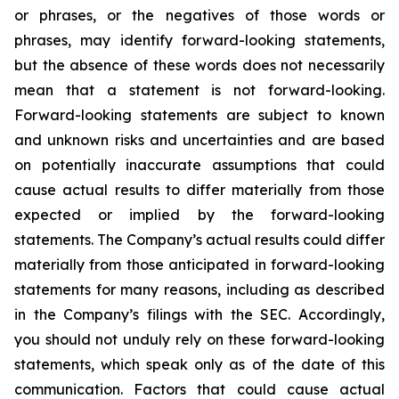
or phrases, or the negatives of those words or
phrases, may identify forward-looking statements,
but the absence of these words does not necessarily
mean that a statement is not forward-looking.
Forward-looking statements are subject to known
and unknown risks and uncertainties and are based
on potentially inaccurate assumptions that could
cause actual results to differ materially from those
expected or implied by the forward-looking
statements. The Company’s actual results could differ
materially from those anticipated in forward-looking
statements for many reasons, including as described
in the Company’s filings with the SEC. Accordingly,
you should not unduly rely on these forward-looking
statements, which speak only as of the date of this
communication. Factors that could cause actual