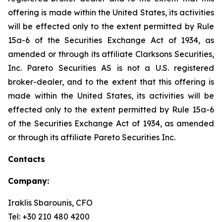
offering is made within the United States, its activities
will be effected only to the extent permitted by Rule
15a-6 of the Securities Exchange Act of 1934, as
amended or through its affiliate Clarksons Securities,
Inc. Pareto Securities AS is not a U.S. registered
broker-dealer, and to the extent that this offering is
made within the United States, its activities will be
effected only to the extent permitted by Rule 15a-6
of the Securities Exchange Act of 1934, as amended
or through its affiliate Pareto Securities Inc.
Contacts
Company:
Iraklis Sbarounis, CFO
Tel: +30 210 480 4200