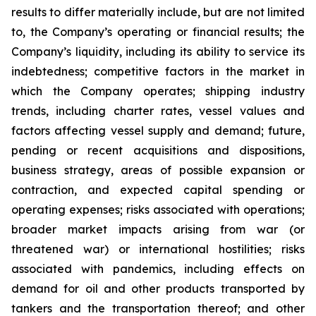
results to differ materially include, but are not limited
to, the Company’s operating or financial results; the
Company’s liquidity, including its ability to service its
indebtedness; competitive factors in the market in
which the Company operates; shipping industry
trends, including charter rates, vessel values and
factors affecting vessel supply and demand; future,
pending or recent acquisitions and dispositions,
business strategy, areas of possible expansion or
contraction, and expected capital spending or
operating expenses; risks associated with operations;
broader market impacts arising from war (or
threatened war) or international hostilities; risks
associated with pandemics, including effects on
demand for oil and other products transported by
tankers and the transportation thereof; and other