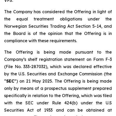
VPS.
The Company has considered the Offering in light of
the equal treatment obligations under the
Norwegian Securities Trading Act Section 5-14, and
the Board is of the opinion that the Offering is in
compliance with these requirements.
The Offering is being made pursuant to the
Company’s shelf registration statement on Form F-3
(File No. 333-287032), which was declared effective
by the U.S. Securities and Exchange Commission (the
“
SEC
”) on 21 May 2025. The Offering is being made
only by means of a prospectus supplement prepared
specifically in relation to the Offering, which was filed
with the SEC under Rule 424(b) under the U.S
Securities Act of 1933 and can be obtained at