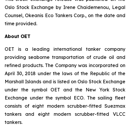
Oslo Stock Exchange by Irene Chaidemenou, Legal
Counsel, Okeanis Eco Tankers Corp., on the date and
time provided.
About OET
OET is a leading international tanker company
providing seaborne transportation of crude oil and
refined products. The Company was incorporated on
April 30, 2018 under the laws of the Republic of the
Marshall Islands and is listed on Oslo Stock Exchange
under the symbol OET and the New York Stock
Exchange under the symbol ECO. The sailing fleet
consists of eight modern scrubber-fitted Suezmax
tankers and eight modern scrubber-fitted VLCC
tankers.