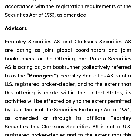
accordance with the registration requirements of the
Securities Act of 1933, as amended.
Advisors
Fearnley Securities AS and Clarksons Securities AS
are acting as joint global coordinators and joint
bookrunners for the Offering, and Pareto Securities
AS is acting as joint bookrunner (collectively referred
to as the “
Managers
”). Fearnley Securities AS is not a
U.S. registered broker-dealer, and to the extent that
this offering is made within the United States, its
activities will be effected only to the extent permitted
by Rule 15a-6 of the Securities Exchange Act of 1934,
as amended or through its affiliate Fearnley
Securities Inc. Clarksons Securities AS is not a U.S.
registered broker-dealer and to the extent that this