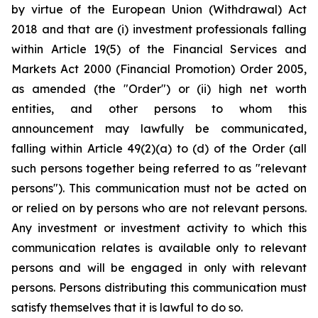
by virtue of the European Union (Withdrawal) Act
2018 and that are (i) investment professionals falling
within Article 19(5) of the Financial Services and
Markets Act 2000 (Financial Promotion) Order 2005,
as amended (the "Order") or (ii) high net worth
entities, and other persons to whom this
announcement may lawfully be communicated,
falling within Article 49(2)(a) to (d) of the Order (all
such persons together being referred to as "relevant
persons"). This communication must not be acted on
or relied on by persons who are not relevant persons.
Any investment or investment activity to which this
communication relates is available only to relevant
persons and will be engaged in only with relevant
persons. Persons distributing this communication must
satisfy themselves that it is lawful to do so.