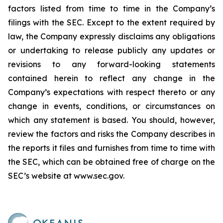
factors listed from time to time in the Company’s
filings with the SEC. Except to the extent required by
law, the Company expressly disclaims any obligations
or undertaking to release publicly any updates or
revisions to any forward-looking statements
contained herein to reflect any change in the
Company’s expectations with respect thereto or any
change in events, conditions, or circumstances on
which any statement is based. You should, however,
review the factors and risks the Company describes in
the reports it files and furnishes from time to time with
the SEC, which can be obtained free of charge on the
SEC’s website at www.sec.gov.