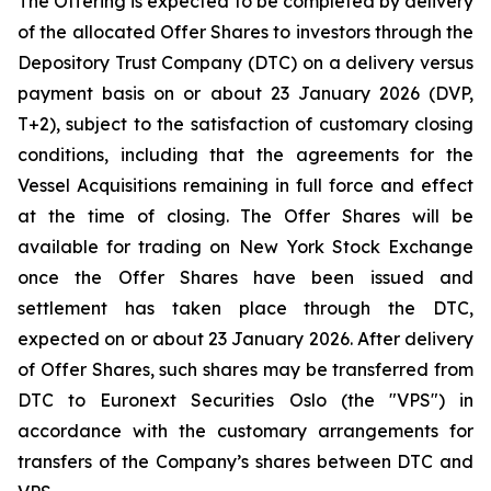
The Offering is expected to be completed by delivery
of the allocated Offer Shares to investors through the
Depository Trust Company (DTC) on a delivery versus
payment basis on or about 23 January 2026 (DVP,
T+2), subject to the satisfaction of customary closing
conditions, including that the agreements for the
Vessel Acquisitions remaining in full force and effect
at the time of closing. The Offer Shares will be
available for trading on New York Stock Exchange
once the Offer Shares have been issued and
settlement has taken place through the DTC,
expected on or about 23 January 2026. After delivery
of Offer Shares, such shares may be transferred from
DTC to Euronext Securities Oslo (the "VPS") in
accordance with the customary arrangements for
transfers of the Company’s shares between DTC and