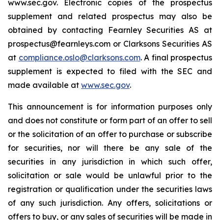
www.sec.gov. Electronic copies of the prospectus
supplement and related prospectus may also be
obtained by contacting Fearnley Securities AS at
prospectus@fearnleys.com or Clarksons Securities AS
at
compliance.oslo@clarksons.com
. A final prospectus
supplement is expected to filed with the SEC and
made available at
www.sec.gov
.
This announcement is for information purposes only
and does not constitute or form part of an offer to sell
or the solicitation of an offer to purchase or subscribe
for securities, nor will there be any sale of the
securities in any jurisdiction in which such offer,
solicitation or sale would be unlawful prior to the
registration or qualification under the securities laws
of any such jurisdiction. Any offers, solicitations or
offers to buy, or any sales of securities will be made in