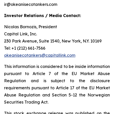
ir@okeanisecotankers.com
Investor Relations / Media Contact:
Nicolas Bornozis, President
Capital Link, Inc.
230 Park Avenue, Suite 1540, New York, N.Y. 10169
Tel: +1 (212) 661-7566
okeanisecotankers@capitallink.com
This information is considered to be inside information
pursuant to Article 7 of the EU Market Abuse
Regulation and is subject to the disclosure
requirements pursuant to Article 17 of the EU Market
Abuse Regulation and Section 5-12 the Norwegian
Securities Trading Act.
This stock exchange release was published on the