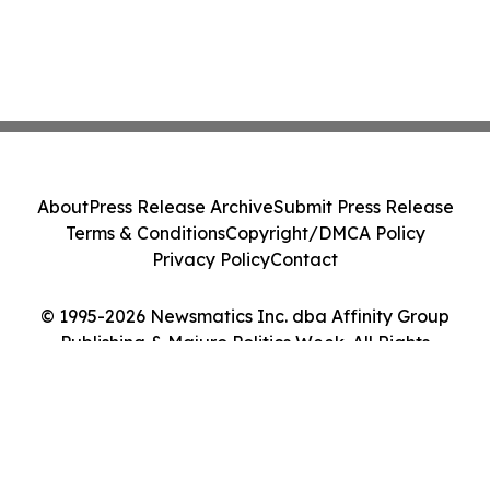
About
Press Release Archive
Submit Press Release
Terms & Conditions
Copyright/DMCA Policy
Privacy Policy
Contact
© 1995-2026 Newsmatics Inc. dba Affinity Group
Publishing & Majuro Politics Week. All Rights
Reserved.
Cookie Settings / Your Privacy Choices