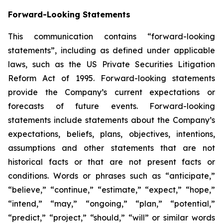
Forward-Looking Statements
This communication contains “forward-looking
statements”, including as defined under applicable
laws, such as the US Private Securities Litigation
Reform Act of 1995. Forward-looking statements
provide the Company’s current expectations or
forecasts of future events. Forward-looking
statements include statements about the Company’s
expectations, beliefs, plans, objectives, intentions,
assumptions and other statements that are not
historical facts or that are not present facts or
conditions. Words or phrases such as “anticipate,”
“believe,” “continue,” “estimate,” “expect,” “hope,”
“intend,” “may,” “ongoing,” “plan,” “potential,”
“predict,” “project,” “should,” “will” or similar words