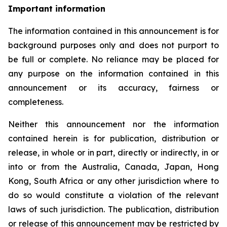
Important information
The information contained in this announcement is for
background purposes only and does not purport to
be full or complete. No reliance may be placed for
any purpose on the information contained in this
announcement or its accuracy, fairness or
completeness.
Neither this announcement nor the information
contained herein is for publication, distribution or
release, in whole or in part, directly or indirectly, in or
into or from the Australia, Canada, Japan, Hong
Kong, South Africa or any other jurisdiction where to
do so would constitute a violation of the relevant
laws of such jurisdiction. The publication, distribution
or release of this announcement may be restricted by