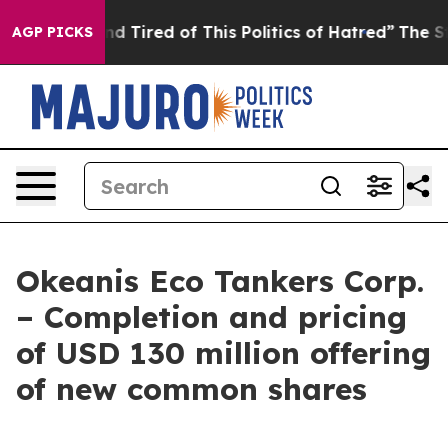
 and Tired of This Politics of Hatred”
The Story Behin
AGP PICKS
Okeanis Eco Tankers Corp.
– Completion and pricing
of USD 130 million offering
of new common shares