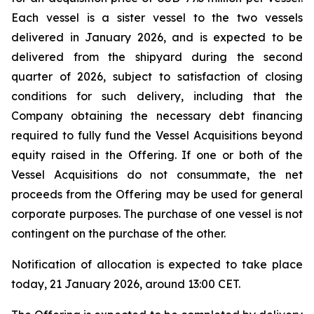
Each vessel is a sister vessel to the two vessels
delivered in January 2026, and is expected to be
delivered from the shipyard during the second
quarter of 2026, subject to satisfaction of closing
conditions for such delivery, including that the
Company obtaining the necessary debt financing
required to fully fund the Vessel Acquisitions beyond
equity raised in the Offering. If one or both of the
Vessel Acquisitions do not consummate, the net
proceeds from the Offering may be used for general
corporate purposes. The purchase of one vessel is not
contingent on the purchase of the other.
Notification of allocation is expected to take place
today, 21 January 2026, around 13:00 CET.