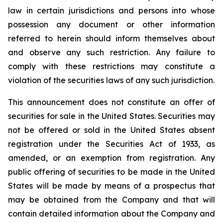
law in certain jurisdictions and persons into whose
possession any document or other information
referred to herein should inform themselves about
and observe any such restriction. Any failure to
comply with these restrictions may constitute a
violation of the securities laws of any such jurisdiction.
This announcement does not constitute an offer of
securities for sale in the United States. Securities may
not be offered or sold in the United States absent
registration under the Securities Act of 1933, as
amended, or an exemption from registration. Any
public offering of securities to be made in the United
States will be made by means of a prospectus that
may be obtained from the Company and that will
contain detailed information about the Company and