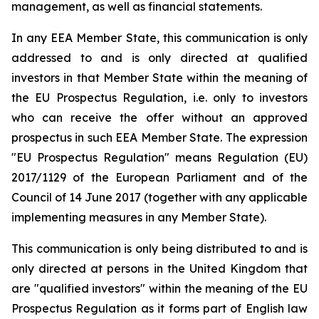
management, as well as financial statements.
In any EEA Member State, this communication is only
addressed to and is only directed at qualified
investors in that Member State within the meaning of
the EU Prospectus Regulation, i.e. only to investors
who can receive the offer without an approved
prospectus in such EEA Member State. The expression
"EU Prospectus Regulation" means Regulation (EU)
2017/1129 of the European Parliament and of the
Council of 14 June 2017 (together with any applicable
implementing measures in any Member State).
This communication is only being distributed to and is
only directed at persons in the United Kingdom that
are "qualified investors" within the meaning of the EU
Prospectus Regulation as it forms part of English law