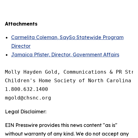
Attachments
Carmelita Coleman, SaySo Statewide Program
Director
Jamaica Pfister, Director, Government Affairs
Molly Hayden Gold, Communications & PR Strat
Children's Home Society of North Carolina

1.800.632.1400

Legal Disclaimer:
EIN Presswire provides this news content "as is"
without warranty of any kind. We do not accept any