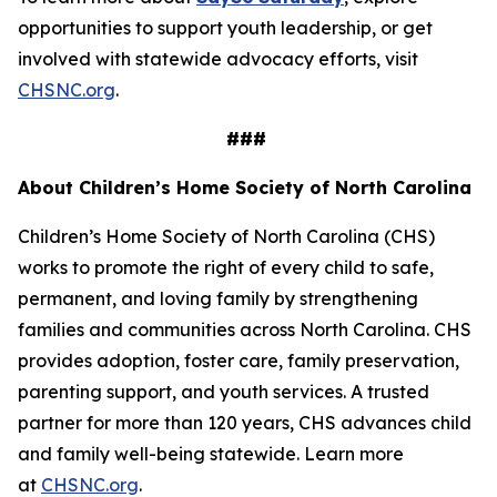
opportunities to support youth leadership, or get
involved with statewide advocacy efforts, visit
CHSNC.org
.
###
About Children’s Home Society of North Carolina
Children’s Home Society of North Carolina (CHS)
works to promote the right of every child to safe,
permanent, and loving family by strengthening
families and communities across North Carolina. CHS
provides adoption, foster care, family preservation,
parenting support, and youth services. A trusted
partner for more than 120 years, CHS advances child
and family well-being statewide. Learn more
at
CHSNC.org
.