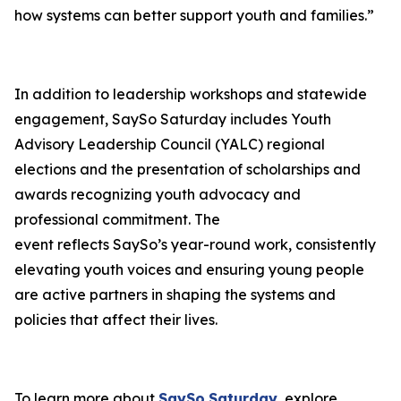
how systems can better support youth and families.”
In addition to leadership workshops and statewide
engagement, SaySo Saturday includes Youth
Advisory Leadership Council (YALC) regional
elections and the presentation of scholarships and
awards recognizing youth advocacy and
professional commitment. The
event reflects SaySo’s year-round work, consistently
elevating youth voices and ensuring young people
are active partners in shaping the systems and
policies that affect their lives.
To learn more about
SaySo
Saturday
, explore