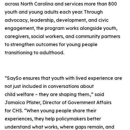
across North Carolina and services more than 800
youth and young adults each year. Through
advocacy, leadership, development, and civic
engagement, the program works alongside youth,
caregivers, social workers, and community partners
to strengthen outcomes for young people
transitioning to adulthood.
“SaySo ensures that youth with lived experience are
not just included in conversations about
child welfare – they are shaping them.,” said
Jamaica Pfister, Director of Government Affairs
for CHS. “When young people share their
experiences, they help policymakers better
understand what works, where gaps remain, and