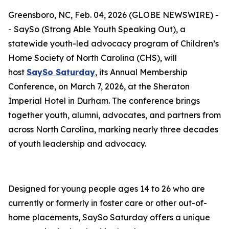
Greensboro, NC, Feb. 04, 2026 (GLOBE NEWSWIRE) -
- SaySo (Strong Able Youth Speaking Out), a
statewide youth-led advocacy program of Children’s
Home Society of North Carolina (CHS), will
host
SaySo Saturday
, its Annual Membership
Conference, on March 7, 2026, at the Sheraton
Imperial Hotel in Durham. The conference brings
together youth, alumni, advocates, and partners from
across North Carolina, marking nearly three decades
of youth leadership and advocacy.
Designed for young people ages 14 to 26 who are
currently or formerly in foster care or other out-of-
home placements, SaySo Saturday offers a unique