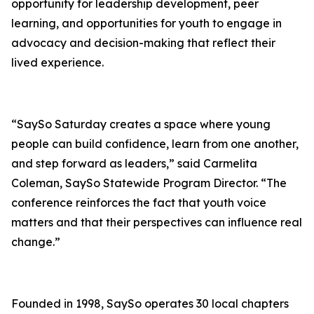
opportunity for leadership development, peer
learning, and opportunities for youth to engage in
advocacy and decision-making that reflect their
lived experience.
“SaySo Saturday creates a space where young
people can build confidence, learn from one another,
and step forward as leaders,” said Carmelita
Coleman, SaySo Statewide Program Director. “The
conference reinforces the fact that youth voice
matters and that their perspectives can influence real
change.”
Founded in 1998, SaySo operates 30 local chapters