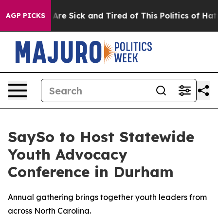
: “People Are Sick and Tired of This Politics of Hatre
AGP PICKS
SaySo to Host Statewide
Youth Advocacy
Conference in Durham
Annual gathering brings together youth leaders from
across North Carolina.