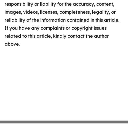
responsibility or liability for the accuracy, content,
images, videos, licenses, completeness, legality, or
reliability of the information contained in this article.
If you have any complaints or copyright issues
related to this article, kindly contact the author
above.