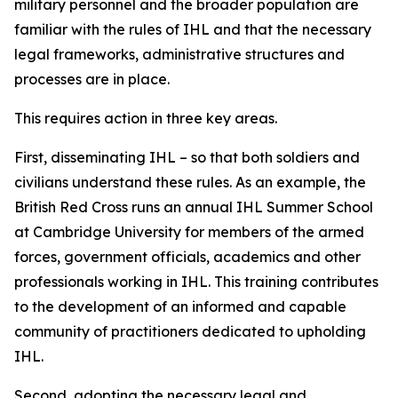
military personnel and the broader population are
familiar with the rules of IHL and that the necessary
legal frameworks, administrative structures and
processes are in place.
This requires action in three key areas.
First, disseminating IHL – so that both soldiers and
civilians understand these rules. As an example, the
British Red Cross runs an annual IHL Summer School
at Cambridge University for members of the armed
forces, government officials, academics and other
professionals working in IHL. This training contributes
to the development of an informed and capable
community of practitioners dedicated to upholding
IHL.
Second, adopting the necessary legal and