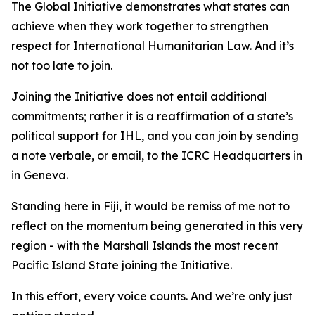
The Global Initiative demonstrates what states can
achieve when they work together to strengthen
respect for International Humanitarian Law. And it’s
not too late to join.
Joining the Initiative does not entail additional
commitments; rather it is a reaffirmation of a state’s
political support for IHL, and you can join by sending
a note verbale, or email, to the ICRC Headquarters in
in Geneva.
Standing here in Fiji, it would be remiss of me not to
reflect on the momentum being generated in this very
region - with the Marshall Islands the most recent
Pacific Island State joining the Initiative.
In this effort, every voice counts. And we’re only just