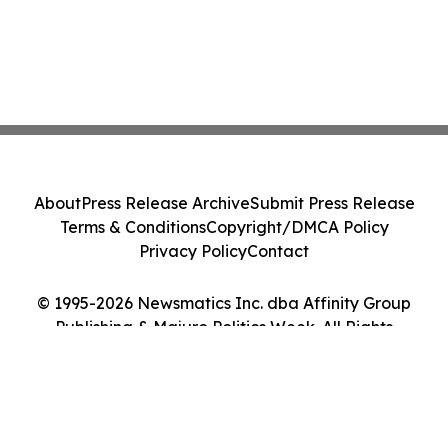
About
Press Release Archive
Submit Press Release
Terms & Conditions
Copyright/DMCA Policy
Privacy Policy
Contact
© 1995-2026 Newsmatics Inc. dba Affinity Group
Publishing & Majuro Politics Week. All Rights
Reserved.
Cookie Settings / Your Privacy Choices