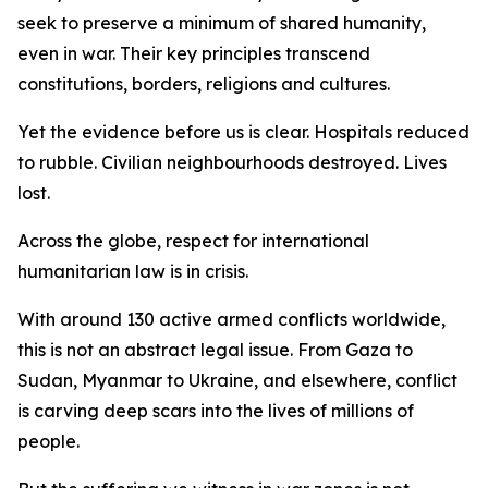
seek to preserve a minimum of shared humanity,
even in war. Their key principles transcend
constitutions, borders, religions and cultures.
Yet the evidence before us is clear. Hospitals reduced
to rubble. Civilian neighbourhoods destroyed. Lives
lost.
Across the globe, respect for international
humanitarian law is in crisis.
With around 130 active armed conflicts worldwide,
this is not an abstract legal issue. From Gaza to
Sudan, Myanmar to Ukraine, and elsewhere, conflict
is carving deep scars into the lives of millions of
people.