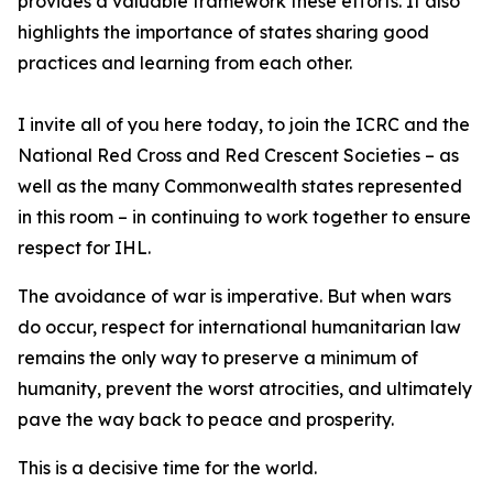
provides a valuable framework these efforts. It also
highlights the importance of states sharing good
practices and learning from each other.
I invite all of you here today, to join the ICRC and the
National Red Cross and Red Crescent Societies – as
well as the many Commonwealth states represented
in this room – in continuing to work together to ensure
respect for IHL.
The avoidance of war is imperative. But when wars
do occur, respect for international humanitarian law
remains the only way to preserve a minimum of
humanity, prevent the worst atrocities, and ultimately
pave the way back to peace and prosperity.
This is a decisive time for the world.