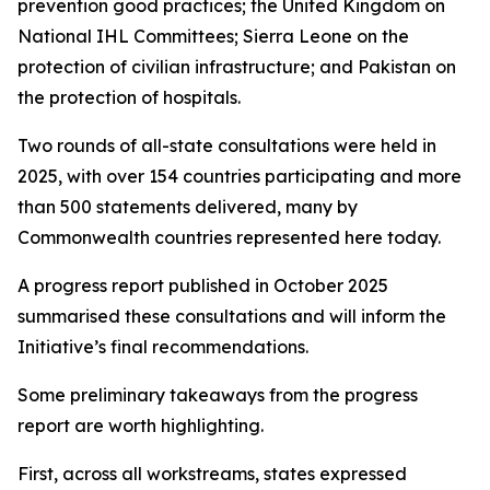
prevention good practices; the United Kingdom on
National IHL Committees; Sierra Leone on the
protection of civilian infrastructure; and Pakistan on
the protection of hospitals.
Two rounds of all-state consultations were held in
2025, with over 154 countries participating and more
than 500 statements delivered, many by
Commonwealth countries represented here today.
A progress report published in October 2025
summarised these consultations and will inform the
Initiative’s final recommendations.
Some preliminary takeaways from the progress
report are worth highlighting.
First, across all workstreams, states expressed