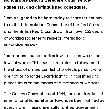
Honourable Lenora Qereqeretabua; Fellow
Panellists, and distinguished colleagues.
I am delighted to be here today to share reflections
from the International Committee of the Red Cross
and the British Red Cross, drawn from over 155 years
of working together to respect international
humanitarian law.
International humanitarian law – also known as the
laws of war, or IHL - sets clear rules to follow amid
the chaos of armed conflict. It protects persons who
are not, or no longer, participating in hostilities and
places limits on the means and methods of warfare.
The Geneva Conventions of 1949, the core treaties of
international humanitarian law, have been ratified by
every state. These universally ratified agreements