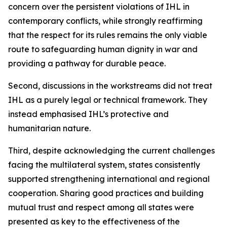
concern over the persistent violations of IHL in
contemporary conflicts, while strongly reaffirming
that the respect for its rules remains the only viable
route to safeguarding human dignity in war and
providing a pathway for durable peace.
Second, discussions in the workstreams did not treat
IHL as a purely legal or technical framework. They
instead emphasised IHL’s protective and
humanitarian nature.
Third, despite acknowledging the current challenges
facing the multilateral system, states consistently
supported strengthening international and regional
cooperation. Sharing good practices and building
mutual trust and respect among all states were
presented as key to the effectiveness of the