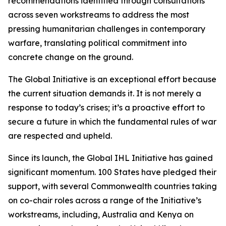
recommendations identified through consultations
across seven workstreams to address the most
pressing humanitarian challenges in contemporary
warfare, translating political commitment into
concrete change on the ground.
The Global Initiative is an exceptional effort because
the current situation demands it. It is not merely a
response to today’s crises; it’s a proactive effort to
secure a future in which the fundamental rules of war
are respected and upheld.
Since its launch, the Global IHL Initiative has gained
significant momentum. 100 States have pledged their
support, with several Commonwealth countries taking
on co-chair roles across a range of the Initiative’s
workstreams, including, Australia and Kenya on