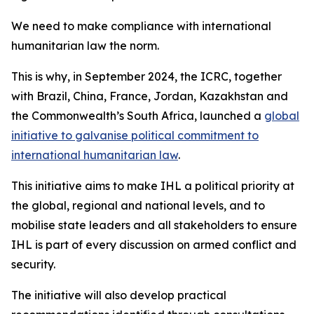
We need to make compliance with international
humanitarian law the norm.
This is why, in September 2024, the ICRC, together
with Brazil, China, France, Jordan, Kazakhstan and
the Commonwealth’s South Africa, launched a
global
initiative to galvanise political commitment to
international humanitarian law
.
This initiative aims to make IHL a political priority at
the global, regional and national levels, and to
mobilise state leaders and all stakeholders to ensure
IHL is part of every discussion on armed conflict and
security.
The initiative will also develop practical