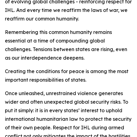
of evolving global challenges - reinforcing respect for
IHL. And every time we reaffirm the laws of war, we
reaffirm our common humanity.
Remembering this common humanity remains
essential at a time of compounding global
challenges. Tensions between states are rising, even
as our interdependence deepens.
Creating the conditions for peace is among the most
important responsibilities of states.
Once unleashed, unrestrained violence generates
wider and often unexpected global security risks. To
put it simply: it is in every states’ interest to uphold
international humanitarian law to protect the security
of their own people. Respect for IHL during armed
conflict not only mitigates the impact of the hostilities