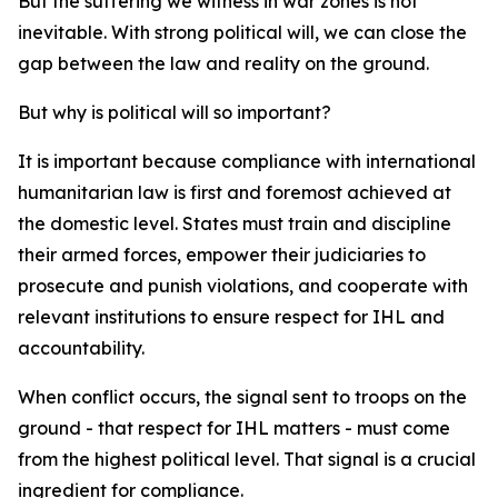
But the suffering we witness in war zones is not
inevitable. With strong political will, we can close the
gap between the law and reality on the ground.
But why is political will so important?
It is important because compliance with international
humanitarian law is first and foremost achieved at
the domestic level. States must train and discipline
their armed forces, empower their judiciaries to
prosecute and punish violations, and cooperate with
relevant institutions to ensure respect for IHL and
accountability.
When conflict occurs, the signal sent to troops on the
ground - that respect for IHL matters - must come
from the highest political level. That signal is a crucial
ingredient for compliance.