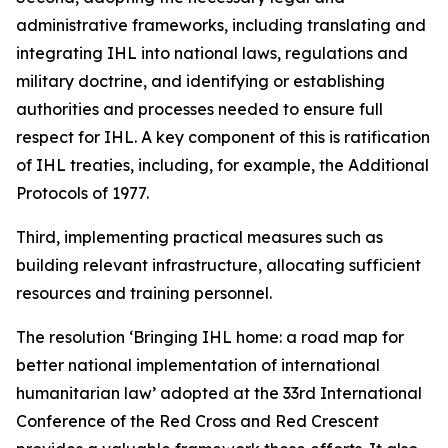
administrative frameworks, including translating and
integrating IHL into national laws, regulations and
military doctrine, and identifying or establishing
authorities and processes needed to ensure full
respect for IHL. A key component of this is ratification
of IHL treaties, including, for example, the Additional
Protocols of 1977.
Third, implementing practical measures such as
building relevant infrastructure, allocating sufficient
resources and training personnel.
The resolution ‘Bringing IHL home: a road map for
better national implementation of international
humanitarian law’ adopted at the 33rd International
Conference of the Red Cross and Red Crescent