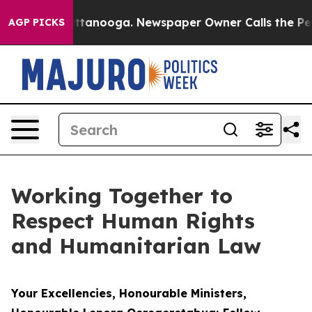
 Chattanooga. Newspaper Owner Calls the People Abru
AGP PICKS
Working Together to
Respect Human Rights
and Humanitarian Law
Your Excellencies, Honourable Ministers,