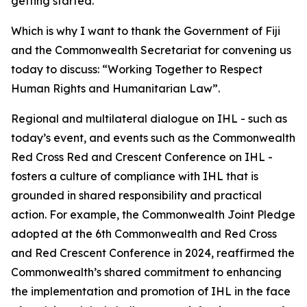
getting started.
Which is why I want to thank the Government of Fiji
and the Commonwealth Secretariat for convening us
today to discuss: “Working Together to Respect
Human Rights and Humanitarian Law”.
Regional and multilateral dialogue on IHL - such as
today’s event, and events such as the Commonwealth
Red Cross Red and Crescent Conference on IHL -
fosters a culture of compliance with IHL that is
grounded in shared responsibility and practical
action. For example, the Commonwealth Joint Pledge
adopted at the 6th Commonwealth and Red Cross
and Red Crescent Conference in 2024, reaffirmed the
Commonwealth’s shared commitment to enhancing
the implementation and promotion of IHL in the face