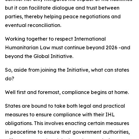
but it can facilitate dialogue and trust between
parties, thereby helping peace negotiations and
eventual reconciliation.
Working together to respect International
Humanitarian Law must continue beyond 2026 -and
beyond the Global Initiative.
So, aside from joining the Initiative, what can states
do?
Well first and foremost, compliance begins at home.
States are bound to take both legal and practical
measures to ensure compliance with their IHL
obligations. This involves enacting certain measures
in peacetime to ensure that government authorities,