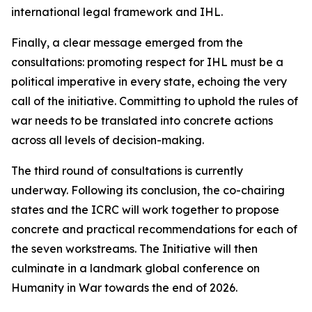
international legal framework and IHL.
Finally, a clear message emerged from the
consultations: promoting respect for IHL must be a
political imperative in every state, echoing the very
call of the initiative. Committing to uphold the rules of
war needs to be translated into concrete actions
across all levels of decision-making.
The third round of consultations is currently
underway. Following its conclusion, the co-chairing
states and the ICRC will work together to propose
concrete and practical recommendations for each of
the seven workstreams. The Initiative will then
culminate in a landmark global conference on
Humanity in War towards the end of 2026.