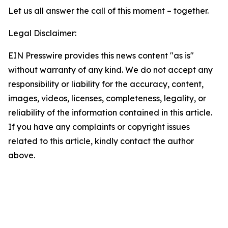
Let us all answer the call of this moment – together.
Legal Disclaimer:
EIN Presswire provides this news content "as is"
without warranty of any kind. We do not accept any
responsibility or liability for the accuracy, content,
images, videos, licenses, completeness, legality, or
reliability of the information contained in this article.
If you have any complaints or copyright issues
related to this article, kindly contact the author
above.