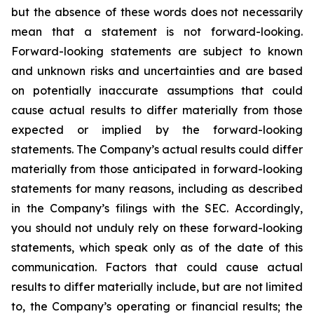
but the absence of these words does not necessarily
mean that a statement is not forward-looking.
Forward-looking statements are subject to known
and unknown risks and uncertainties and are based
on potentially inaccurate assumptions that could
cause actual results to differ materially from those
expected or implied by the forward-looking
statements. The Company’s actual results could differ
materially from those anticipated in forward-looking
statements for many reasons, including as described
in the Company’s filings with the SEC. Accordingly,
you should not unduly rely on these forward-looking
statements, which speak only as of the date of this
communication. Factors that could cause actual
results to differ materially include, but are not limited
to, the Company’s operating or financial results; the