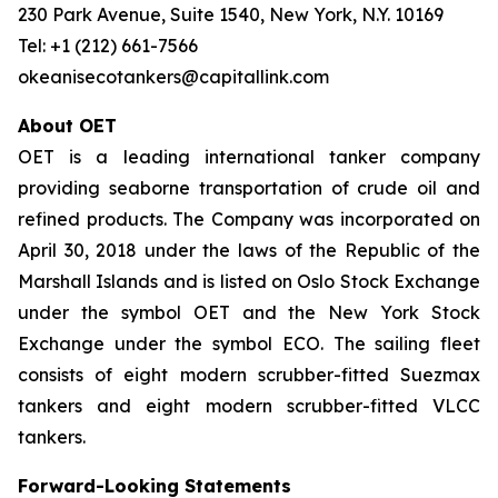
230 Park Avenue, Suite 1540, New York, N.Y. 10169
Tel: +1 (212) 661-7566
okeanisecotankers@capitallink.com
About OET
OET is a leading international tanker company
providing seaborne transportation of crude oil and
refined products. The Company was incorporated on
April 30, 2018 under the laws of the Republic of the
Marshall Islands and is listed on Oslo Stock Exchange
under the symbol OET and the New York Stock
Exchange under the symbol ECO. The sailing fleet
consists of eight modern scrubber-fitted Suezmax
tankers and eight modern scrubber-fitted VLCC
tankers.
Forward-Looking Statements