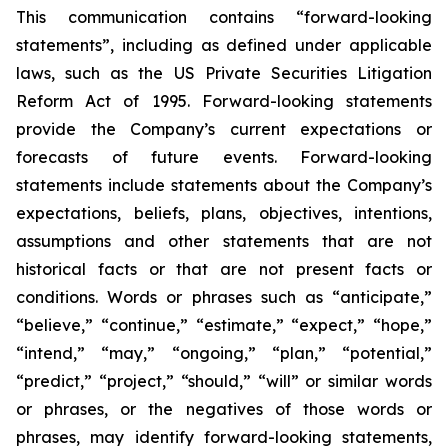
This communication contains “forward-looking
statements”, including as defined under applicable
laws, such as the US Private Securities Litigation
Reform Act of 1995. Forward-looking statements
provide the Company’s current expectations or
forecasts of future events. Forward-looking
statements include statements about the Company’s
expectations, beliefs, plans, objectives, intentions,
assumptions and other statements that are not
historical facts or that are not present facts or
conditions. Words or phrases such as “anticipate,”
“believe,” “continue,” “estimate,” “expect,” “hope,”
“intend,” “may,” “ongoing,” “plan,” “potential,”
“predict,” “project,” “should,” “will” or similar words
or phrases, or the negatives of those words or
phrases, may identify forward-looking statements,