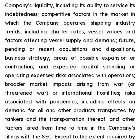
Company’s liquidity, including its ability to service its
indebtedness; competitive factors in the market in
which the Company operates; shipping industry
trends, including charter rates, vessel values and
factors affecting vessel supply and demand; future,
pending or recent acquisitions and dispositions,
business strategy, areas of possible expansion or
contraction, and expected capital spending or
operating expenses; risks associated with operations;
broader market impacts arising from war (or
threatened war) or international hostilities; risks
associated with pandemics, including effects on
demand for oil and other products transported by
tankers and the transportation thereof; and other
factors listed from time to time in the Company’s
filings with the SEC. Except to the extent required by