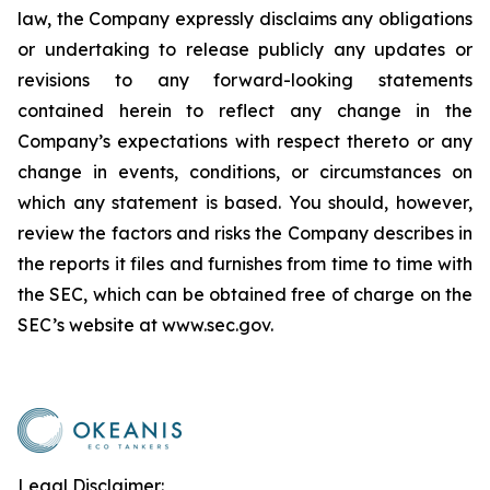
law, the Company expressly disclaims any obligations
or undertaking to release publicly any updates or
revisions to any forward-looking statements
contained herein to reflect any change in the
Company’s expectations with respect thereto or any
change in events, conditions, or circumstances on
which any statement is based. You should, however,
review the factors and risks the Company describes in
the reports it files and furnishes from time to time with
the SEC, which can be obtained free of charge on the
SEC’s website at www.sec.gov.
Legal Disclaimer: