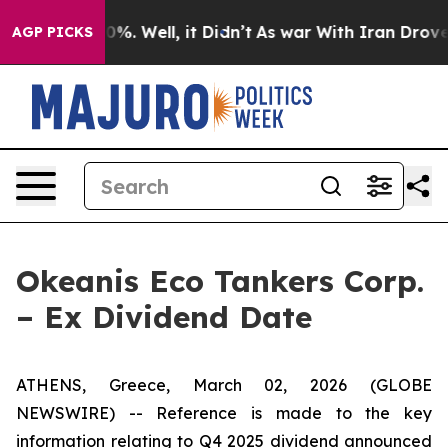
ound 40%. Well, it Didn’t
As war With Iran Drove oil 
AGP PICKS
Okeanis Eco Tankers Corp.
– Ex Dividend Date
ATHENS, Greece, March 02, 2026 (GLOBE
NEWSWIRE) -- Reference is made to the key
information relating to Q4 2025 dividend announced