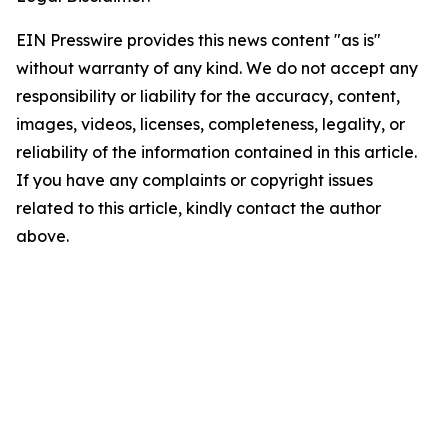
EIN Presswire provides this news content "as is"
without warranty of any kind. We do not accept any
responsibility or liability for the accuracy, content,
images, videos, licenses, completeness, legality, or
reliability of the information contained in this article.
If you have any complaints or copyright issues
related to this article, kindly contact the author
above.