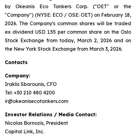
by Okeanis Eco Tankers Corp. ("OET" or the
"Company") (NYSE: ECO / OSE: OET) on February 18,
2026. The Company's common shares will be traded
ex dividend USD 1.55 per common share on the Oslo
Stock Exchange from today, March 2, 2026 and on
the New York Stock Exchange from March 3, 2026.
Contacts
Company:
Iraklis Sbarounis, CFO
Tel: +30 210 480 4200
ir@okeanisecotankers.com
Investor Relations / Media Contact:
Nicolas Bornozis, President
Capital Link, Inc.