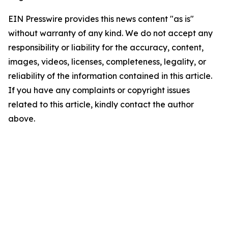
EIN Presswire provides this news content "as is"
without warranty of any kind. We do not accept any
responsibility or liability for the accuracy, content,
images, videos, licenses, completeness, legality, or
reliability of the information contained in this article.
If you have any complaints or copyright issues
related to this article, kindly contact the author
above.