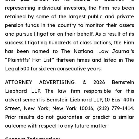
representing individual investors, the Firm has been
retained by some of the largest public and private
pension funds in the country to monitor their assets
and pursue litigation on their behalf. As a result of its
success litigating hundreds of class actions, the Firm
has been named to The National Law Journal’s
“Plaintiffs’ Hot List” thirteen times and listed in The
Legal 500 for sixteen consecutive years.
ATTORNEY ADVERTISING. © 2026 Bernstein
Liebhard LLP. The law firm responsible for this
advertisement is Bernstein Liebhard LLP, 10 East 40th
Street, New York, New York 10016, (212) 779-1414.
Prior results do not guarantee or predict a similar
outcome with respect to any future matter.