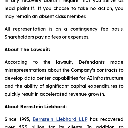
in any recovery doesn’t require that you serve as
lead plaintiff. If you choose to take no action, you
may remain an absent class member.
All representation is on a contingency fee basis.
Shareholders pay no fees or expenses.
About The Lawsuit:
According to the lawsuit, Defendants made
misrepresentations about the Company’s contracts to
develop data center capabilities for AI infrastructure
and the ability of significant capital expenditures to
quickly result in accelerated revenue growth.
About Bernstein Liebhard:
Since 1993,
Bernstein Liebhard LLP
has recovered
over $3.5 billion for its clients. In addition to