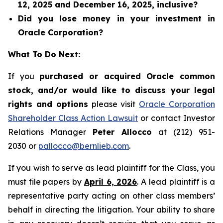
12, 2025 and December 16, 2025, inclusive?
Did you lose money in your investment in
Oracle Corporation?
What To Do Next:
If you
purchased or acquired Oracle common
stock, and/or would like to discuss your legal
rights and options
please visit
Oracle Corporation
Shareholder Class Action Lawsuit
or contact Investor
Relations Manager
Peter Allocco
at (212) 951-
2030 or
pallocco@bernlieb.com
.
If you wish to serve as lead plaintiff for the Class, you
must file papers by
April 6, 2026
. A lead plaintiff is a
representative party acting on other class members’
behalf in directing the litigation. Your ability to share