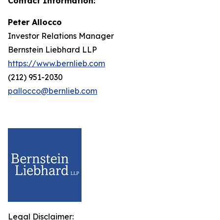
Contact Information:
Peter Allocco
Investor Relations Manager
Bernstein Liebhard LLP
https://www.bernlieb.com
(212) 951-2030
pallocco@bernlieb.com
Legal Disclaimer: