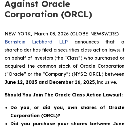
Against Oracle
Corporation (ORCL)
NEW YORK, March 03, 2026 (GLOBE NEWSWIRE) --
Bernstein Liebhard LLP
announces that a
shareholder has filed a securities class action lawsuit
on behalf of investors (the “Class”) who purchased or
acquired the common stock of Oracle Corporation
(“Oracle” or the “Company”) (NYSE: ORCL) between
June 12
, 202
5
and
December 16
, 202
5
, inclusive.
Should You Join The Oracle Class Action Lawsuit:
Do you, or did you, own shares of Oracle
Corporation (ORCL)?
Did you purchase your shares between June