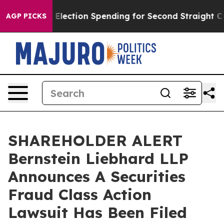
Million in Election Spending for Second Straight Cycl
AGP PICKS
SHAREHOLDER ALERT
Bernstein Liebhard LLP
Announces A Securities
Fraud Class Action
Lawsuit Has Been Filed