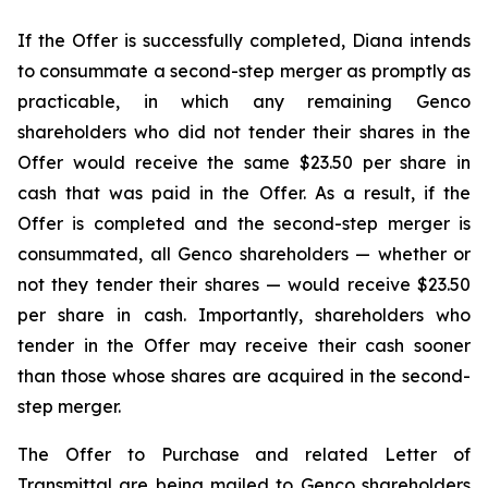
If the Offer is successfully completed, Diana intends
to consummate a second-step merger as promptly as
practicable, in which any remaining Genco
shareholders who did not tender their shares in the
Offer would receive the same $23.50 per share in
cash that was paid in the Offer. As a result, if the
Offer is completed and the second-step merger is
consummated, all Genco shareholders — whether or
not they tender their shares — would receive $23.50
per share in cash. Importantly, shareholders who
tender in the Offer may receive their cash sooner
than those whose shares are acquired in the second-
step merger.
The Offer to Purchase and related Letter of
Transmittal are being mailed to Genco shareholders