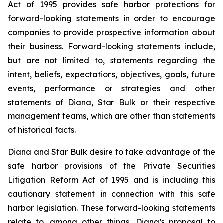
Act of 1995 provides safe harbor protections for
forward-looking statements in order to encourage
companies to provide prospective information about
their business. Forward-looking statements include,
but are not limited to, statements regarding the
intent, beliefs, expectations, objectives, goals, future
events, performance or strategies and other
statements of Diana, Star Bulk or their respective
management teams, which are other than statements
of historical facts.
Diana and Star Bulk desire to take advantage of the
safe harbor provisions of the Private Securities
Litigation Reform Act of 1995 and is including this
cautionary statement in connection with this safe
harbor legislation. These forward-looking statements
relate to, among other things, Diana’s proposal to