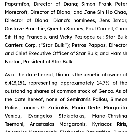
Papatrifon, Director of Diana; Simon Frank Peter
Morecroft, Director of Diana; and Jane Sih Ho Chao,
Director of Diana; Diana’s nominees, Jens Ismar,
Gustave Brun-Lie, Quentin Soanes, Paul Cornell, Chao
Sih Hing Francois, and Vicky Poziopoulou; Star Bulk
Carriers Corp. (“Star Bulk”); Petros Pappas, Director
and Chief Executive Officer of Star Bulk; and Hamish
Norton, President of Star Bulk.
As of the date hereof, Diana is the beneficial owner of
6,413,151, representing approximately 14.7% of the
outstanding shares of common stock of Genco. As of
the date hereof, none of Semiramis Paliou, Simeon
Palios, Ioannis G. Zafirakis, Maria Dede, Margarita
Veniou, Evangelos Sfakiotakis, Maria-Christina
Tsemani, Anastasios Margaronis, Kyriacos Riris,