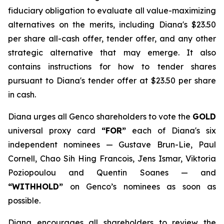
fiduciary obligation to evaluate all value-maximizing
alternatives on the merits, including Diana's $23.50
per share all-cash offer, tender offer, and any other
strategic alternative that may emerge. It also
contains instructions for how to tender shares
pursuant to Diana's tender offer at $23.50 per share
in cash.
Diana urges all Genco shareholders to vote the
GOLD
universal proxy card
“FOR”
each of Diana's six
independent nominees — Gustave Brun-Lie, Paul
Cornell, Chao Sih Hing Francois, Jens Ismar, Viktoria
Poziopoulou and Quentin Soanes — and
“WITHHOLD”
on Genco’s nominees as soon as
possible.
Diana encourages all shareholders to review the