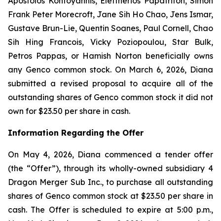
Apostolos Kontoyannis, Eleftherios Papatrifon, Simon
Frank Peter Morecroft, Jane Sih Ho Chao, Jens Ismar,
Gustave Brun-Lie, Quentin Soanes, Paul Cornell, Chao
Sih Hing Francois, Vicky Poziopoulou, Star Bulk,
Petros Pappas, or Hamish Norton beneficially owns
any Genco common stock. On March 6, 2026, Diana
submitted a revised proposal to acquire all of the
outstanding shares of Genco common stock it did not
own for $23.50 per share in cash.
Information Regarding the Offer
On May 4, 2026, Diana commenced a tender offer
(the “Offer”), through its wholly-owned subsidiary 4
Dragon Merger Sub Inc., to purchase all outstanding
shares of Genco common stock at $23.50 per share in
cash. The Offer is scheduled to expire at 5:00 p.m.,