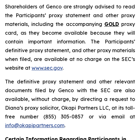
Shareholders of Genco are strongly advised to read
the Participants’ proxy statement and other proxy
materials, including the accompanying
GOLD
proxy
card, as they become available because they will
contain important information. The Participants’
definitive proxy statement, and other proxy materials
when filed, are available at no charge on the SEC’s
website at
www.sec.gov
.
The definitive proxy statement and other relevant
documents filed by Genco with the SEC are also
available, without charge, by directing a request to
Diana’s proxy solicitor, Okapi Partners LLC, at its toll-
free number (855) 305-0857 or via email at
info@okapipartners.com
.
Certain Information Regarding Participants in