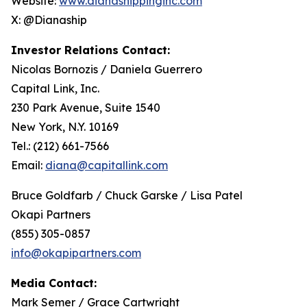
Website:
www.dianashippinginc.com
X: @Dianaship
Investor Relations Contact:
Nicolas Bornozis / Daniela Guerrero
Capital Link, Inc.
230 Park Avenue, Suite 1540
New York, N.Y. 10169
Tel.: (212) 661-7566
Email:
diana@capitallink.com
Bruce Goldfarb / Chuck Garske / Lisa Patel
Okapi Partners
(855) 305-0857
info@okapipartners.com
Media Contact:
Mark Semer / Grace Cartwright