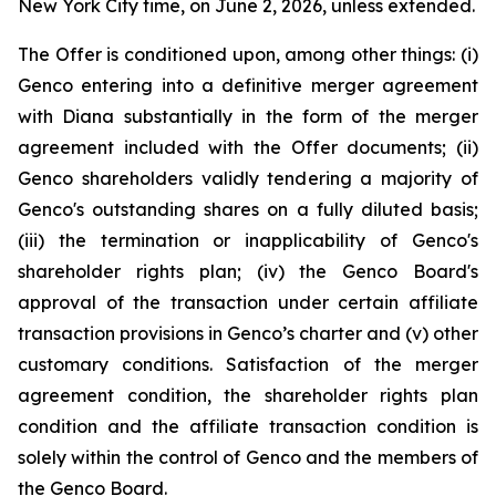
New York City time, on June 2, 2026, unless extended.
The Offer is conditioned upon, among other things: (i)
Genco entering into a definitive merger agreement
with Diana substantially in the form of the merger
agreement included with the Offer documents; (ii)
Genco shareholders validly tendering a majority of
Genco's outstanding shares on a fully diluted basis;
(iii) the termination or inapplicability of Genco's
shareholder rights plan; (iv) the Genco Board's
approval of the transaction under certain affiliate
transaction provisions in Genco’s charter and (v) other
customary conditions. Satisfaction of the merger
agreement condition, the shareholder rights plan
condition and the affiliate transaction condition is
solely within the control of Genco and the members of
the Genco Board.