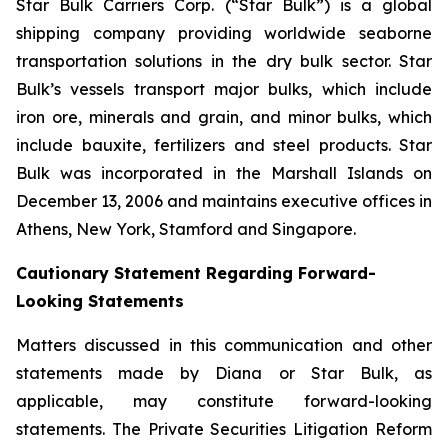
Star Bulk Carriers Corp. (“Star Bulk”) is a global
shipping company providing worldwide seaborne
transportation solutions in the dry bulk sector. Star
Bulk’s vessels transport major bulks, which include
iron ore, minerals and grain, and minor bulks, which
include bauxite, fertilizers and steel products. Star
Bulk was incorporated in the Marshall Islands on
December 13, 2006 and maintains executive offices in
Athens, New York, Stamford and Singapore.
Cautionary Statement Regarding Forward-
Looking Statements
Matters discussed in this communication and other
statements made by Diana or Star Bulk, as
applicable, may constitute forward-looking
statements. The Private Securities Litigation Reform