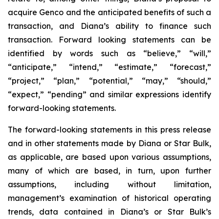
acquire Genco and the anticipated benefits of such a
transaction, and Diana’s ability to finance such
transaction. Forward looking statements can be
identified by words such as “believe,” “will,”
“anticipate,” “intend,” “estimate,” “forecast,”
“project,” “plan,” “potential,” “may,” “should,”
“expect,” “pending” and similar expressions identify
forward-looking statements.
The forward-looking statements in this press release
and in other statements made by Diana or Star Bulk,
as applicable, are based upon various assumptions,
many of which are based, in turn, upon further
assumptions, including without limitation,
management’s examination of historical operating
trends, data contained in Diana’s or Star Bulk’s