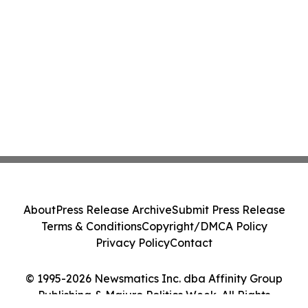
About
Press Release Archive
Submit Press Release
Terms & Conditions
Copyright/DMCA Policy
Privacy Policy
Contact
© 1995-2026 Newsmatics Inc. dba Affinity Group
Publishing & Majuro Politics Week. All Rights