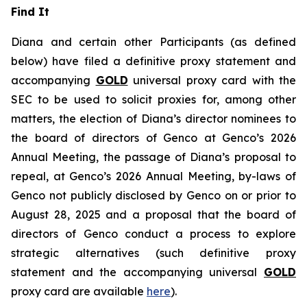
Find It
Diana and certain other Participants (as defined
below) have filed a definitive proxy statement and
accompanying
GOLD
universal proxy card with the
SEC to be used to solicit proxies for, among other
matters, the election of Diana’s director nominees to
the board of directors of Genco at Genco’s 2026
Annual Meeting, the passage of Diana’s proposal to
repeal, at Genco’s 2026 Annual Meeting, by-laws of
Genco not publicly disclosed by Genco on or prior to
August 28, 2025 and a proposal that the board of
directors of Genco conduct a process to explore
strategic alternatives (such definitive proxy
statement and the accompanying universal
GOLD
proxy card are available
here
).