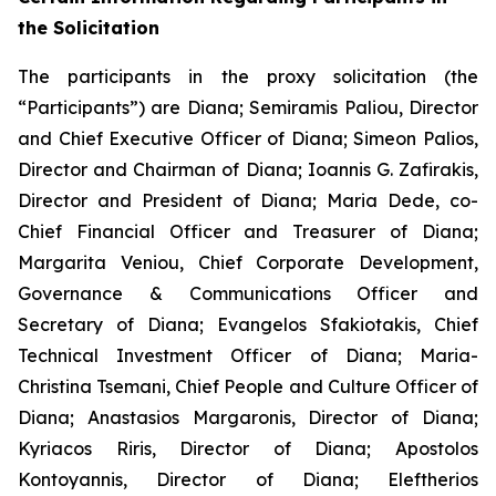
the Solicitation
The participants in the proxy solicitation (the
“Participants”) are Diana; Semiramis Paliou, Director
and Chief Executive Officer of Diana; Simeon Palios,
Director and Chairman of Diana; Ioannis G. Zafirakis,
Director and President of Diana; Maria Dede, co-
Chief Financial Officer and Treasurer of Diana;
Margarita Veniou, Chief Corporate Development,
Governance & Communications Officer and
Secretary of Diana; Evangelos Sfakiotakis, Chief
Technical Investment Officer of Diana; Maria-
Christina Tsemani, Chief People and Culture Officer of
Diana; Anastasios Margaronis, Director of Diana;
Kyriacos Riris, Director of Diana; Apostolos
Kontoyannis, Director of Diana; Eleftherios