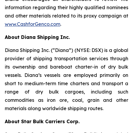
information regarding their highly qualified nominees
and other materials related to its proxy campaign at
www.CashforGenco.com
.
About Diana Shipping Inc.
Diana Shipping Inc. (“Diana”) (NYSE: DSX) is a global
provider of shipping transportation services through
its ownership and bareboat charter-in of dry bulk
vessels. Diana’s vessels are employed primarily on
short to medium-term time charters and transport a
range of dry bulk cargoes, including such
commodities as iron ore, coal, grain and other
materials along worldwide shipping routes.
About Star Bulk Carriers Corp.