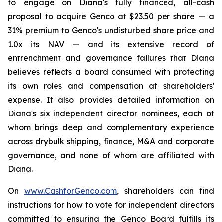
to engage on Diana's fully financed, all-cash
proposal to acquire Genco at $23.50 per share — a
31% premium to Genco's undisturbed share price and
1.0x its NAV — and its extensive record of
entrenchment and governance failures that Diana
believes reflects a board consumed with protecting
its own roles and compensation at shareholders'
expense. It also provides detailed information on
Diana's six independent director nominees, each of
whom brings deep and complementary experience
across drybulk shipping, finance, M&A and corporate
governance, and none of whom are affiliated with
Diana.
On
www.CashforGenco.com
, shareholders can find
instructions for how to vote for independent directors
committed to ensuring the Genco Board fulfills its