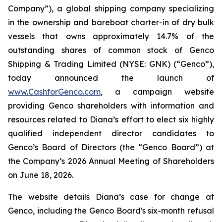
Company”), a global shipping company specializing
in the ownership and bareboat charter-in of dry bulk
vessels that owns approximately 14.7% of the
outstanding shares of common stock of Genco
Shipping & Trading Limited (NYSE: GNK) (“Genco”),
today announced the launch of
www.CashforGenco.com
, a campaign website
providing Genco shareholders with information and
resources related to Diana’s effort to elect six highly
qualified independent director candidates to
Genco’s Board of Directors (the “Genco Board”) at
the Company’s 2026 Annual Meeting of Shareholders
on June 18, 2026.
The website details Diana’s case for change at
Genco, including the Genco Board's six-month refusal