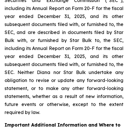
Securities and Exchange Commission (“SEC”),
including its Annual Report on Form 20-F for the fiscal
year ended December 31, 2025, and its other
subsequent documents filed with, or furnished to, the
SEC, and are described in documents filed by Star
Bulk with, or furnished by Star Bulk to, the SEC,
including its Annual Report on Form 20-F for the fiscal
year ended December 31, 2025, and its other
subsequent documents filed with, or furnished to, the
SEC. Neither Diana nor Star Bulk undertake any
obligation to revise or update any forward-looking
statement, or to make any other forward-looking
statements, whether as a result of new information,
future events or otherwise, except to the extent
required by law.
Important Additional Information and Where to