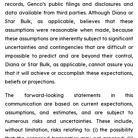
records, Genco’s public filings and disclosures and
data available from third parties. Although Diana or
Star Bulk, as applicable, believes that these
assumptions were reasonable when made, because
these assumptions are inherently subject to significant
uncertainties and contingencies that are difficult or
impossible to predict and are beyond their control,
Diana or Star Bulk, as applicable, cannot assure you
that it will achieve or accomplish these expectations,
beliefs or projections.
The forward-looking statements in this
communication are based on current expectations,
assumptions, and estimates, and are subject to
numerous risks and uncertainties. These include,
without limitation, risks relating to: (i) the possibility