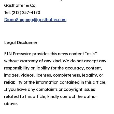
Gasthalter & Co.
Tel: (212) 257-4170
DianaShipping@gasthalter.com
Legal Disclaimer:
EIN Presswire provides this news content "as is"
without warranty of any kind. We do not accept any
responsibility or liability for the accuracy, content,
images, videos, licenses, completeness, legality, or
reliability of the information contained in this article.
If you have any complaints or copyright issues
related to this article, kindly contact the author
above.