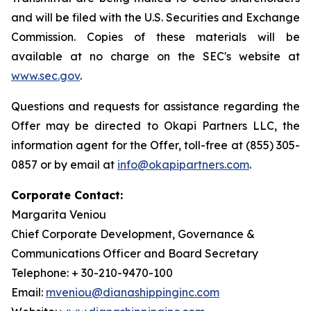
and will be filed with the U.S. Securities and Exchange
Commission. Copies of these materials will be
available at no charge on the SEC's website at
www.sec.gov
.
Questions and requests for assistance regarding the
Offer may be directed to Okapi Partners LLC, the
information agent for the Offer, toll-free at (855) 305-
0857 or by email at
info@okapipartners.com
.
Corporate Contact:
Margarita Veniou
Chief Corporate Development, Governance &
Communications Officer and Board Secretary
Telephone: + 30-210-9470-100
Email:
mveniou@dianashippinginc.com