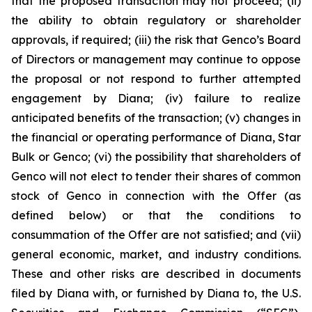
that the proposed transaction may not proceed; (ii)
the ability to obtain regulatory or shareholder
approvals, if required; (iii) the risk that Genco’s Board
of Directors or management may continue to oppose
the proposal or not respond to further attempted
engagement by Diana; (iv) failure to realize
anticipated benefits of the transaction; (v) changes in
the financial or operating performance of Diana, Star
Bulk or Genco; (vi) the possibility that shareholders of
Genco will not elect to tender their shares of common
stock of Genco in connection with the Offer (as
defined below) or that the conditions to
consummation of the Offer are not satisfied; and (vii)
general economic, market, and industry conditions.
These and other risks are described in documents
filed by Diana with, or furnished by Diana to, the U.S.