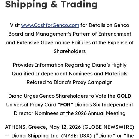
Shipping & Trading
Visit
www.CashforGenco.com
for Details on Genco
Board and Management’s Pattern of Entrenchment
and Extensive Governance Failures at the Expense of
Shareholders
Provides Information Regarding Diana’s Highly
Qualified Independent Nominees and Materials
Related to Diana’s Proxy Campaign
Diana Urges Genco Shareholders to Vote the
GOLD
Universal Proxy Card
“
FOR”
Diana's Six Independent
Director Nominees at the 2026 Annual Meeting
ATHENS, Greece, May 12, 2026 (GLOBE NEWSWIRE)
-- Diana Shipping Inc. (NYSE: DSX) (“Diana” or “the