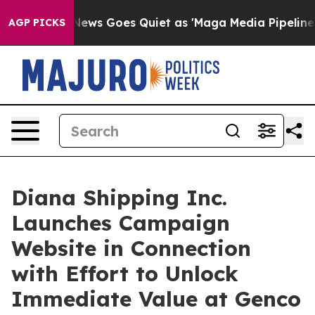
News Goes Quiet as 'Maga Media Pipeline' Backfires A
AGP PICKS
Diana Shipping Inc.
Launches Campaign
Website in Connection
with Effort to Unlock
Immediate Value at Genco