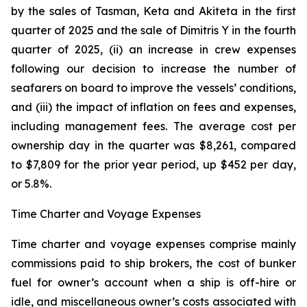
by the sales of Tasman, Keta and Akiteta in the first
quarter of 2025 and the sale of Dimitris Y in the fourth
quarter of 2025, (ii) an increase in crew expenses
following our decision to increase the number of
seafarers on board to improve the vessels’ conditions,
and (iii) the impact of inflation on fees and expenses,
including management fees. The average cost per
ownership day in the quarter was $8,261, compared
to $7,809 for the prior year period, up $452 per day,
or 5.8%.
Time Charter and Voyage Expenses
Time charter and voyage expenses comprise mainly
commissions paid to ship brokers, the cost of bunker
fuel for owner’s account when a ship is off-hire or
idle, and miscellaneous owner’s costs associated with