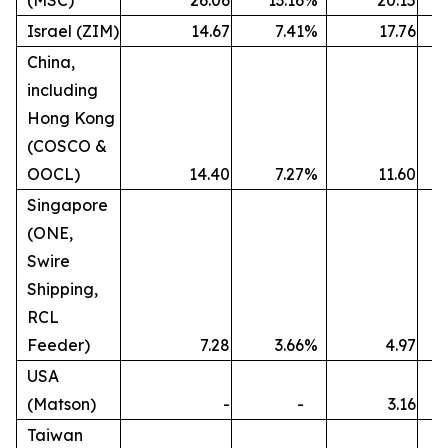
(MSC)
26.06
13.16
%
20.15
Israel (ZIM)
14.67
7.41
%
17.76
China,
including
Hong Kong
(COSCO &
OOCL)
14.40
7.27
%
11.60
Singapore
(ONE,
Swire
Shipping,
RCL
Feeder)
7.28
3.66
%
4.97
USA
(Matson)
-
-
3.16
Taiwan