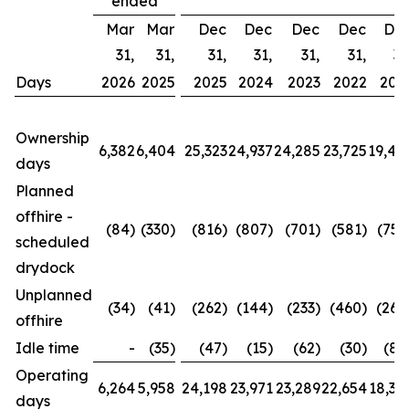
ended
Mar
Mar
Dec
Dec
Dec
Dec
De
31,
31,
31,
31,
31,
31,
31
Days
2026
2025
2025
2024
2023
2022
202
Ownership
6,382
6,404
25,323
24,937
24,285
23,725
19,42
days
Planned
offhire -
(84)
(330)
(816)
(807)
(701)
(581)
(752
scheduled
drydock
Unplanned
(34)
(41)
(262)
(144)
(233)
(460)
(260
offhire
Idle time
-
(35)
(47)
(15)
(62)
(30)
(88
Operating
6,264
5,958
24,198
23,971
23,289
22,654
18,32
days