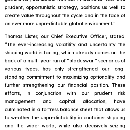
prudent, opportunistic strategy, positions us well to
create value throughout the cycle and in the face of
an ever more unpredictable global environment.”
Thomas Lister, our Chief Executive Officer, stated:
“The ever-increasing volatility and uncertainty the
shipping world is facing, which already comes on the
back of a multi-year run of “black swan” scenarios of
various types, has only strengthened our long-
standing commitment to maximizing optionality and
further strengthening our financial position. These
efforts, in conjunction with our prudent risk
management and capital allocation, have
culminated in a fortress balance sheet that allows us
to weather the unpredictability in container shipping
and the wider world, while also decisively seizing