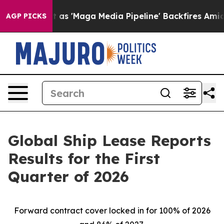
'Maga Media Pipeline' Backfires Amid Rumors Trump Wi
AGP PICKS
Global Ship Lease Reports
Results for the First
Quarter of 2026
Forward contract cover locked in for 100% of 2026