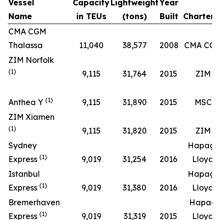
Vessel
Capacity
Lightweight
Year
Name
in TEUs
(tons)
Built
Chartere
CMA CGM
Thalassa
11,040
38,577
2008
CMA CG
ZIM Norfolk
(1)
9,115
31,764
2015
ZIM
(1)
Anthea Y
9,115
31,890
2015
MSC
ZIM Xiamen
(1)
9,115
31,820
2015
ZIM
Sydney
Hapag-
(1)
Express
9,019
31,254
2016
Lloyd
Istanbul
Hapag-
(1)
Express
9,019
31,380
2016
Lloyd
Bremerhaven
Hapag
(1)
Express
9,019
31,319
2015
Lloyd