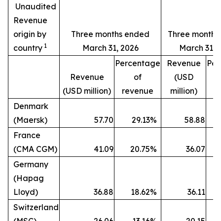
Unaudited
Revenue
origin by
Three months ended
Three months
1
country
March 31, 2026
March 31, 
Percentage
Revenue
Per
Revenue
of
(USD
(USD million)
revenue
million)
r
Denmark
(Maersk)
57.70
29.13
%
58.88
France
(CMA CGM)
41.09
20.75
%
36.07
Germany
(Hapag
Lloyd)
36.88
18.62
%
36.11
Switzerland