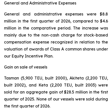
General and Administrative Expenses
General and administrative expenses were $8.8
million in the first quarter of 2026, compared to $4.6
million in the comparative period. The increase was
mainly due to the non-cash charge for stock-based
compensation expense recognized in relation to the
valuation of awards of Class A common shares under
our Equity Incentive Plan.
Gain on sale of vessels
Tasman (5,900 TEU, built 2000), Akiteta (2,200 TEU,
built 2002), and Keta (2,200 TEU, built 2003) were
sold for an aggregate gain of $28.5 million in the first
quarter of 2025. None of our vessels were sold during
the first quarter of 2026.