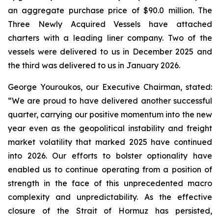
an aggregate purchase price of $90.0 million. The
Three Newly Acquired Vessels have attached
charters with a leading liner company. Two of the
vessels were delivered to us in December 2025 and
the third was delivered to us in January 2026.
George Youroukos, our Executive Chairman, stated:
“We are proud to have delivered another successful
quarter, carrying our positive momentum into the new
year even as the geopolitical instability and freight
market volatility that marked 2025 have continued
into 2026. Our efforts to bolster optionality have
enabled us to continue operating from a position of
strength in the face of this unprecedented macro
complexity and unpredictability. As the effective
closure of the Strait of Hormuz has persisted,