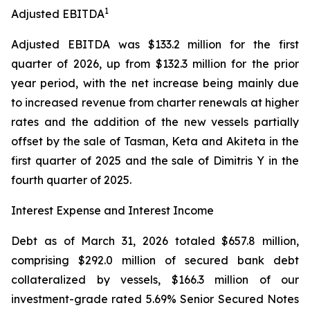
1
Adjusted EBITDA
Adjusted EBITDA was $133.2 million for the first
quarter of 2026, up from $132.3 million for the prior
year period, with the net increase being mainly due
to increased revenue from charter renewals at higher
rates and the addition of the new vessels partially
offset by the sale of Tasman, Keta and Akiteta in the
first quarter of 2025 and the sale of Dimitris Y in the
fourth quarter of 2025.
Interest Expense and Interest Income
Debt as of March 31, 2026 totaled $657.8 million,
comprising $292.0 million of secured bank debt
collateralized by vessels, $166.3 million of our
investment-grade rated 5.69% Senior Secured Notes