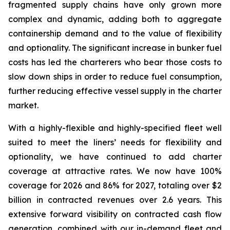
fragmented supply chains have only grown more
complex and dynamic, adding both to aggregate
containership demand and to the value of flexibility
and optionality. The significant increase in bunker fuel
costs has led the charterers who bear those costs to
slow down ships in order to reduce fuel consumption,
further reducing effective vessel supply in the charter
market.
With a highly-flexible and highly-specified fleet well
suited to meet the liners’ needs for flexibility and
optionality, we have continued to add charter
coverage at attractive rates. We now have 100%
coverage for 2026 and 86% for 2027, totaling over $2
billion in contracted revenues over 2.6 years. This
extensive forward visibility on contracted cash flow
generation, combined with our in-demand fleet and