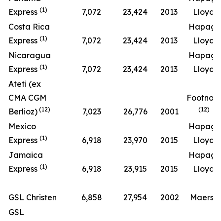
(1)
Express
7,072
23,424
2013
Lloyd
Costa Rica
Hapag-
(1)
Express
7,072
23,424
2013
Lloyd
Nicaragua
Hapag-
(1)
Express
7,072
23,424
2013
Lloyd
Ateti (ex
CMA CGM
Footnot
(12)
(12)
Berlioz)
7,023
26,776
2001
Mexico
Hapag-
(1)
Express
6,918
23,970
2015
Lloyd
Jamaica
Hapag-
(1)
Express
6,918
23,915
2015
Lloyd
GSL Christen
6,858
27,954
2002
Maersk
GSL