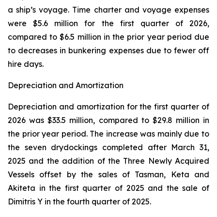
a ship’s voyage. Time charter and voyage expenses
were $5.6 million for the first quarter of 2026,
compared to $6.5 million in the prior year period due
to decreases in bunkering expenses due to fewer off
hire days.
Depreciation and Amortization
Depreciation and amortization for the first quarter of
2026 was $33.5 million, compared to $29.8 million in
the prior year period. The increase was mainly due to
the seven drydockings completed after March 31,
2025 and the addition of the Three Newly Acquired
Vessels offset by the sales of Tasman, Keta and
Akiteta in the first quarter of 2025 and the sale of
Dimitris Y in the fourth quarter of 2025.