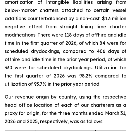
amortization of intangible liabilities arising from
below-market charters attached to certain vessel
additions counterbalanced by a non-cash $1.3 million
negative effect from straight lining time charter
modifications. There were 118 days of offhire and idle
time in the first quarter of 2026, of which 84 were for
scheduled drydockings, compared to 406 days of
offhire and idle time in the prior year period, of which
330 were for scheduled drydockings. Utilization for
the first quarter of 2026 was 98.2% compared to
utilization of 93.7% in the prior year period.
Our revenue origin by country, using the respective
head office location of each of our charterers as a
proxy for origin, for the three months ended March 31,
2026 and 2025, respectively, was as follows: