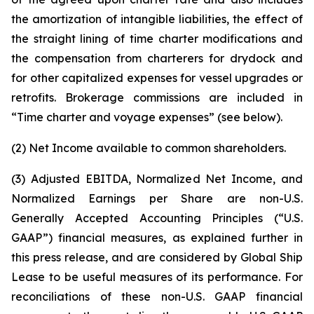
the amortization of intangible liabilities, the effect of
the straight lining of time charter modifications and
the compensation from charterers for drydock and
for other capitalized expenses for vessel upgrades or
retrofits. Brokerage commissions are included in
“Time charter and voyage expenses” (see below).
(2) Net Income available to common shareholders.
(3) Adjusted EBITDA, Normalized Net Income, and
Normalized Earnings per Share are non-U.S.
Generally Accepted Accounting Principles (“U.S.
GAAP”) financial measures, as explained further in
this press release, and are considered by Global Ship
Lease to be useful measures of its performance. For
reconciliations of these non-U.S. GAAP financial