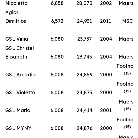
Nicoletta
6,858
28,070
2002
Maersk
Agios
Dimitrios
6,572
24,931
2011
MSC
GSL Vinia
6,080
23,737
2004
Maersk
GSL Christel
Elisabeth
6,080
23,745
2004
Maersk
Footnot
(15)
GSL Arcadia
6,008
24,859
2000
Footnot
(15)
GSL Violetta
6,008
24,873
2000
Maersk
(15)
GSL Maria
6,008
24,414
2001
Footnot
(15)
GSL MYNY
6,008
24,876
2000
Maersk