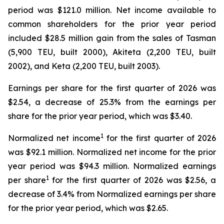
period was $121.0 million. Net income available to
common shareholders for the prior year period
included $28.5 million gain from the sales of Tasman
(5,900 TEU, built 2000), Akiteta (2,200 TEU, built
2002), and Keta (2,200 TEU, built 2003).
Earnings per share for the first quarter of 2026 was
$2.54, a decrease of 25.3% from the earnings per
share for the prior year period, which was $3.40.
1
Normalized net income
for the first quarter of 2026
was $92.1 million. Normalized net income for the prior
year period was $94.3 million. Normalized earnings
1
per share
for the first quarter of 2026 was $2.56, a
decrease of 3.4% from Normalized earnings per share
for the prior year period, which was $2.65.