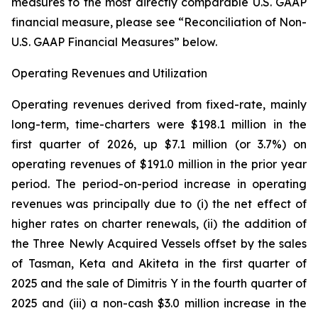
measures to the most directly comparable U.S. GAAP
financial measure, please see “Reconciliation of Non-
U.S. GAAP Financial Measures” below.
Operating Revenues and Utilization
Operating revenues derived from fixed-rate, mainly
long-term, time-charters were $198.1 million in the
first quarter of 2026, up $7.1 million (or 3.7%) on
operating revenues of $191.0 million in the prior year
period. The period-on-period increase in operating
revenues was principally due to (i) the net effect of
higher rates on charter renewals, (ii) the addition of
the Three Newly Acquired Vessels offset by the sales
of Tasman, Keta and Akiteta in the first quarter of
2025 and the sale of Dimitris Y in the fourth quarter of
2025 and (iii) a non-cash $3.0 million increase in the