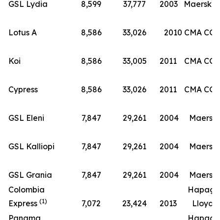
(8
GSL Lydia
8,599
37,777
2003
Maersk
Lotus A
8,586
33,026
2010
CMA CG
Koi
8,586
33,005
2011
CMA CG
Cypress
8,586
33,026
2011
CMA CG
GSL Eleni
7,847
29,261
2004
Maersk
GSL Kalliopi
7,847
29,261
2004
Maersk
GSL Grania
7,847
29,261
2004
Maersk
Colombia
Hapag-
(1)
Express
7,072
23,424
2013
Lloyd
Panama
Hapag-