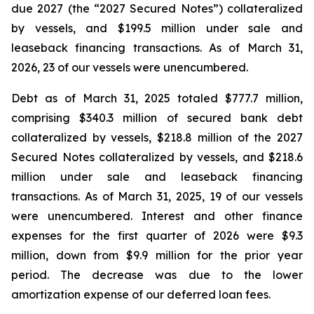
due 2027 (the “2027 Secured Notes”) collateralized
by vessels, and $199.5 million under sale and
leaseback financing transactions. As of March 31,
2026, 23 of our vessels were unencumbered.
Debt as of March 31, 2025 totaled $777.7 million,
comprising $340.3 million of secured bank debt
collateralized by vessels, $218.8 million of the 2027
Secured Notes collateralized by vessels, and $218.6
million under sale and leaseback financing
transactions. As of March 31, 2025, 19 of our vessels
were unencumbered. Interest and other finance
expenses for the first quarter of 2026 were $9.3
million, down from $9.9 million for the prior year
period. The decrease was due to the lower
amortization expense of our deferred loan fees.