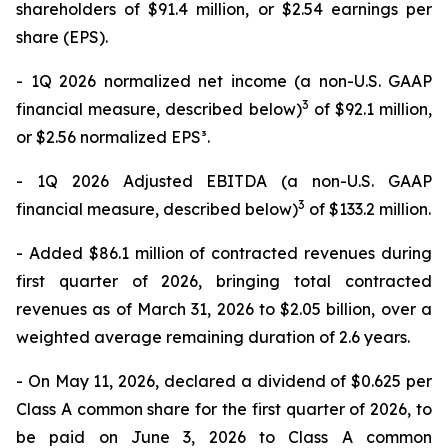
shareholders of $91.4 million, or $2.54 earnings per
share (EPS).
- 1Q 2026 normalized net income (a non-U.S. GAAP
3
financial measure, described below)
of $92.1 million,
or $2.56 normalized EPS³.
- 1Q 2026 Adjusted EBITDA (a non-U.S. GAAP
3
financial measure, described below)
of $133.2 million.
- Added $86.1 million of contracted revenues during
first quarter of 2026, bringing total contracted
revenues as of March 31, 2026 to $2.05 billion, over a
weighted average remaining duration of 2.6 years.
- On May 11, 2026, declared a dividend of $0.625 per
Class A common share for the first quarter of 2026, to
be paid on June 3, 2026 to Class A common