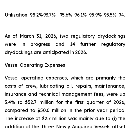
Utilization
98.2%
93.7%
95.6%
96.1%
95.9%
95.5%
94.3
As of March 31, 2026, two regulatory drydockings
were in progress and 14 further regulatory
drydockings are anticipated in 2026.
Vessel Operating Expenses
Vessel operating expenses, which are primarily the
costs of crew, lubricating oil, repairs, maintenance,
insurance and technical management fees, were up
5.4% to $52.7 million for the first quarter of 2026,
compared to $50.0 million in the prior year period.
The increase of $2.7 million was mainly due to (i) the
addition of the Three Newly Acquired Vessels offset