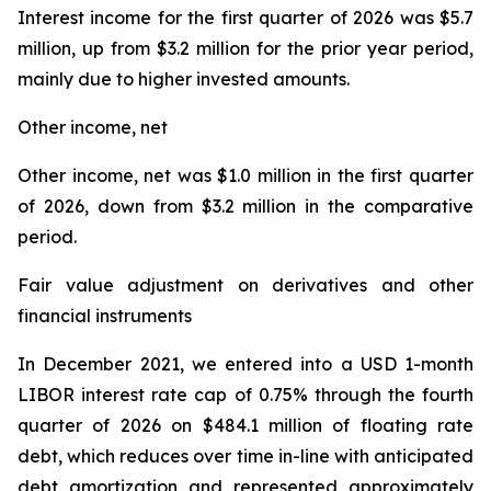
Interest income for the first quarter of 2026 was $5.7
million, up from $3.2 million for the prior year period,
mainly due to higher invested amounts.
Other income, net
Other income, net was $1.0 million in the first quarter
of 2026, down from $3.2 million in the comparative
period.
Fair value adjustment on derivatives and other
financial instruments
In December 2021, we entered into a USD 1-month
LIBOR interest rate cap of 0.75% through the fourth
quarter of 2026 on $484.1 million of floating rate
debt, which reduces over time in-line with anticipated
debt amortization and represented approximately