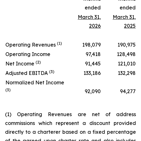
ended
ended
March 31,
March 31,
2026
2025
(1)
Operating Revenues
198,079
190,975
Operating Income
97,418
128,498
(2)
Net Income
91,445
121,010
(3)
Adjusted EBITDA
133,186
132,298
Normalized Net Income
(3)
92,090
94,277
(1) Operating Revenues are net of address
commissions which represent a discount provided
directly to a charterer based on a fixed percentage
of the agreed upon charter rate and also includes