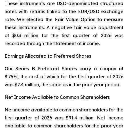
These instruments are USD-denominated structured
notes with returns linked to the EUR/USD exchange
rate. We elected the Fair Value Option to measure
these instruments. A negative fair value adjustment
of $0.3 million for the first quarter of 2026 was
recorded through the statement of income.
Earnings Allocated to Preferred Shares
Our Series B Preferred Shares carry a coupon of
8.75%, the cost of which for the first quarter of 2026
was $2.4 million, the same as in the prior year period.
Net Income Available to Common Shareholders
Net income available to common shareholders for the
first quarter of 2026 was $91.4 million. Net income
available to common shareholders for the prior year