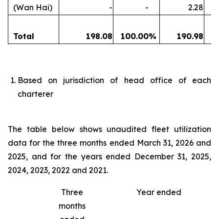
(Wan Hai)
-
-
2.28
Total
198.08
100.00
%
190.98
1
Based on jurisdiction of head office of each
charterer
The table below shows unaudited fleet utilization
data for the three months ended March 31, 2026 and
2025, and for the years ended December 31, 2025,
2024, 2023, 2022 and 2021.
Three
Year ended
months