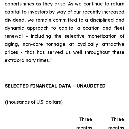
opportunities as they arise. As we continue to return
capital to investors by way of our recently increased
dividend, we remain committed to a disciplined and
dynamic approach to capital allocation and fleet
renewal - including the selective monetization of
aging, non-core tonnage at cyclically attractive
prices - that has served us well throughout these
extraordinary times.”
SELECTED FINANCIAL DATA – UNAUDITED
(thousands of U.S. dollars)
Three
Three
months
months