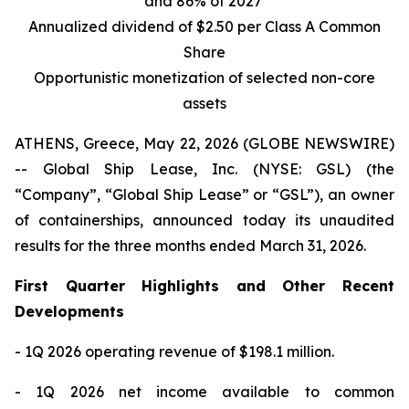
and 86% of 2027
Annualized dividend of $2.50 per Class A Common
Share
Opportunistic monetization of selected non-core
assets
ATHENS, Greece, May 22, 2026 (GLOBE NEWSWIRE)
-- Global Ship Lease, Inc. (NYSE: GSL) (the
“Company”, “Global Ship Lease” or “GSL”), an owner
of containerships, announced today its unaudited
results for the three months ended March 31, 2026.
First Quarter Highlights and Other Recent
Developments
- 1Q 2026 operating revenue of $198.1 million.
- 1Q 2026 net income available to common