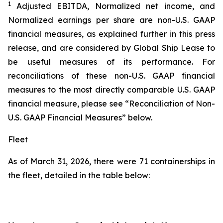
1
Adjusted EBITDA, Normalized net income, and
Normalized earnings per share are non-U.S. GAAP
financial measures, as explained further in this press
release, and are considered by Global Ship Lease to
be useful measures of its performance. For
reconciliations of these non-U.S. GAAP financial
measures to the most directly comparable U.S. GAAP
financial measure, please see “Reconciliation of Non-
U.S. GAAP Financial Measures” below.
Fleet
As of March 31, 2026, there were 71 containerships in
the fleet, detailed in the table below: