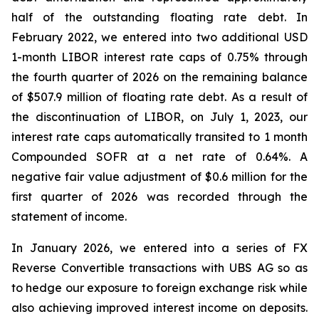
half of the outstanding floating rate debt. In
February 2022, we entered into two additional USD
1-month LIBOR interest rate caps of 0.75% through
the fourth quarter of 2026 on the remaining balance
of $507.9 million of floating rate debt. As a result of
the discontinuation of LIBOR, on July 1, 2023, our
interest rate caps automatically transited to 1 month
Compounded SOFR at a net rate of 0.64%. A
negative fair value adjustment of $0.6 million for the
first quarter of 2026 was recorded through the
statement of income.
In January 2026, we entered into a series of FX
Reverse Convertible transactions with UBS AG so as
to hedge our exposure to foreign exchange risk while
also achieving improved interest income on deposits.