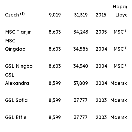
Hapag-
(1)
Czech
9,019
31,319
2015
Lloyd
(6)
MSC Tianjin
8,603
34,243
2005
MSC
MSC
(6)
Qingdao
8,603
34,586
2004
MSC
(7)
GSL Ningbo
8,603
34,340
2004
MSC
GSL
(8
Alexandra
8,599
37,809
2004
Maersk
(8
GSL Sofia
8,599
37,777
2003
Maersk
(8
GSL Effie
8,599
37,777
2003
Maersk