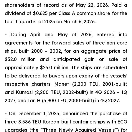
shareholders of record as of May 22, 2026. Paid a
dividend of $0.625 per Class A common share for the
fourth quarter of 2025 on March 6, 2026.
- During April and May of 2026, entered into
agreements for the forward sales of three non-core
ships, built 2000 – 2002, for an aggregate price of
$52.0 million and anticipated gain on sale of
approximately $25.0 million. The ships are scheduled
to be delivered to buyers upon expiry of the vessels’
respective charters: Manet (2,200 TEU, 2001-built)
and Kumasi (2,200 TEU, 2002-built) in 4Q 2026 – 1Q
2027, and Ian H (5,900 TEU, 2000-built) in 4Q 2027.
- On December 1, 2025, announced the purchase of
three 8,586 TEU Korean-built containerships with ECO
upgrades (the “Three Newly Acquired Vessels”) for