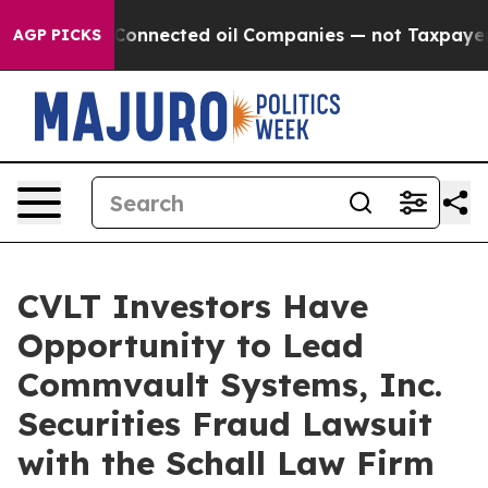
Politically Connected oil Companies — not Taxpayers —
AGP PICKS
CVLT Investors Have
Opportunity to Lead
Commvault Systems, Inc.
Securities Fraud Lawsuit
with the Schall Law Firm