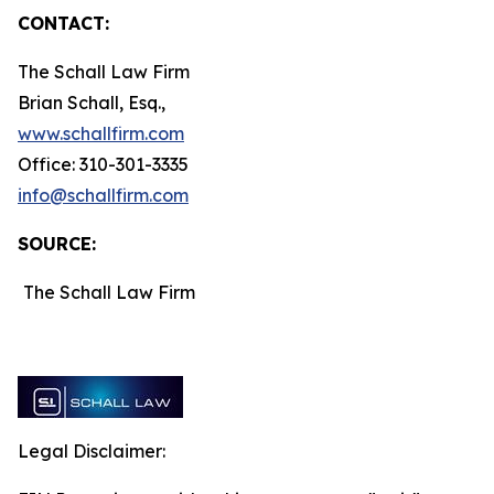
CONTACT:
The Schall Law Firm
Brian Schall, Esq.,
www.schallfirm.com
Office: 310-301-3335
info@schallfirm.com
SOURCE:
The Schall Law Firm
Legal Disclaimer: