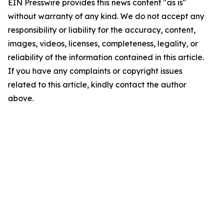
EIN Presswire provides this news content "as is"
without warranty of any kind. We do not accept any
responsibility or liability for the accuracy, content,
images, videos, licenses, completeness, legality, or
reliability of the information contained in this article.
If you have any complaints or copyright issues
related to this article, kindly contact the author
above.