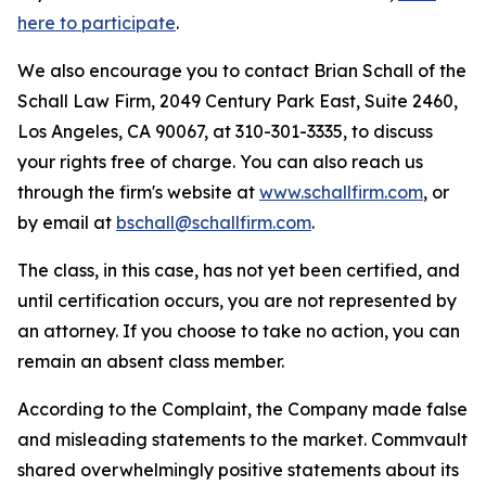
here to participate
.
We also encourage you to contact Brian Schall of the
Schall Law Firm, 2049 Century Park East, Suite 2460,
Los Angeles, CA 90067, at 310-301-3335, to discuss
your rights free of charge. You can also reach us
through the firm's website at
www.schallfirm.com
, or
by email at
bschall@schallfirm.com
.
The class, in this case, has not yet been certified, and
until certification occurs, you are not represented by
an attorney. If you choose to take no action, you can
remain an absent class member.
According to the Complaint, the Company made false
and misleading statements to the market. Commvault
shared overwhelmingly positive statements about its