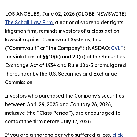
LOS ANGELES, June 02, 2026 (GLOBE NEWSWIRE) --
The Schall Law Firm
, a national shareholder rights
litigation firm, reminds investors of a class action
lawsuit against Commvault Systems, Inc.
(“Commvault” or “the Company”) (NASDAQ:
CVLT
)
for violations of §§10(b) and 20(a) of the Securities
Exchange Act of 1934 and Rule 10b-5 promulgated
thereunder by the U.S. Securities and Exchange
Commission.
Investors who purchased the Company’s securities
between April 29, 2025 and January 26, 2026,
inclusive (the “Class Period”), are encouraged to
contact the firm before July 17, 2026.
If you are a shareholder who suffered a loss,
click