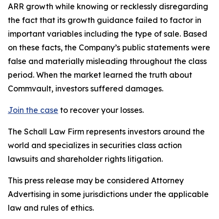
ARR growth while knowing or recklessly disregarding
the fact that its growth guidance failed to factor in
important variables including the type of sale. Based
on these facts, the Company’s public statements were
false and materially misleading throughout the class
period. When the market learned the truth about
Commvault, investors suffered damages.
Join the case
to recover your losses.
The Schall Law Firm represents investors around the
world and specializes in securities class action
lawsuits and shareholder rights litigation.
This press release may be considered Attorney
Advertising in some jurisdictions under the applicable
law and rules of ethics.