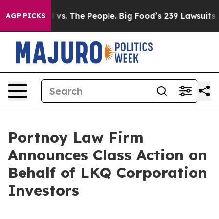
a
Big Food vs. The People. Big Food’s 239 Lawsuits Agai
AGP PICKS
Portnoy Law Firm
Announces Class Action on
Behalf of LKQ Corporation
Investors