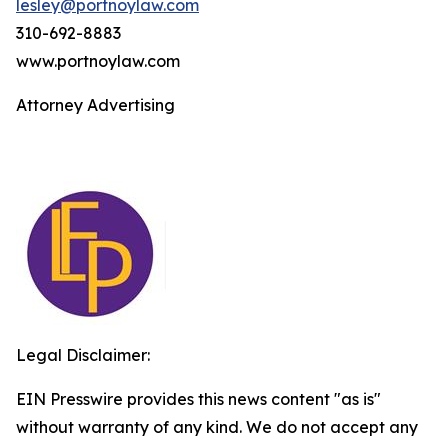
lesley@portnoylaw.com
310-692-8883
www.portnoylaw.com
Attorney Advertising
Legal Disclaimer:
EIN Presswire provides this news content "as is"
without warranty of any kind. We do not accept any