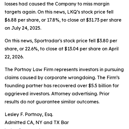
losses had caused the Company to miss margin
targets again. On this news, LKQ’s stock price fell
$6.88 per share, or 17.8%, to close at $31.73 per share
on July 24, 2025.
On this news, Sportradar's stock price fell $3.80 per
share, or 22.6%, to close at $13.04 per share on April
22, 2026.
The Portnoy Law Firm represents investors in pursuing
claims caused by corporate wrongdoing. The Firm’s
founding partner has recovered over $5.5 billion for
aggrieved investors. Attorney advertising. Prior
results do not guarantee similar outcomes.
Lesley F. Portnoy, Esq.
Admitted CA, NY and TX Bar