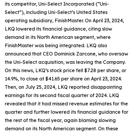
its competitor, Uni-Select Incorporated (“Uni-
Select”), including Uni-Select’s United States
operating subsidiary, FinishMaster. On April 23, 2024,
LKQ lowered its financial guidance, citing slow
demand in its North American segment, where
FinishMaster was being integrated. LKQ also
announced that CEO Dominick Zarcone, who oversaw
the Uni-Select acquisition, was leaving the Company.
On this news, LKQ’s stock price fell $7.28 per share, or
14.9%, to close at $41.65 per share on April 23, 2024.
Then, on July 25, 2024, LKQ reported disappointing
earnings for its second fiscal quarter of 2024. LKQ
revealed that it had missed revenue estimates for the
quarter and further lowered its financial guidance for
the rest of the fiscal year, again blaming slowing
demand on its North American segment. On these