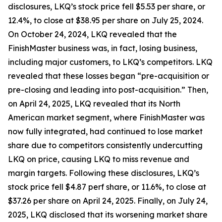
disclosures, LKQ’s stock price fell $5.53 per share, or
12.4%, to close at $38.95 per share on July 25, 2024.
On October 24, 2024, LKQ revealed that the
FinishMaster business was, in fact, losing business,
including major customers, to LKQ’s competitors. LKQ
revealed that these losses began “pre-acquisition or
pre-closing and leading into post-acquisition.” Then,
on April 24, 2025, LKQ revealed that its North
American market segment, where FinishMaster was
now fully integrated, had continued to lose market
share due to competitors consistently undercutting
LKQ on price, causing LKQ to miss revenue and
margin targets. Following these disclosures, LKQ’s
stock price fell $4.87 perf share, or 11.6%, to close at
$37.26 per share on April 24, 2025. Finally, on July 24,
2025, LKQ disclosed that its worsening market share