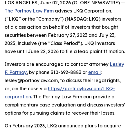
LOS ANGELES, June 02, 2026 (GLOBE NEWSWIRE) --
The Portnoy Law Firm
advises LKQ Corporation,
(“LKQ” or the "Company") (NASDAQ: LKQ) investors
of a class action on behalf of investors that bought
securities between February 27, 2023 and July 23,
2025, inclusive (the “Class Period”). LKQ investors
have until June 22, 2026 to file a lead plaintiff motion.
Investors are encouraged to contact attorney
Lesley
F. Portnoy
, by phone 310-692-8883 or
email
:
lesley@portnoylaw.com, to discuss their legal rights,
or join the case via
https://portnoylaw.com/LKQ-
corporation
. The Portnoy Law Firm can provide a
complimentary case evaluation and discuss investors’
options for pursuing claims to recover their losses.
On February 2023, LKQ announced plans to acquire