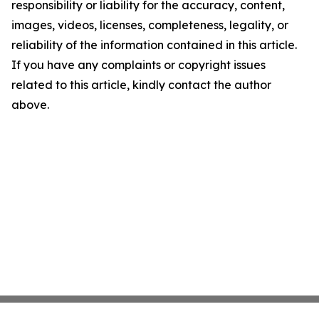
responsibility or liability for the accuracy, content,
images, videos, licenses, completeness, legality, or
reliability of the information contained in this article.
If you have any complaints or copyright issues
related to this article, kindly contact the author
above.