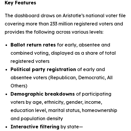
Key Features
The dashboard draws on Aristotle’s national voter file
covering more than 233 million registered voters and
provides the following across various levels:
Ballot return rates
for early, absentee and
combined voting, displayed as a share of total
registered voters
Political party registration
of early and
absentee voters (Republican, Democratic, All
Others)
Demographic breakdowns
of participating
voters by age, ethnicity, gender, income,
education level, marital status, homeownership
and population density
Interactive filtering
by state—