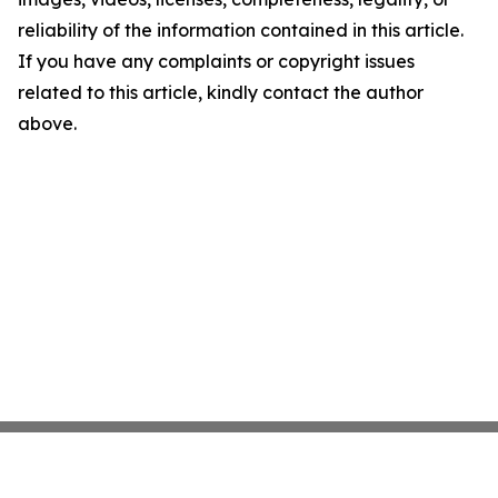
reliability of the information contained in this article.
If you have any complaints or copyright issues
related to this article, kindly contact the author
above.