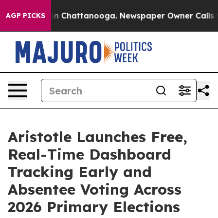
se
Chaos in Chattanooga. Newspaper Owner Calls the P
AGP PICKS
Aristotle Launches Free,
Real-Time Dashboard
Tracking Early and
Absentee Voting Across
2026 Primary Elections