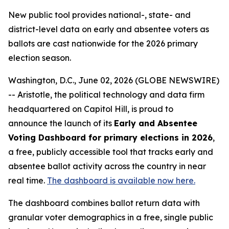
New public tool provides national-, state- and
district-level data on early and absentee voters as
ballots are cast nationwide for the 2026 primary
election season.
Washington, D.C., June 02, 2026 (GLOBE NEWSWIRE)
-- Aristotle, the political technology and data firm
headquartered on Capitol Hill, is proud to
announce the launch of its
Early and Absentee
Voting Dashboard for primary elections in 2026
,
a free, publicly accessible tool that tracks early and
absentee ballot activity across the country in near
real time.
The dashboard is available now here.
The dashboard combines ballot return data with
granular voter demographics in a free, single public