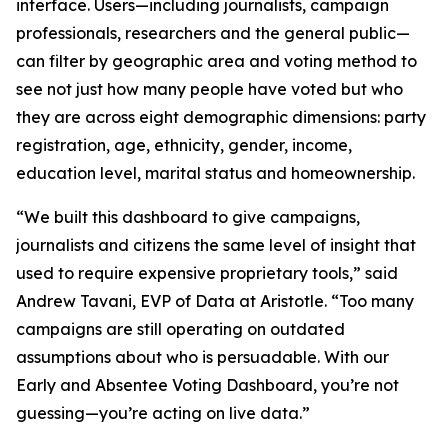
interface. Users—including journalists, campaign
professionals, researchers and the general public—
can filter by geographic area and voting method to
see not just how many people have voted but who
they are across eight demographic dimensions: party
registration, age, ethnicity, gender, income,
education level, marital status and homeownership.
“We built this dashboard to give campaigns,
journalists and citizens the same level of insight that
used to require expensive proprietary tools,” said
Andrew Tavani, EVP of Data at Aristotle. “Too many
campaigns are still operating on outdated
assumptions about who is persuadable. With our
Early and Absentee Voting Dashboard, you’re not
guessing—you’re acting on live data.”