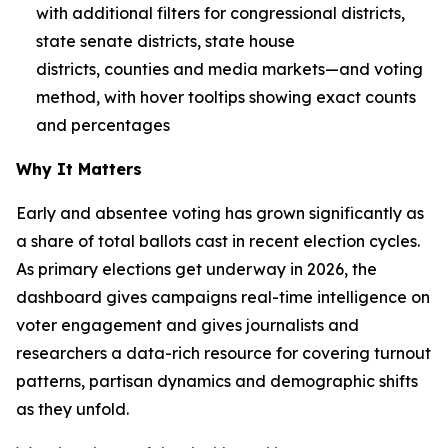
with additional filters for congressional districts,
state senate districts, state house
districts, counties and media markets—and voting
method, with hover tooltips showing exact counts
and percentages
Why It Matters
Early and absentee voting has grown significantly as
a share of total ballots cast in recent election cycles.
As primary elections get underway in 2026, the
dashboard gives campaigns real-time intelligence on
voter engagement and gives journalists and
researchers a data-rich resource for covering turnout
patterns, partisan dynamics and demographic shifts
as they unfold.