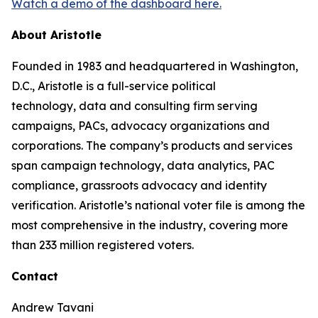
Watch a demo of the dashboard here.
About Aristotle
Founded in 1983 and headquartered in Washington,
D.C., Aristotle is a full-service political
technology, data and consulting firm serving
campaigns, PACs, advocacy organizations and
corporations. The company’s products and services
span campaign technology, data analytics, PAC
compliance, grassroots advocacy and identity
verification. Aristotle’s national voter file is among the
most comprehensive in the industry, covering more
than 233 million registered voters.
Contact
Andrew Tavani