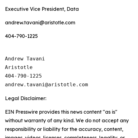
Executive Vice President, Data
andrew.tavani@aristotle.com
404-790-1225
Andrew Tavani

Aristotle

404-790-1225

Legal Disclaimer:
EIN Presswire provides this news content "as is"
without warranty of any kind. We do not accept any
responsibility or liability for the accuracy, content,
images, videos, licenses, completeness, legality, or