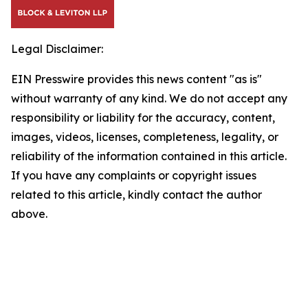
Legal Disclaimer:
EIN Presswire provides this news content "as is"
without warranty of any kind. We do not accept any
responsibility or liability for the accuracy, content,
images, videos, licenses, completeness, legality, or
reliability of the information contained in this article.
If you have any complaints or copyright issues
related to this article, kindly contact the author
above.