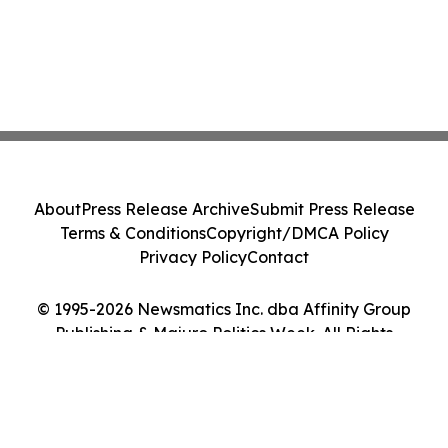
About
Press Release Archive
Submit Press Release
Terms & Conditions
Copyright/DMCA Policy
Privacy Policy
Contact
© 1995-2026 Newsmatics Inc. dba Affinity Group
Publishing & Majuro Politics Week. All Rights
Reserved.
Cookie Settings / Your Privacy Choices