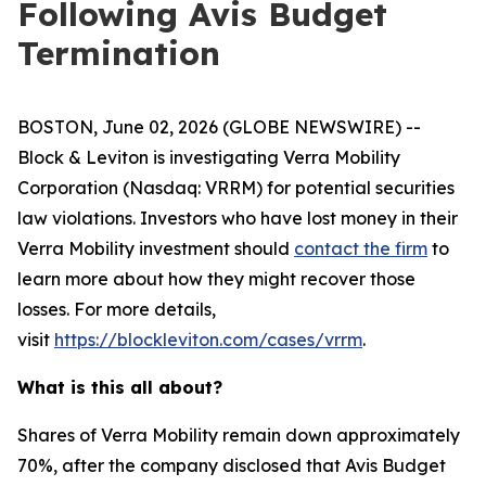
Following Avis Budget
Termination
BOSTON, June 02, 2026 (GLOBE NEWSWIRE) --
Block & Leviton is investigating Verra Mobility
Corporation (Nasdaq: VRRM) for potential securities
law violations. Investors who have lost money in their
Verra Mobility investment should
contact the firm
to
learn more about how they might recover those
losses. For more details,
visit
https://blockleviton.com/cases/vrrm
.
What is this all about?
Shares of Verra Mobility remain down approximately
70%, after the company disclosed that Avis Budget