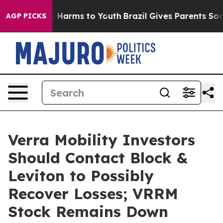
nd to Abate Harms to Youth
Brazil Gives Parents Social
AGP PICKS
Verra Mobility Investors
Should Contact Block &
Leviton to Possibly
Recover Losses; VRRM
Stock Remains Down