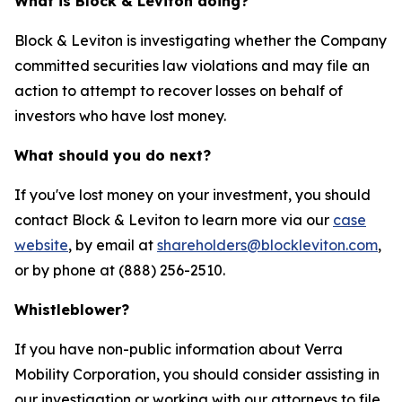
What is Block & Leviton doing?
Block & Leviton is investigating whether the Company
committed securities law violations and may file an
action to attempt to recover losses on behalf of
investors who have lost money.
What should you do next?
If you've lost money on your investment, you should
contact Block & Leviton to learn more via our
case
website
, by email at
shareholders@blockleviton.com
,
or by phone at (888) 256-2510.
Whistleblower?
If you have non-public information about Verra
Mobility Corporation, you should consider assisting in
our investigation or working with our attorneys to file