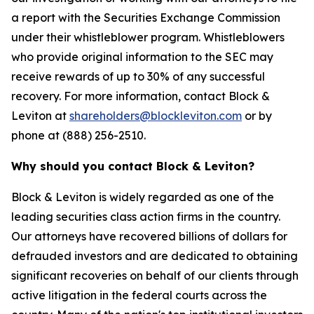
a report with the Securities Exchange Commission
under their whistleblower program. Whistleblowers
who provide original information to the SEC may
receive rewards of up to 30% of any successful
recovery. For more information, contact Block &
Leviton at
shareholders@blockleviton.com
or by
phone at (888) 256-2510.
Why should you contact Block & Leviton?
Block & Leviton is widely regarded as one of the
leading securities class action firms in the country.
Our attorneys have recovered billions of dollars for
defrauded investors and are dedicated to obtaining
significant recoveries on behalf of our clients through
active litigation in the federal courts across the