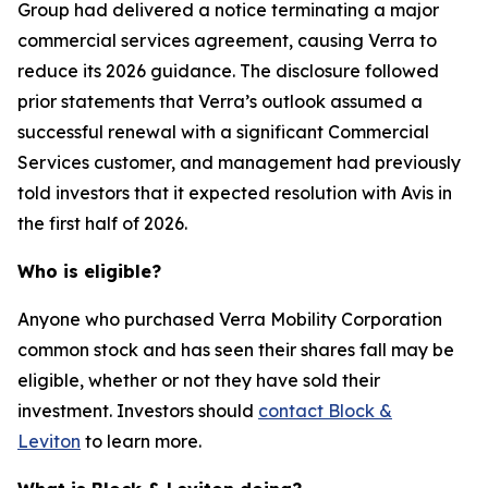
Group had delivered a notice terminating a major
commercial services agreement, causing Verra to
reduce its 2026 guidance. The disclosure followed
prior statements that Verra’s outlook assumed a
successful renewal with a significant Commercial
Services customer, and management had previously
told investors that it expected resolution with Avis in
the first half of 2026.
Who is eligible?
Anyone who purchased Verra Mobility Corporation
common stock and has seen their shares fall may be
eligible, whether or not they have sold their
investment. Investors should
contact Block &
Leviton
to learn more.