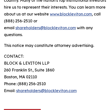
country. Many of the nation's top institutional investors
hire us to represent their interests. You can learn more
about us at our website
www.blockleviton.com
, call
(888) 256-2510 or
email
shareholders@blockleviton.com
with any
questions.
This notice may constitute attorney advertising.
CONTACT:
BLOCK & LEVITON LLP
260 Franklin St., Suite 1860
Boston, MA 02110
Phone: (888) 256-2510
Email:
shareholders@blockleviton.com