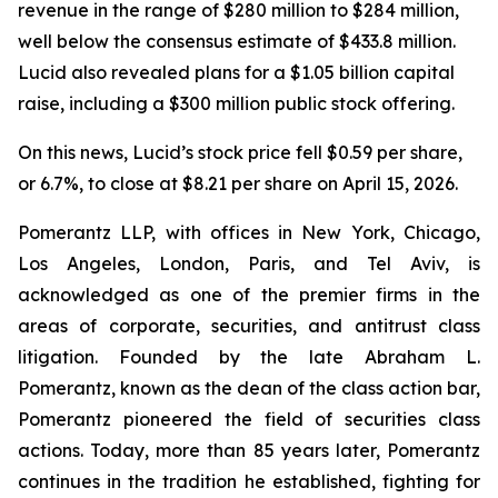
revenue in the range of $280 million to $284 million,
well below the consensus estimate of $433.8 million.
Lucid also revealed plans for a $1.05 billion capital
raise, including a $300 million public stock offering.
On this news, Lucid’s stock price fell $0.59 per share,
or 6.7%, to close at $8.21 per share on April 15, 2026.
Pomerantz LLP, with offices in New York, Chicago,
Los Angeles, London, Paris, and Tel Aviv, is
acknowledged as one of the premier firms in the
areas of corporate, securities, and antitrust class
litigation. Founded by the late Abraham L.
Pomerantz, known as the dean of the class action bar,
Pomerantz pioneered the field of securities class
actions. Today, more than 85 years later, Pomerantz
continues in the tradition he established, fighting for