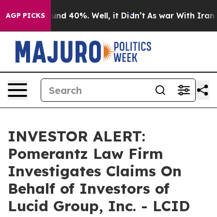
loor Around 40%. Well, it Didn’t
As war With Iran Dr
AGP PICKS
INVESTOR ALERT:
Pomerantz Law Firm
Investigates Claims On
Behalf of Investors of
Lucid Group, Inc. - LCID