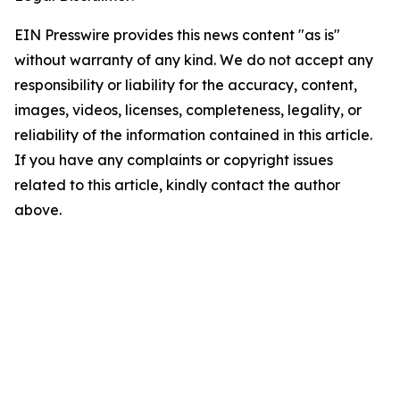
EIN Presswire provides this news content "as is"
without warranty of any kind. We do not accept any
responsibility or liability for the accuracy, content,
images, videos, licenses, completeness, legality, or
reliability of the information contained in this article.
If you have any complaints or copyright issues
related to this article, kindly contact the author
above.