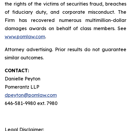
the rights of the victims of securities fraud, breaches
of fiduciary duty, and corporate misconduct. The
Firm has recovered numerous multimillion-dollar
damages awards on behalf of class members. See
www.pomlaw.com
.
Attorney advertising. Prior results do not guarantee
similar outcomes.
CONTACT:
Danielle Peyton
Pomerantz LLP
dpeyton@pomlaw.com
646-581-9980 ext. 7980
Legal Disclaimer: