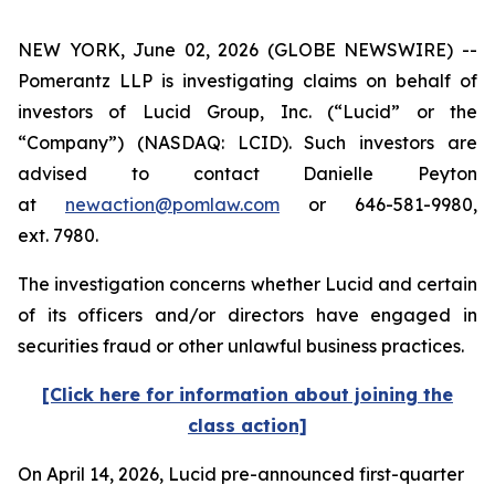
NEW YORK, June 02, 2026 (GLOBE NEWSWIRE) --
Pomerantz LLP is investigating claims on behalf of
investors of Lucid Group, Inc. (“Lucid” or the
“Company”) (NASDAQ: LCID). Such investors are
advised to contact Danielle Peyton
at
newaction@pomlaw.com
or 646-581-9980,
ext. 7980.
The investigation concerns whether Lucid and certain
of its officers and/or directors have engaged in
securities fraud or other unlawful business practices.
[Click here for information about joining the
class action]
On April 14, 2026, Lucid pre-announced first-quarter