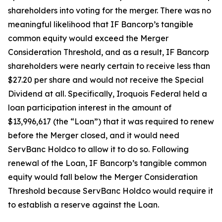
shareholders into voting for the merger. There was no
meaningful likelihood that IF Bancorp’s tangible
common equity would exceed the Merger
Consideration Threshold, and as a result, IF Bancorp
shareholders were nearly certain to receive less than
$27.20 per share and would not receive the Special
Dividend at all. Specifically, Iroquois Federal held a
loan participation interest in the amount of
$13,996,617 (the “Loan”) that it was required to renew
before the Merger closed, and it would need
ServBanc Holdco to allow it to do so. Following
renewal of the Loan, IF Bancorp’s tangible common
equity would fall below the Merger Consideration
Threshold because ServBanc Holdco would require it
to establish a reserve against the Loan.