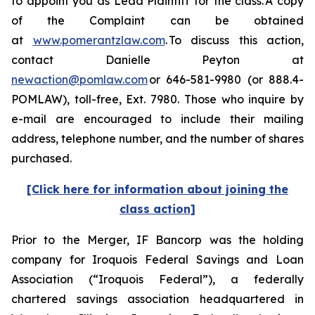
to appoint you as Lead Plaintiff for the class. A copy
of the Complaint can be obtained
at
www.pomerantzlaw.com
. To discuss this action,
contact Danielle Peyton at
newaction@pomlaw.com
or 646-581-9980 (or 888.4-
POMLAW), toll-free, Ext. 7980. Those who inquire by
e-mail are encouraged to include their mailing
address, telephone number, and the number of shares
purchased.
[Click here for information about joining the
class action]
Prior to the Merger, IF Bancorp was the holding
company for Iroquois Federal Savings and Loan
Association (“Iroquois Federal”), a federally
chartered savings association headquartered in