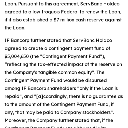
Loan. Pursuant to this agreement, ServBanc Holdco
agreed to allow Iroquois Federal to renew the Loan,
if it also established a $7 million cash reserve against
the Loan.
IF Bancorp further stated that ServBanc Holdco
agreed to create a contingent payment fund of
$5,004,650 (the “Contingent Payment Fund”),
“reflecting the tax-effected impact of the reserve on
the Company’s tangible common equity”. The
Contingent Payment Fund would be disbursed
among IF Bancorp shareholders “only if the Loan is
repaid”, and “[a]ccordingly, there is no guarantee as
to the amount of the Contingent Payment Fund, if
any, that may be paid to Company stockholders”.
Moreover, the Company further stated that, if the