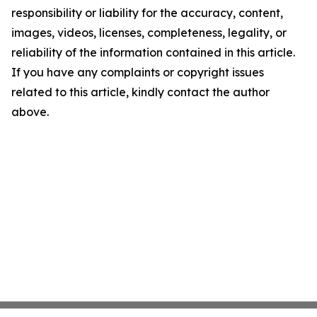
responsibility or liability for the accuracy, content,
images, videos, licenses, completeness, legality, or
reliability of the information contained in this article.
If you have any complaints or copyright issues
related to this article, kindly contact the author
above.