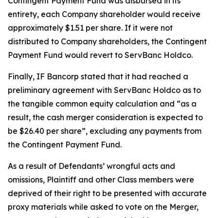
Contingent Payment Fund was disbursed in its
entirety, each Company shareholder would receive
approximately $1.51 per share. If it were not
distributed to Company shareholders, the Contingent
Payment Fund would revert to ServBanc Holdco.
Finally, IF Bancorp stated that it had reached a
preliminary agreement with ServBanc Holdco as to
the tangible common equity calculation and “as a
result, the cash merger consideration is expected to
be $26.40 per share”, excluding any payments from
the Contingent Payment Fund.
As a result of Defendants’ wrongful acts and
omissions, Plaintiff and other Class members were
deprived of their right to be presented with accurate
proxy materials while asked to vote on the Merger,