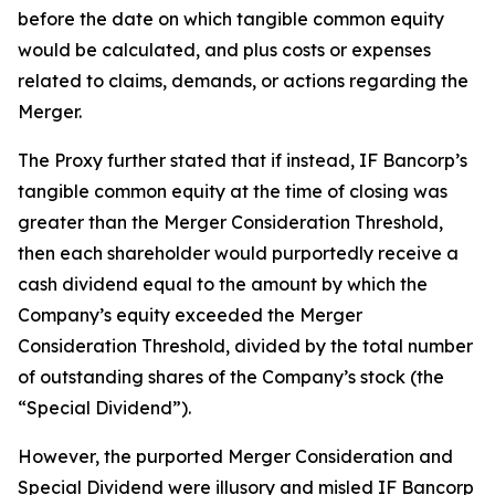
before the date on which tangible common equity
would be calculated, and plus costs or expenses
related to claims, demands, or actions regarding the
Merger.
The Proxy further stated that if instead, IF Bancorp’s
tangible common equity at the time of closing was
greater than the Merger Consideration Threshold,
then each shareholder would purportedly receive a
cash dividend equal to the amount by which the
Company’s equity exceeded the Merger
Consideration Threshold, divided by the total number
of outstanding shares of the Company’s stock (the
“Special Dividend”).
However, the purported Merger Consideration and
Special Dividend were illusory and misled IF Bancorp