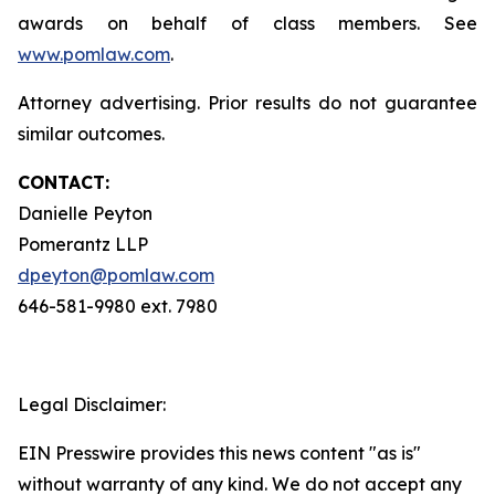
awards on behalf of class members. See
www.pomlaw.com
.
Attorney advertising. Prior results do not guarantee
similar outcomes.
CONTACT:
Danielle Peyton
Pomerantz LLP
dpeyton@pomlaw.com
646-581-9980 ext. 7980
Legal Disclaimer:
EIN Presswire provides this news content "as is"
without warranty of any kind. We do not accept any