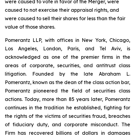
were caused to vote in favor of the Merger, were
caused to not exercise their appraisal rights, and
were caused to sell their shares for less than the fair
value of those shares.
Pomerantz LLP, with offices in New York, Chicago,
Los Angeles, London, Paris, and Tel Aviv, is
acknowledged as one of the premier firms in the
areas of corporate, securities, and antitrust class
litigation. Founded by the late Abraham L.
Pomerantz, known as the dean of the class action bar,
Pomerantz pioneered the field of securities class
actions. Today, more than 85 years later, Pomerantz
continues in the tradition he established, fighting for
the rights of the victims of securities fraud, breaches
of fiduciary duty, and corporate misconduct. The
Firm has recovered billions of dollars in damages