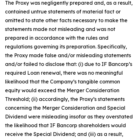
The Proxy was negligently prepared and, as a result,
contained untrue statements of material fact or
omitted to state other facts necessary to make the
statements made not misleading and was not
prepared in accordance with the rules and
regulations governing its preparation. Specifically,
the Proxy made false and/or misleading statements
and/or failed to disclose that: (i) due to IF Bancorp’s
required Loan renewal, there was no meaningful
likelihood that the Company’s tangible common
equity would exceed the Merger Consideration
Threshold; (ii) accordingly, the Proxy’s statements
concerning the Merger Consideration and Special
Dividend were misleading insofar as they overstated
the likelihood that IF Bancorp shareholders would
receive the Special Dividend; and (iii) as a result,