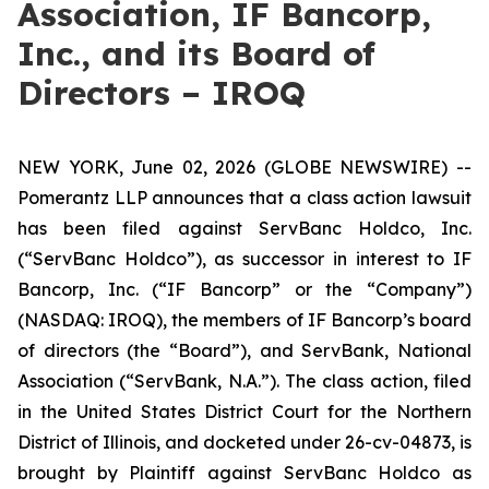
Association, IF Bancorp,
Inc., and its Board of
Directors – IROQ
NEW YORK, June 02, 2026 (GLOBE NEWSWIRE) --
Pomerantz LLP announces that a class action lawsuit
has been filed against ServBanc Holdco, Inc.
(“ServBanc Holdco”), as successor in interest to IF
Bancorp, Inc. (“IF Bancorp” or the “Company”)
(NASDAQ: IROQ), the members of IF Bancorp’s board
of directors (the “Board”), and ServBank, National
Association (“ServBank, N.A.”). The class action, filed
in the United States District Court for the Northern
District of Illinois, and docketed under 26-cv-04873, is
brought by Plaintiff against ServBanc Holdco as