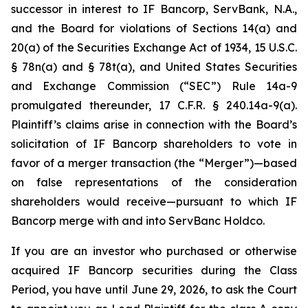
successor in interest to IF Bancorp, ServBank, N.A.,
and the Board for violations of Sections 14(a) and
20(a) of the Securities Exchange Act of 1934, 15 U.S.C.
§ 78n(a) and § 78t(a), and United States Securities
and Exchange Commission (“SEC”) Rule 14a-9
promulgated thereunder, 17 C.F.R. § 240.14a-9(a).
Plaintiff’s claims arise in connection with the Board’s
solicitation of IF Bancorp shareholders to vote in
favor of a merger transaction (the “Merger”)—based
on false representations of the consideration
shareholders would receive—pursuant to which IF
Bancorp merge with and into ServBanc Holdco.
If you are an investor who purchased or otherwise
acquired IF Bancorp securities during the Class
Period, you have until June 29, 2026, to ask the Court