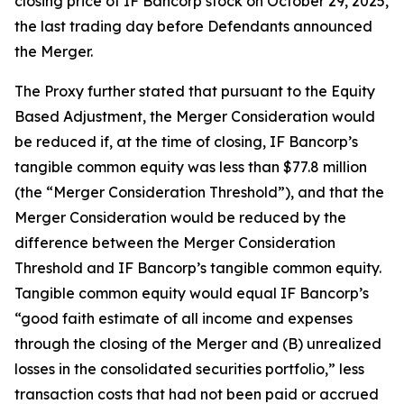
closing price of IF Bancorp stock on October 29, 2025,
the last trading day before Defendants announced
the Merger.
The Proxy further stated that pursuant to the Equity
Based Adjustment, the Merger Consideration would
be reduced if, at the time of closing, IF Bancorp’s
tangible common equity was less than $77.8 million
(the “Merger Consideration Threshold”), and that the
Merger Consideration would be reduced by the
difference between the Merger Consideration
Threshold and IF Bancorp’s tangible common equity.
Tangible common equity would equal IF Bancorp’s
“good faith estimate of all income and expenses
through the closing of the Merger and (B) unrealized
losses in the consolidated securities portfolio,” less
transaction costs that had not been paid or accrued