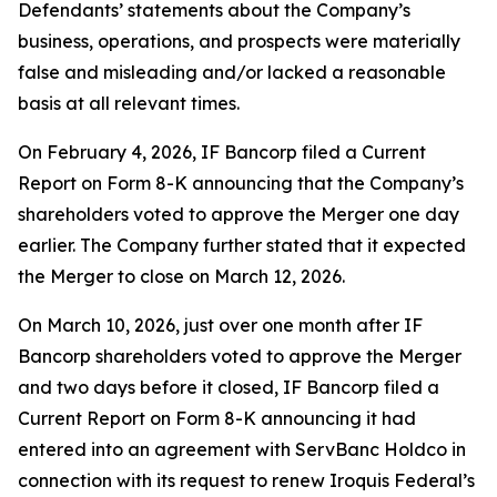
Defendants’ statements about the Company’s
business, operations, and prospects were materially
false and misleading and/or lacked a reasonable
basis at all relevant times.
On February 4, 2026, IF Bancorp filed a Current
Report on Form 8-K announcing that the Company’s
shareholders voted to approve the Merger one day
earlier. The Company further stated that it expected
the Merger to close on March 12, 2026.
On March 10, 2026, just over one month after IF
Bancorp shareholders voted to approve the Merger
and two days before it closed, IF Bancorp filed a
Current Report on Form 8-K announcing it had
entered into an agreement with ServBanc Holdco in
connection with its request to renew Iroquis Federal’s