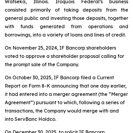
Watseka, Illinois. Iroquois Federal’s business
consisted primarily of taking deposits from the
general public and investing those deposits, together
with funds generated from operations and
borrowings, into a variety of loans and lines of credit.
On November 25, 2024, IF Bancorp shareholders
voted to approve a shareholder proposal calling for
the prompt sale of the Company.
On October 30, 2025, IF Bancorp filed a Current
Report on Form 8-K announcing that one day earlier,
it had entered into a merger agreement (the “Merger
Agreement”) pursuant to which, following a series of
transactions, the Company would merge with and
into ServBanc Holdco.
On December 30, 2025, to solicit IF Bancorp