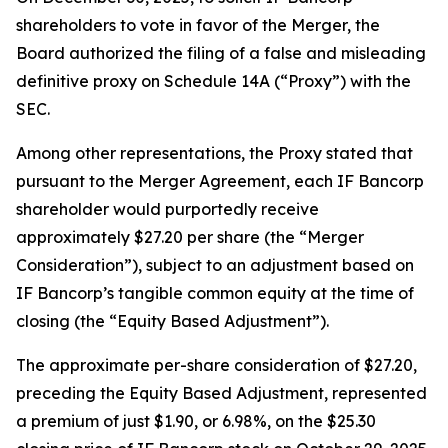
shareholders to vote in favor of the Merger, the
Board authorized the filing of a false and misleading
definitive proxy on Schedule 14A (“Proxy”) with the
SEC.
Among other representations, the Proxy stated that
pursuant to the Merger Agreement, each IF Bancorp
shareholder would purportedly receive
approximately $27.20 per share (the “Merger
Consideration”), subject to an adjustment based on
IF Bancorp’s tangible common equity at the time of
closing (the “Equity Based Adjustment”).
The approximate per-share consideration of $27.20,
preceding the Equity Based Adjustment, represented
a premium of just $1.90, or 6.98%, on the $25.30