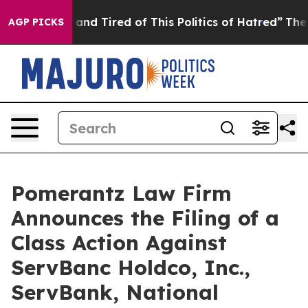
 Sick and Tired of This Politics of Hatred”
The Story B
AGP PICKS
Pomerantz Law Firm
Announces the Filing of a
Class Action Against
ServBanc Holdco, Inc.,
ServBank, National