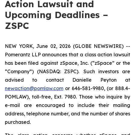
Action Lawsuit and
Upcoming Deadlines –
ZSPC
NEW YORK, June 02, 2026 (GLOBE NEWSWIRE) --
Pomerantz LLP announces that a class action lawsuit
has been filed against zSpace, Inc. (“zSpace” or the
“Company”) (NASDAQ: ZSPC). Such investors are
advised to contact Danielle Peyton at
newaction@pomlaw.com
or 646-581-9980, (or 888.4-
POMLAW), toll-free, Ext. 7980. Those who inquire by
e-mail are encouraged to include their mailing
address, telephone number, and the number of shares
purchased.