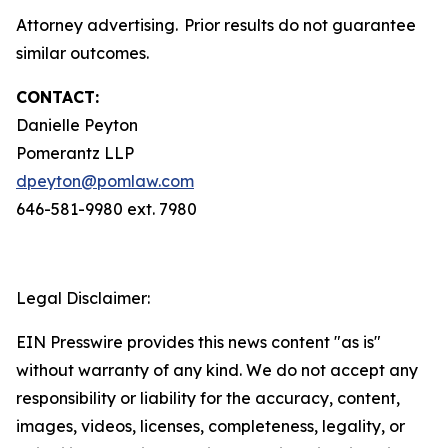
Attorney advertising. Prior results do not guarantee
similar outcomes.
CONTACT:
Danielle Peyton
Pomerantz LLP
dpeyton@pomlaw.com
646-581-9980 ext. 7980
Legal Disclaimer:
EIN Presswire provides this news content "as is"
without warranty of any kind. We do not accept any
responsibility or liability for the accuracy, content,
images, videos, licenses, completeness, legality, or