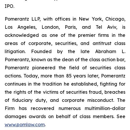
IPO.
Pomerantz LLP, with offices in New York, Chicago,
Los Angeles, London, Paris, and Tel Aviv, is
acknowledged as one of the premier firms in the
areas of corporate, securities, and antitrust class
litigation. Founded by the late Abraham L.
Pomerantz, known as the dean of the class action bar,
Pomerantz pioneered the field of securities class
actions. Today, more than 85 years later, Pomerantz
continues in the tradition he established, fighting for
the rights of the victims of securities fraud, breaches
of fiduciary duty, and corporate misconduct. The
Firm has recovered numerous multimillion-dollar
damages awards on behalf of class members. See
www.pomlaw.com
.