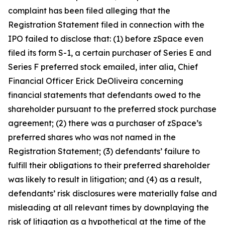
complaint has been filed alleging that the
Registration Statement filed in connection with the
IPO failed to disclose that: (1) before zSpace even
filed its form S-1, a certain purchaser of Series E and
Series F preferred stock emailed,
inter alia
, Chief
Financial Officer Erick DeOliveira concerning
financial statements that defendants owed to the
shareholder pursuant to the preferred stock purchase
agreement; (2) there was a purchaser of zSpace’s
preferred shares who was not named in the
Registration Statement; (3) defendants’ failure to
fulfill their obligations to their preferred shareholder
was likely to result in litigation; and (4) as a result,
defendants’ risk disclosures were materially false and
misleading at all relevant times by downplaying the
risk of litigation as a hypothetical at the time of the