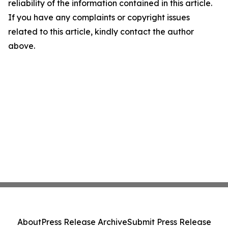
reliability of the information contained in this article.
If you have any complaints or copyright issues
related to this article, kindly contact the author
above.
About
Press Release Archive
Submit Press Release