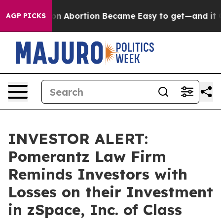
, Medication Abortion Became Easy to get—and it Cha
AGP PICKS
INVESTOR ALERT:
Pomerantz Law Firm
Reminds Investors with
Losses on their Investment
in zSpace, Inc. of Class