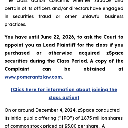
The class action concerns whether zSpace and
certain of its officers and/or directors have engaged
in securities fraud or other unlawful business
practices.
You have until June 22, 2026, to ask the Court to
appoint you as Lead Plaintiff for the class if you
purchased or otherwise acquired
zSpace
securities during the Class Period. A copy of the
Complaint can be obtained at
www.pomerantzlaw.com
.
[Click here for information about joining the
class action]
On or around December 4, 2024, zSpace conducted
its initial public offering (“IPO”) of 1.875 million shares
of common stock priced at $5.00 per share. A