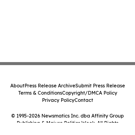
About
Press Release Archive
Submit Press Release
Terms & Conditions
Copyright/DMCA Policy
Privacy Policy
Contact
© 1995-2026 Newsmatics Inc. dba Affinity Group
Publishing & Majuro Politics Week. All Rights
Reserved.