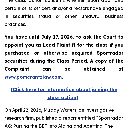
The class action concerns whether Sportradar and
certain of its officers and/or directors have engaged
in securities fraud or other unlawful business
practices.
You have until July 17, 2026, to ask the Court to
appoint you as Lead Plaintiff for the class if you
purchased or otherwise acquired
Sportradar
securities during the Class Period. A copy of the
Complaint can be obtained at
www.pomerantzlaw.com
.
[Click here for information about joining the
class action]
On April 22, 2026, Muddy Waters, an investigative
research firm, published a report entitled “Sportradar
AG: Putting the BET into Aiding and Abetting. The