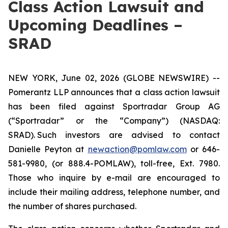
Class Action Lawsuit and
Upcoming Deadlines –
SRAD
NEW YORK, June 02, 2026 (GLOBE NEWSWIRE) --
Pomerantz LLP announces that a class action lawsuit
has been filed against Sportradar Group AG
(“Sportradar” or the “Company”) (NASDAQ:
SRAD). Such investors are advised to contact
Danielle Peyton at
newaction@pomlaw.com
or 646-
581-9980, (or 888.4-POMLAW), toll-free, Ext. 7980.
Those who inquire by e-mail are encouraged to
include their mailing address, telephone number, and
the number of shares purchased.