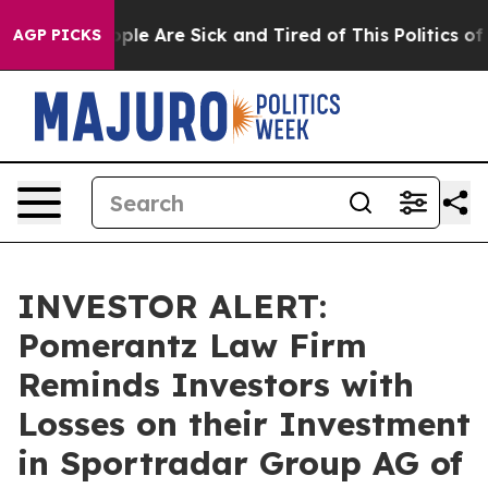
Win: “People Are Sick and Tired of This Politics of Ha
AGP PICKS
INVESTOR ALERT:
Pomerantz Law Firm
Reminds Investors with
Losses on their Investment
in Sportradar Group AG of