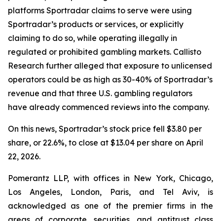
platforms Sportradar claims to serve were using
Sportradar’s products or services, or explicitly
claiming to do so, while operating illegally in
regulated or prohibited gambling markets. Callisto
Research further alleged that exposure to unlicensed
operators could be as high as 30-40% of Sportradar’s
revenue and that three U.S. gambling regulators
have already commenced reviews into the company.
On this news, Sportradar’s stock price fell $3.80 per
share, or 22.6%, to close at $13.04 per share on April
22, 2026.
Pomerantz LLP, with offices in New York, Chicago,
Los Angeles, London, Paris, and Tel Aviv, is
acknowledged as one of the premier firms in the
areas of corporate, securities, and antitrust class