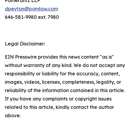
Pomerantz LLP
dpeyton@pomlaw.com
646-581-9980 ext. 7980
Legal Disclaimer:
EIN Presswire provides this news content "as is"
without warranty of any kind. We do not accept any
responsibility or liability for the accuracy, content,
images, videos, licenses, completeness, legality, or
reliability of the information contained in this article.
If you have any complaints or copyright issues
related to this article, kindly contact the author
above.