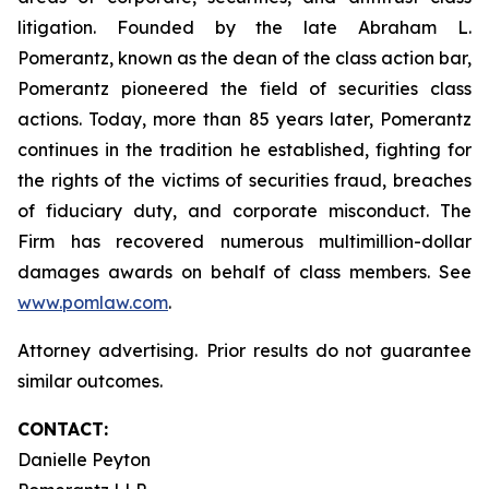
litigation. Founded by the late Abraham L.
Pomerantz, known as the dean of the class action bar,
Pomerantz pioneered the field of securities class
actions. Today, more than 85 years later, Pomerantz
continues in the tradition he established, fighting for
the rights of the victims of securities fraud, breaches
of fiduciary duty, and corporate misconduct. The
Firm has recovered numerous multimillion-dollar
damages awards on behalf of class members. See
www.pomlaw.com
.
Attorney advertising. Prior results do not guarantee
similar outcomes.
CONTACT:
Danielle Peyton