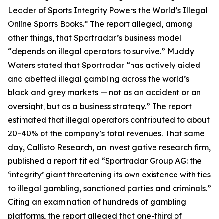
Leader of Sports Integrity Powers the World’s Illegal
Online Sports Books.” The report alleged, among
other things, that Sportradar’s business model
“depends on illegal operators to survive.” Muddy
Waters stated that Sportradar “has actively aided
and abetted illegal gambling across the world’s
black and grey markets — not as an accident or an
oversight, but as a business strategy.” The report
estimated that illegal operators contributed to about
20–40% of the company’s total revenues. That same
day, Callisto Research, an investigative research firm,
published a report titled “Sportradar Group AG: the
‘integrity’ giant threatening its own existence with ties
to illegal gambling, sanctioned parties and criminals.”
Citing an examination of hundreds of gambling
platforms, the report alleged that one-third of