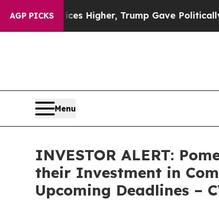
ve oil Prices Higher, Trump Gave Politically Co
AGP PICKS
Menu
INVESTOR ALERT: Pomer
their Investment in Com
Upcoming Deadlines – 