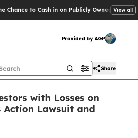
nce to Cash in on Publicly Owned oil
Five Questi
View all
Provided by AGP
Share
tors with Losses on
s Action Lawsuit and