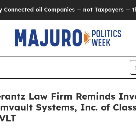
nnected oil Companies — not Taxpayers — the Cha
antz Law Firm Reminds Inves
mvault Systems, Inc. of Clas
CVLT