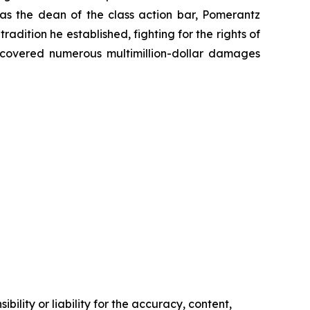
 as the dean of the class action bar, Pomerantz
radition he established, fighting for the rights of
recovered numerous multimillion-dollar damages
ility or liability for the accuracy, content,