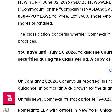
NEW YORK, June 02, 2026 (GLOBE NEWSWIRE) -- 
(“Commvault” or the “Company”) (NASDAQ: CVLT)
888.4-POMLAW), toll-free, Ext. 7980. Those who
shares purchased.
The class action concerns whether Commvault an
practices.
You have until July 17, 2026, to ask the Cou
securities during the Class Period. A copy o
[C
On January 27, 2026, Commvault reported its fina
guidance. In particular, ARR growth for the quart
On this news, Commvault’s stock price fell $40.23 
Pomerantz LLP, with offices in New York, Chicag