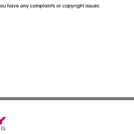
f you have any complaints or copyright issues