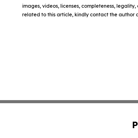
images, videos, licenses, completeness, legality, o
related to this article, kindly contact the author
P