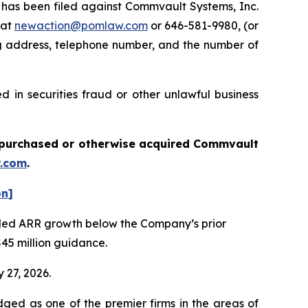
as been filed against Commvault Systems, Inc.
 at
newaction@pomlaw.com
or 646-581-9980, (or
ng address, telephone number, and the number of
 in securities fraud or other unlawful business
ou purchased or otherwise acquired
Commvault
.com
.
on]
vealed ARR growth below the Company’s prior
$45 million guidance.
 27, 2026.
dged as one of the premier firms in the areas of