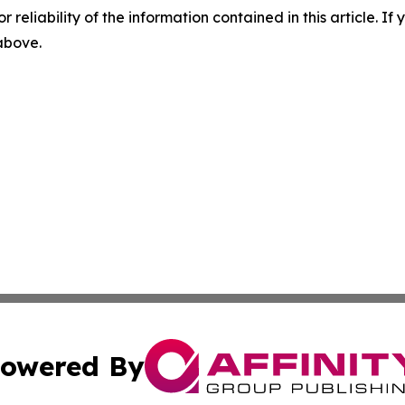
r reliability of the information contained in this article. I
 above.
owered By