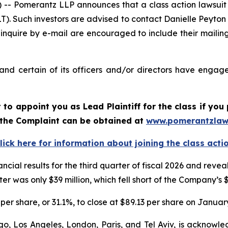
Pomerantz LLP announces that a class action lawsuit h
. Such investors are advised to contact Danielle Peyton
 inquire by e-mail are encouraged to include their maili
d certain of its officers and/or directors have engaged
rt to appoint you as Lead Plaintiff for the class if y
f the Complaint can be obtained at
www.pomerantzlaw
lick here for information about joining the class acti
ncial results for the third quarter of fiscal 2026 and re
er was only $39 million, which fell short of the Company’s 
per share, or 31.1%, to close at $89.13 per share on January
o, Los Angeles, London, Paris, and Tel Aviv, is acknowle