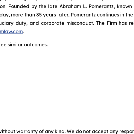
igation. Founded by the late Abraham L. Pomerantz, known
oday, more than 85 years later, Pomerantz continues in the t
fiduciary duty, and corporate misconduct. The Firm has 
mlaw.com
.
tee similar outcomes.
without warranty of any kind. We do not accept any responsib