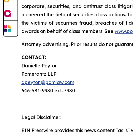
corporate, securities, and antitrust class lit
pioneered the field of securities class actions. T
the victims of securities fraud, breaches of 
awards on behalf of class members. See
www.po
Attorney advertising. Prior results do not guaran
CONTACT:
Danielle Peyton
Pomerantz LLP
dpeyton@pomlaw.com
646-581-9980 ext. 7980
Legal Disclaimer:
EIN Presswire provides this news content "as is" 