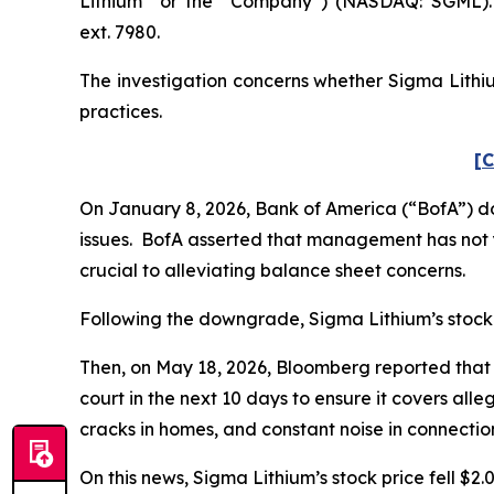
Lithium” or the “Company”) (NASDAQ: SGML). 
ext. 7980.
The investigation concerns whether Sigma Lithiu
practices.
[C
On January 8, 2026, Bank of America (“BofA”) d
issues. BofA asserted that management has not y
crucial to alleviating balance sheet concerns.
Following the downgrade, Sigma Lithium’s stock pr
Then, on May 18, 2026,
Bloomberg
reported that 
court in the next 10 days to ensure it covers all
cracks in homes, and constant noise in connectio
On this news, Sigma Lithium’s stock price fell $2.