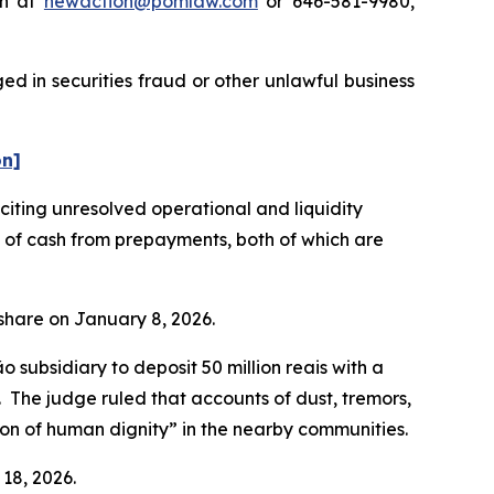
on at
newaction@pomlaw.com
or 646-581-9980,
d in securities fraud or other unlawful business
on]
ting unresolved operational and liquidity
t of cash from prepayments, both of which are
r share on January 8, 2026.
subsidiary to deposit 50 million reais with a
n. The judge ruled that accounts of dust, tremors,
tion of human dignity” in the nearby communities.
 18, 2026.