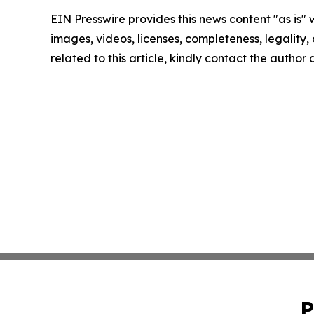
EIN Presswire provides this news content "as is" 
images, videos, licenses, completeness, legality, o
related to this article, kindly contact the author
P