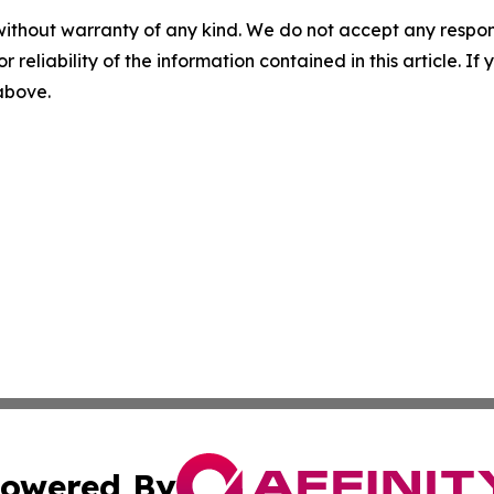
without warranty of any kind. We do not accept any responsib
r reliability of the information contained in this article. I
 above.
owered By