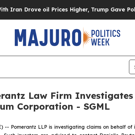
an Drove oil Prices Higher, Trump Gave Politica
ntz Law Firm Investigates 
hium Corporation - SGML
Pomerantz LLP is investigating claims on behalf of i