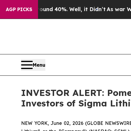
oor Around 40%. Well, it Didn’t
As war With Ir
AGP PICKS
Menu
INVESTOR ALERT: Pomera
Investors of Sigma Lit
NEW YORK, June 02, 2026 (GLOBE NEWSWIRE) -- 