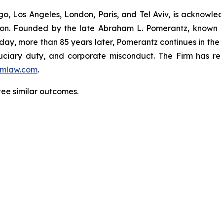
o, Los Angeles, London, Paris, and Tel Aviv, is acknowle
igation. Founded by the late Abraham L. Pomerantz, known
oday, more than 85 years later, Pomerantz continues in the t
fiduciary duty, and corporate misconduct. The Firm has 
mlaw.com
.
ntee similar outcomes.