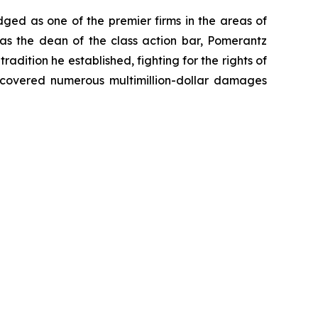
dged as one of the premier firms in the areas of
 as the dean of the class action bar, Pomerantz
radition he established, fighting for the rights of
recovered numerous multimillion-dollar damages