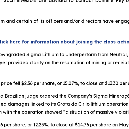
Such investors are advised to contact Danielle Peyt
m and certain of its officers and/or directors have engage
lick here for information about joining the class acti
owngraded Sigma Lithium to Underperform from Neutral, ci
et provided clarity on the resumption of mining or receip
ice fell $2.36 per share, or 15.07%, to close at $13.30 pe
a Brazilian judge ordered the Company’s Sigma Mineração 
eged damages linked to its Grota do Cirilo lithium operatio
n with the operation showed “a situation of massive viola
06 per share, or 12.25%, to close at $14.76 per share on May