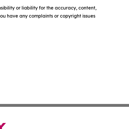
ility or liability for the accuracy, content,
f you have any complaints or copyright issues