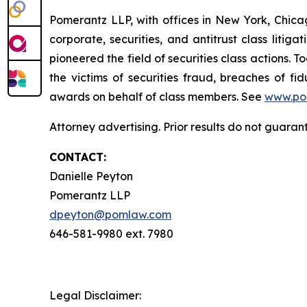
Pomerantz LLP, with offices in New York, Chicag
corporate, securities, and antitrust class lit
pioneered the field of securities class actions. T
the victims of securities fraud, breaches of 
awards on behalf of class members. See
www.po
Attorney advertising. Prior results do not guara
CONTACT:
Danielle Peyton
Pomerantz LLP
dpeyton@pomlaw.com
646-581-9980 ext. 7980
Legal Disclaimer: