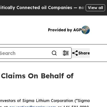
lly Connected oil Companies — not Taxpayers — th
View all
Provided by AGP
Share
Claims On Behalf of
nvestors of Sigma Lithium Corporation (“Sigma