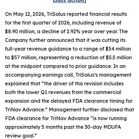
class action]
On May 12, 2026, TriSalus reported financial results
for the first quarter of 2026, including revenue of
$8.90 million, a decline of 2.92% year over year. The
Company further announced that it was cutting its
full-year revenue guidance to a range of $54 million
to $57 million, representing a reduction of $5.5 million
at the midpoint compared to prior guidance. In an
accompanying earnings call, TriSalus’s management
explained that “the driver of this revision includes
both the lower Q1 revenues from the commercial
expansion and the delayed FDA clearance timing for
TriNav Advance.” Management further disclosed that
FDA clearance for TriNav Advance “is now running
approximately 5 months past the 30-day MDUFA
review goal.”