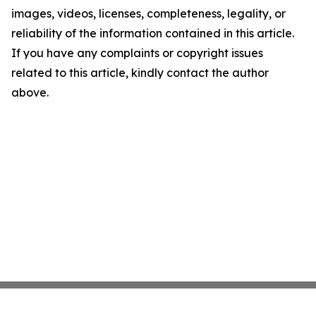
images, videos, licenses, completeness, legality, or
reliability of the information contained in this article.
If you have any complaints or copyright issues
related to this article, kindly contact the author
above.