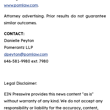
www.pomlaw.com
.
Attorney advertising. Prior results do not guarantee
similar outcomes.
CONTACT:
Danielle Peyton
Pomerantz LLP
dpeyton@pomlaw.com
646-581-9980 ext. 7980
Legal Disclaimer:
EIN Presswire provides this news content "as is"
without warranty of any kind. We do not accept any
responsibility or liability for the accuracy, content,