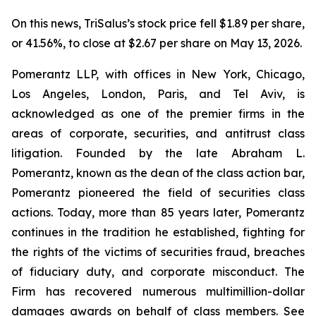
On this news, TriSalus’s stock price fell $1.89 per share,
or 41.56%, to close at $2.67 per share on May 13, 2026.
Pomerantz LLP, with offices in New York, Chicago,
Los Angeles, London, Paris, and Tel Aviv, is
acknowledged as one of the premier firms in the
areas of corporate, securities, and antitrust class
litigation. Founded by the late Abraham L.
Pomerantz, known as the dean of the class action bar,
Pomerantz pioneered the field of securities class
actions. Today, more than 85 years later, Pomerantz
continues in the tradition he established, fighting for
the rights of the victims of securities fraud, breaches
of fiduciary duty, and corporate misconduct. The
Firm has recovered numerous multimillion-dollar
damages awards on behalf of class members. See