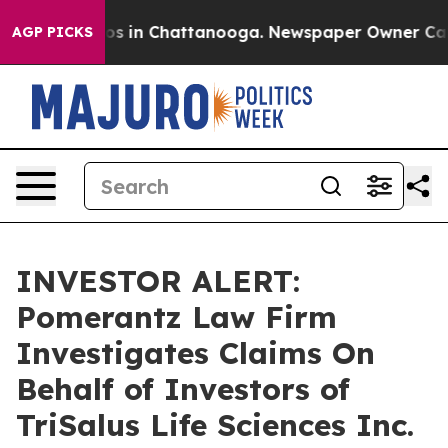
llapse
Chaos in Chattanooga. Newspaper Owner Calls t
AGP PICKS
INVESTOR ALERT:
Pomerantz Law Firm
Investigates Claims On
Behalf of Investors of
TriSalus Life Sciences Inc.