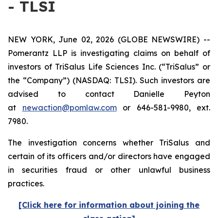
- TLSI
NEW YORK, June 02, 2026 (GLOBE NEWSWIRE) --
Pomerantz LLP is investigating claims on behalf of
investors of TriSalus Life Sciences Inc. (“TriSalus” or
the “Company”) (NASDAQ: TLSI). Such investors are
advised to contact Danielle Peyton
at
newaction@pomlaw.com
or 646-581-9980, ext.
7980.
The investigation concerns whether TriSalus and
certain of its officers and/or directors have engaged
in securities fraud or other unlawful business
practices.
[Click here for information about joining the