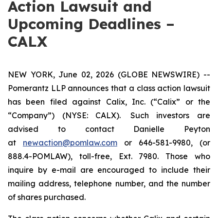
Action Lawsuit and
Upcoming Deadlines –
CALX
NEW YORK, June 02, 2026 (GLOBE NEWSWIRE) --
Pomerantz LLP announces that a class action lawsuit
has been filed against Calix, Inc. (“Calix” or the
“Company”) (NYSE: CALX). Such investors are
advised to contact Danielle Peyton
at
newaction@pomlaw.com
or 646-581-9980, (or
888.4-POMLAW), toll-free, Ext. 7980. Those who
inquire by e-mail are encouraged to include their
mailing address, telephone number, and the number
of shares purchased.