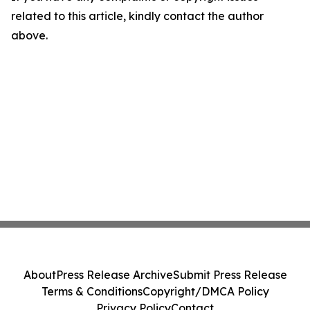
related to this article, kindly contact the author
above.
About
Press Release Archive
Submit Press Release
Terms & Conditions
Copyright/DMCA Policy
Privacy Policy
Contact