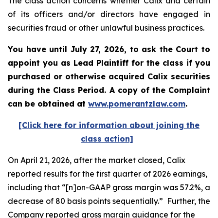
The class action concerns whether Calix and certain
of its officers and/or directors have engaged in
securities fraud or other unlawful business practices.
You have until July 27, 2026, to ask the Court to
appoint you as Lead Plaintiff for the class if you
purchased or otherwise acquired
Calix
securities
during the Class Period. A copy of the Complaint
can be obtained at
www.pomerantzlaw.com
.
[Click here for information about joining the
class action]
On April 21, 2026, after the market closed, Calix
reported results for the first quarter of 2026 earnings,
including that “[n]on-GAAP gross margin was 57.2%, a
decrease of 80 basis points sequentially.” Further, the
Company reported gross margin guidance for the