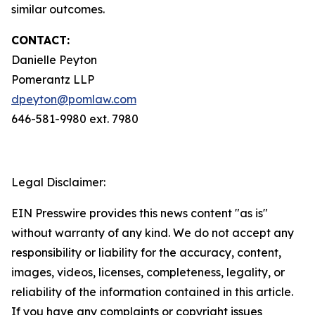
similar outcomes.
CONTACT:
Danielle Peyton
Pomerantz LLP
dpeyton@pomlaw.com
646-581-9980 ext. 7980
Legal Disclaimer:
EIN Presswire provides this news content "as is"
without warranty of any kind. We do not accept any
responsibility or liability for the accuracy, content,
images, videos, licenses, completeness, legality, or
reliability of the information contained in this article.
If you have any complaints or copyright issues