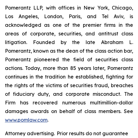
Pomerantz LLP, with offices in New York, Chicago,
Los Angeles, London, Paris, and Tel Aviv, is
acknowledged as one of the premier firms in the
areas of corporate, securities, and antitrust class
litigation. Founded by the late Abraham L.
Pomerantz, known as the dean of the class action bar,
Pomerantz pioneered the field of securities class
actions. Today, more than 85 years later, Pomerantz
continues in the tradition he established, fighting for
the rights of the victims of securities fraud, breaches
of fiduciary duty, and corporate misconduct. The
Firm has recovered numerous multimillion-dollar
damages awards on behalf of class members. See
www.pomlaw.com
.
Attorney advertising. Prior results do not guarantee