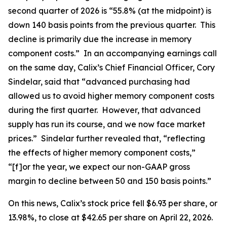
second quarter of 2026 is “55.8% (at the midpoint) is
down 140 basis points from the previous quarter. This
decline is primarily due the increase in memory
component costs.” In an accompanying earnings call
on the same day, Calix’s Chief Financial Officer, Cory
Sindelar, said that “advanced purchasing had
allowed us to avoid higher memory component costs
during the first quarter. However, that advanced
supply has run its course, and we now face market
prices.” Sindelar further revealed that, “reflecting
the effects of higher memory component costs,”
“[f]or the year, we expect our non-GAAP gross
margin to decline between 50 and 150 basis points.”
On this news, Calix’s stock price fell $6.93 per share, or
13.98%, to close at $42.65 per share on April 22, 2026.