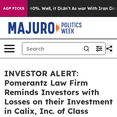
 Around 40%. Well, it Didn’t
As war With Iran Drove o
AGP PICKS
INVESTOR ALERT:
Pomerantz Law Firm
Reminds Investors with
Losses on their Investment
in Calix, Inc. of Class