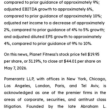
compared to prior guidance of approximately 9%;
adjusted EBITDA growth to approximately 6%,
compared to prior guidance of approximately 10%;
adjusted net income to a decrease of approximately
2%, compared to prior guidance of 4% to 5% growth;
and adjusted diluted EPS growth to approximately
4%, compared to prior guidance of 9% to 10%.
On this news, Planet Fitness’s stock price fell $19.95
per share, or 31.19%, to close at $44.01 per share on
May 7, 2026.
Pomerantz LLP, with offices in New York, Chicago,
Los Angeles, London, Paris, and Tel Aviv, is
acknowledged as one of the premier firms in the
areas of corporate, securities, and antitrust class
litigation. Founded by the late Abraham L.