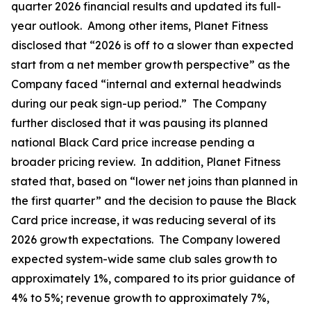
quarter 2026 financial results and updated its full-
year outlook. Among other items, Planet Fitness
disclosed that “2026 is off to a slower than expected
start from a net member growth perspective” as the
Company faced “internal and external headwinds
during our peak sign-up period.” The Company
further disclosed that it was pausing its planned
national Black Card price increase pending a
broader pricing review. In addition, Planet Fitness
stated that, based on “lower net joins than planned in
the first quarter” and the decision to pause the Black
Card price increase, it was reducing several of its
2026 growth expectations. The Company lowered
expected system-wide same club sales growth to
approximately 1%, compared to its prior guidance of
4% to 5%; revenue growth to approximately 7%,