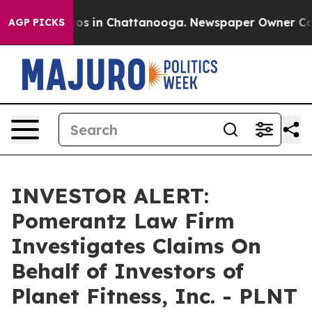
llapse
Chaos in Chattanooga. Newspaper Owner Calls t
AGP PICKS
INVESTOR ALERT:
Pomerantz Law Firm
Investigates Claims On
Behalf of Investors of
Planet Fitness, Inc. - PLNT