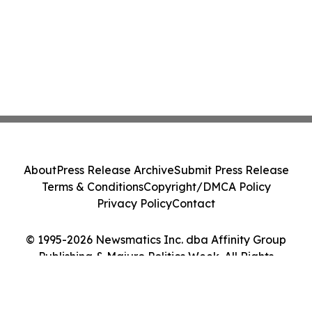
About
Press Release Archive
Submit Press Release
Terms & Conditions
Copyright/DMCA Policy
Privacy Policy
Contact
© 1995-2026 Newsmatics Inc. dba Affinity Group
Publishing & Majuro Politics Week. All Rights
Reserved.
Cookie Settings / Your Privacy Choices