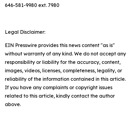
646-581-9980 ext. 7980
Legal Disclaimer:
EIN Presswire provides this news content "as is"
without warranty of any kind. We do not accept any
responsibility or liability for the accuracy, content,
images, videos, licenses, completeness, legality, or
reliability of the information contained in this article.
If you have any complaints or copyright issues
related to this article, kindly contact the author
above.