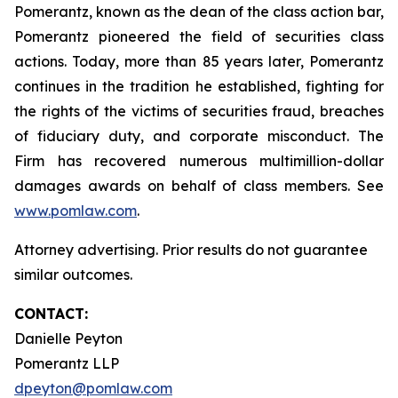
Pomerantz, known as the dean of the class action bar,
Pomerantz pioneered the field of securities class
actions. Today, more than 85 years later, Pomerantz
continues in the tradition he established, fighting for
the rights of the victims of securities fraud, breaches
of fiduciary duty, and corporate misconduct. The
Firm has recovered numerous multimillion-dollar
damages awards on behalf of class members. See
www.pomlaw.com
.
Attorney advertising. Prior results do not guarantee
similar outcomes.
CONTACT:
Danielle Peyton
Pomerantz LLP
dpeyton@pomlaw.com