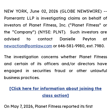
NEW YORK, June 02, 2026 (GLOBE NEWSWIRE) --
Pomerantz LLP is investigating claims on behalf of
investors of Planet Fitness, Inc. (“Planet Fitness” or
the “Company”) (NYSE: PLNT). Such investors are
advised to contact Danielle Peyton at
newaction@pomlaw.com
or 646-581-9980, ext. 7980.
The investigation concerns whether Planet Fitness
and certain of its officers and/or directors have
engaged in securities fraud or other unlawful
business practices.
[Click here for information about joining the
class action]
On May 7, 2026, Planet Fitness reported its first