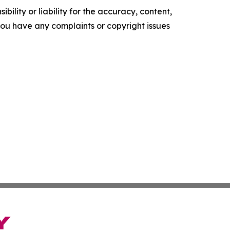
ility or liability for the accuracy, content,
f you have any complaints or copyright issues