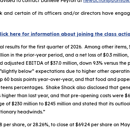
dvised to contact Danielle Peyton at
newaction@pomlaw
and certain of its officers and/or directors have engage
lick here for information about joining the class acti
l results for the first quarter of 2026. Among other items,
ion in the prior-year period, and a net loss of $0.3 million
d adjusted EBITDA of $37.0 million, down 9.3% versus the 
 “slightly below” expectations due to higher other opera
p 60 basis points year-over-year, and that food and paper
w-teens percentages. Shake Shack also disclosed that gen
ts higher than last year, and that pre-opening costs were $
of $230 million to $245 million and stated that its outloo
ationary headwinds.”
8 per share, or 28.26%, to close at $69.24 per share on May 