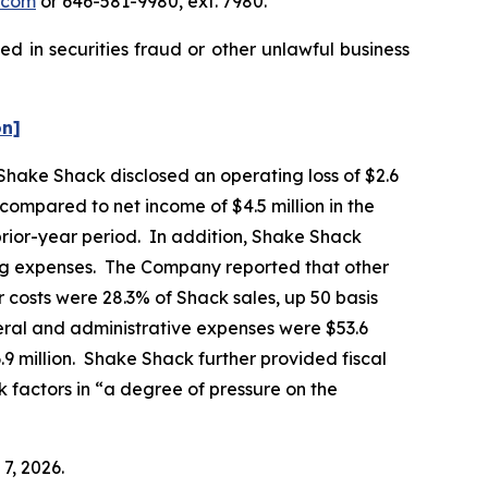
.com
or 646-581-9980, ext. 7980.
d in securities fraud or other unlawful business
on]
 Shake Shack disclosed an operating loss of $2.6
, compared to net income of $4.5 million in the
prior-year period. In addition, Shake Shack
ting expenses. The Company reported that other
 costs were 28.3% of Shack sales, up 50 basis
eral and administrative expenses were $53.6
6.9 million. Shake Shack further provided fiscal
k factors in “a degree of pressure on the
7, 2026.