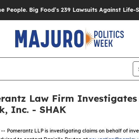
le. Big Food’s 239 Lawsuits Against Life-Saving P
ntz Law Firm Investigates 
k, Inc. - SHAK
merantz LLP is investigating claims on behalf of inves