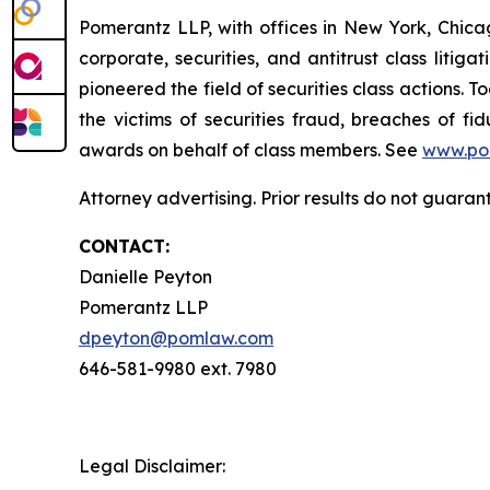
Pomerantz LLP, with offices in New York, Chicag
corporate, securities, and antitrust class lit
pioneered the field of securities class actions. T
the victims of securities fraud, breaches of 
awards on behalf of class members. See
www.po
Attorney advertising. Prior results do not guara
CONTACT:
Danielle Peyton
Pomerantz LLP
dpeyton@pomlaw.com
646-581-9980 ext. 7980
Legal Disclaimer: