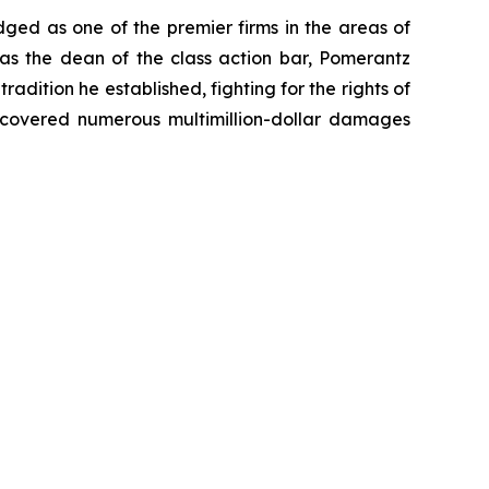
dged as one of the premier firms in the areas of
 as the dean of the class action bar, Pomerantz
radition he established, fighting for the rights of
recovered numerous multimillion-dollar damages