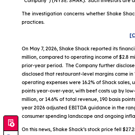
“Company”) (NYSE: SHAK). Such investors are a
The investigation concerns whether Shake Shack 
practices.
[C
On May 7, 2026, Shake Shack reported its financia
million, compared to operating income of $2.8 mill
prior-year period. The Company further disclose
disclosed that restaurant-level margins came in
operating expenses were 16.2% of Shack sales, u
points year-over-year, with beef costs up by lo
million, or 14.6% of total revenue, 190 basis poin
year 2026 adjusted EBITDA guidance in the range 
consumer spending landscape and ongoing infl
On this news, Shake Shack’s stock price fell $27.2