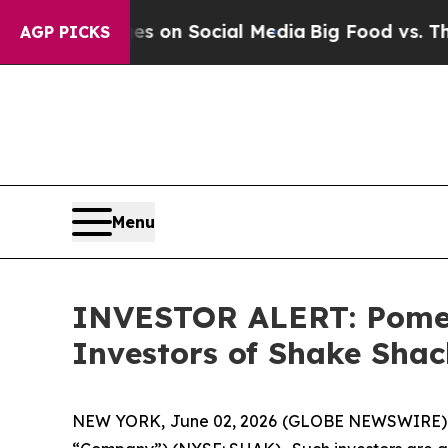
l Messages on Social Media
Big Food vs. The Peop
AGP PICKS
Menu
INVESTOR ALERT: Pomera
Investors of Shake Shac
NEW YORK, June 02, 2026 (GLOBE NEWSWIRE) -- Po