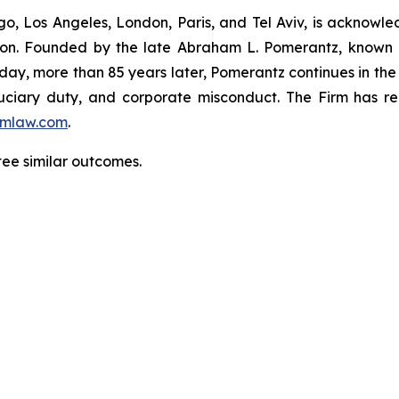
o, Los Angeles, London, Paris, and Tel Aviv, is acknowle
igation. Founded by the late Abraham L. Pomerantz, known
oday, more than 85 years later, Pomerantz continues in the t
fiduciary duty, and corporate misconduct. The Firm has 
mlaw.com
.
ntee similar outcomes.