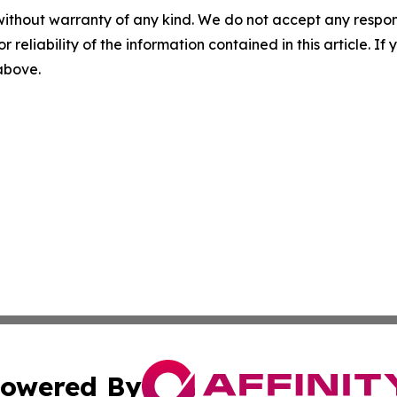
without warranty of any kind. We do not accept any responsib
r reliability of the information contained in this article. I
 above.
owered By