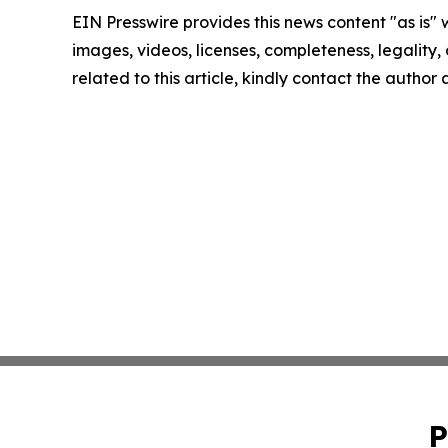
EIN Presswire provides this news content "as is" 
images, videos, licenses, completeness, legality, o
related to this article, kindly contact the author
P