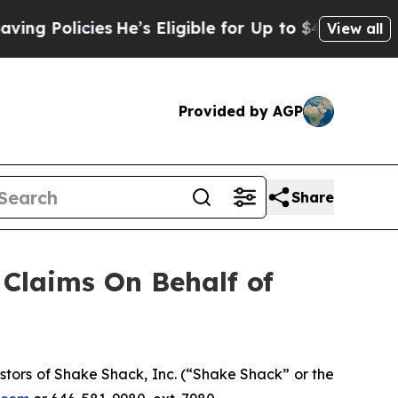
olicies
He’s Eligible for Up to $480,000 After B
View all
Provided by AGP
Share
Claims On Behalf of
tors of Shake Shack, Inc. (“Shake Shack” or the